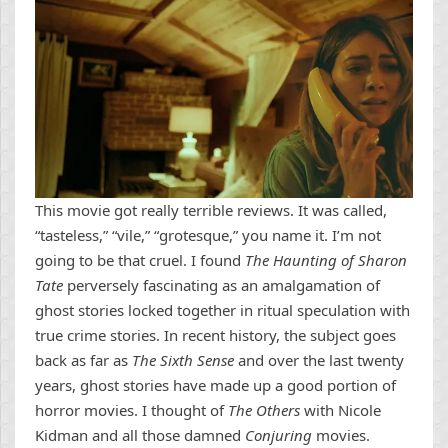
This movie got really terrible reviews. It was called,
“tasteless,” “vile,” “grotesque,” you name it. I’m not
going to be that cruel. I found
The Haunting of Sharon
Tate
perversely fascinating as an amalgamation of
ghost stories locked together in ritual speculation with
true crime stories. In recent history, the subject goes
back as far as
The Sixth Sense
and over the last twenty
years, ghost stories have made up a good portion of
horror movies. I thought of
The Others
with Nicole
Kidman and all those damned
Conjuring
movies.