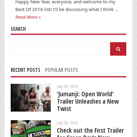
Happy New Year, everyone, and welcome to my
Best Of 2016 list! I’ll be discussing what I think …
Read More »
SEARCH
Search
for:
RECENT POSTS
POPULAR POSTS
July 29, 2026
‘Jumanji: Open World’
Trailer Unleashes a New
Twist
July 26, 2026
Check out the First Trailer