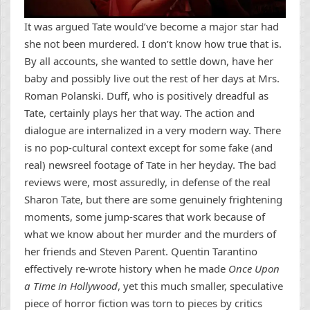
It was argued Tate would’ve become a major star had
she not been murdered. I don’t know how true that is.
By all accounts, she wanted to settle down, have her
baby and possibly live out the rest of her days at Mrs.
Roman Polanski. Duff, who is positively dreadful as
Tate, certainly plays her that way. The action and
dialogue are internalized in a very modern way. There
is no pop-cultural context except for some fake (and
real) newsreel footage of Tate in her heyday. The bad
reviews were, most assuredly, in defense of the real
Sharon Tate, but there are some genuinely frightening
moments, some jump-scares that work because of
what we know about her murder and the murders of
her friends and Steven Parent. Quentin Tarantino
effectively re-wrote history when he made
Once Upon
a Time in Hollywood
, yet this much smaller, speculative
piece of horror fiction was torn to pieces by critics