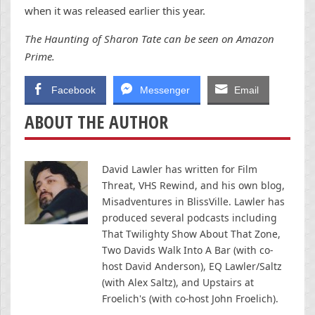
when it was released earlier this year.
The Haunting of Sharon Tate can be seen on Amazon
Prime.
Facebook
Messenger
Email
ABOUT THE AUTHOR
David Lawler has written for Film
Threat, VHS Rewind, and his own blog,
Misadventures in BlissVille. Lawler has
produced several podcasts including
That Twilighty Show About That Zone,
Two Davids Walk Into A Bar (with co-
host David Anderson), EQ Lawler/Saltz
(with Alex Saltz), and Upstairs at
Froelich's (with co-host John Froelich).