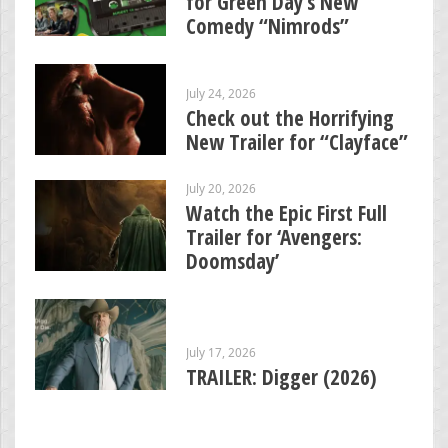
for Green Day’s New
Comedy “Nimrods”
July 24, 2026
Check out the Horrifying
New Trailer for “Clayface”
July 20, 2026
Watch the Epic First Full
Trailer for ‘Avengers:
Doomsday’
July 17, 2026
TRAILER: Digger (2026)