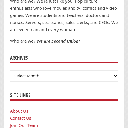
Who are we? We’re just like you. Pop culture
enthusiasts who love movies and tv; comics and video
games. We are students and teachers; doctors and
nurses. Servers, secretaries, sales clerks, and CEOs. We
are every man and every woman.
Who are we?
We are Second Union!
ARCHIVES
Archives
SITE LINKS
About Us
Contact Us
Join Our Team