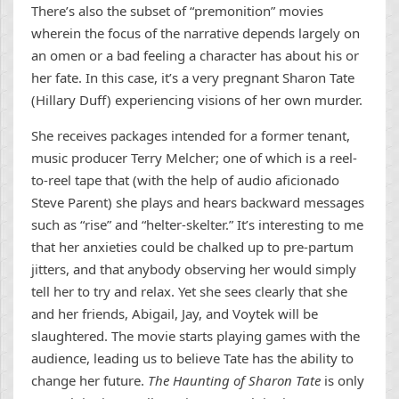
There’s also the subset of “premonition” movies
wherein the focus of the narrative depends largely on
an omen or a bad feeling a character has about his or
her fate. In this case, it’s a very pregnant Sharon Tate
(Hillary Duff) experiencing visions of her own murder.
She receives packages intended for a former tenant,
music producer Terry Melcher; one of which is a reel-
to-reel tape that (with the help of audio aficionado
Steve Parent) she plays and hears backward messages
such as “rise” and “helter-skelter.” It’s interesting to me
that her anxieties could be chalked up to pre-partum
jitters, and that anybody observing her would simply
tell her to try and relax. Yet she sees clearly that she
and her friends, Abigail, Jay, and Voytek will be
slaughtered. The movie starts playing games with the
audience, leading us to believe Tate has the ability to
change her future.
The Haunting of Sharon Tate
is only