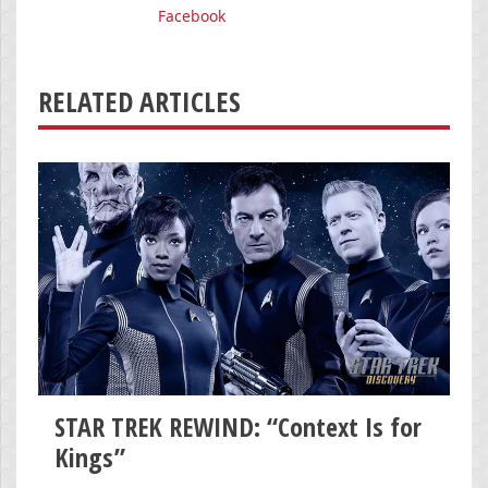
Facebook
RELATED ARTICLES
STAR TREK REWIND: “Context Is for
Kings”