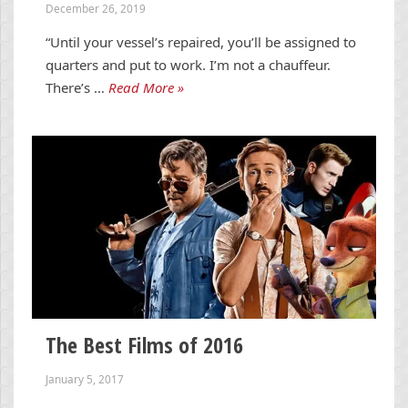
December 26, 2019
“Until your vessel’s repaired, you’ll be assigned to
quarters and put to work. I’m not a chauffeur.
There’s …
Read More »
The Best Films of 2016
January 5, 2017