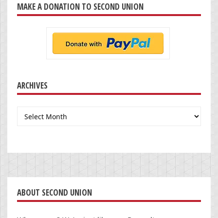
MAKE A DONATION TO SECOND UNION
ARCHIVES
Archives
ABOUT SECOND UNION