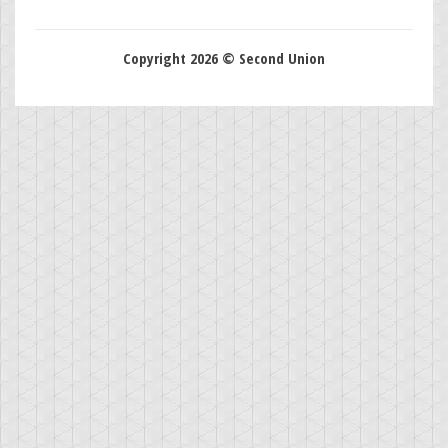
Copyright 2026 © Second Union