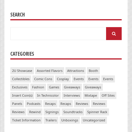
SEARCH
Search
for:
CATEGORIES
2U Showcase
Assorted Flavors
Attractions
Booth
Collectibles
Comic Cons
Cosplay
Events
Events
Events
Exclusives
Fashion
Games
Giveaways
Giveaways
Insert Coin(s)
In Technicolor
Interviews
Mixtape
Off Sites
Panels
Podcasts
Recaps
Recaps
Reviews
Reviews
Reviews
Rewind
Signings
Soundtracks
Spinner Rack
Ticket Information
Trailers
Unboxings
Uncategorized