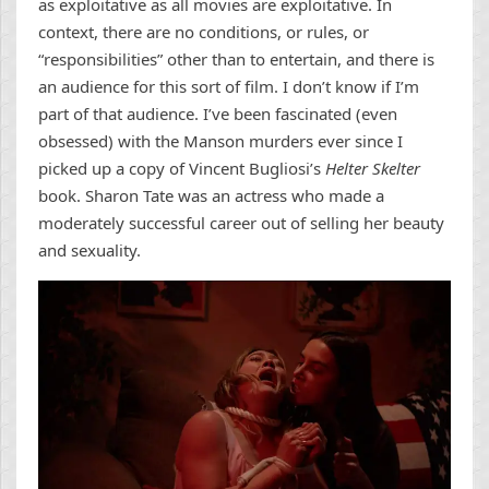
as exploitative as all movies are exploitative. In
context, there are no conditions, or rules, or
“responsibilities” other than to entertain, and there is
an audience for this sort of film. I don’t know if I’m
part of that audience. I’ve been fascinated (even
obsessed) with the Manson murders ever since I
picked up a copy of Vincent Bugliosi’s
Helter Skelter
book. Sharon Tate was an actress who made a
moderately successful career out of selling her beauty
and sexuality.