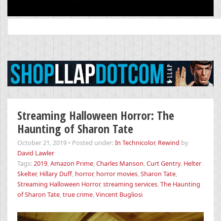
Search
for:
Streaming Halloween Horror: The
Haunting of Sharon Tate
October 21, 2019
•
Posted under:
In Technicolor
,
Rewind
by
David Lawler
Tags:
2019
,
Amazon Prime
,
Charles Manson
,
Curt Gentry
,
Helter
Skelter
,
Hillary Duff
,
horror
,
horror movies
,
Sharon Tate
,
Streaming Halloween Horror
,
streaming services
,
The Haunting
of Sharon Tate
,
true crime
,
Vincent Bugliosi