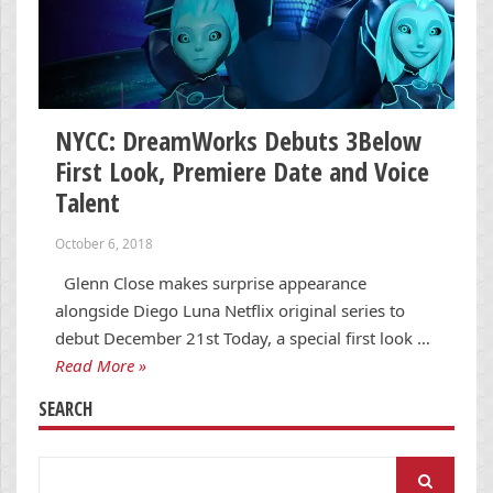
NYCC: DreamWorks Debuts 3Below
First Look, Premiere Date and Voice
Talent
October 6, 2018
Glenn Close makes surprise appearance
alongside Diego Luna Netflix original series to
debut December 21st Today, a special first look …
Read More »
SEARCH
Search