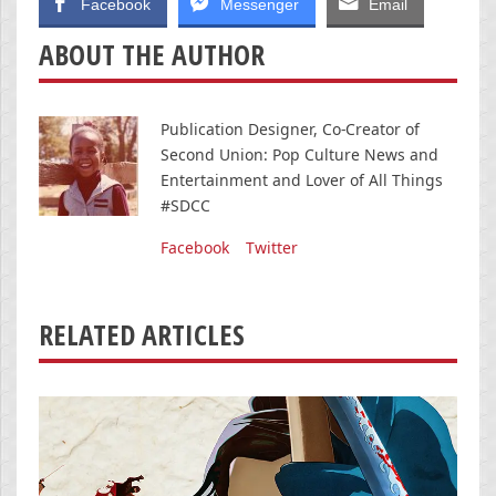
Facebook
Messenger
Email
ABOUT THE AUTHOR
Publication Designer, Co-Creator of
Second Union: Pop Culture News and
Entertainment and Lover of All Things
#SDCC
Facebook
Twitter
RELATED ARTICLES