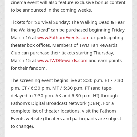
cinema event will also feature exclusive bonus content
to be announced in the coming weeks.
Tickets for “Survival Sunday: The Walking Dead & Fear
the Walking Dead” can be purchased beginning Friday,
March 16 at
www.FathomEvents.com
or participating
theater box offices. Members of TWD Fan Rewards
Club can purchase their tickets starting Thursday,
March 15 at
www.TWDRewards.com
and earn points
for their fandom.
The screening event begins live at 8:30 p.m. ET / 7:30
p.m. CT / 6:30 p.m. MT / 5:30 p.m. PT (and tape-
delayed to 7:30 p.m. AK and 6:30 p.m. HI) through
Fathom’s Digital Broadcast Network (DBN). For a
complete list of theater locations, visit the Fathom
Events website (theaters and participants are subject
to change).