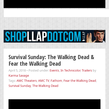
Search
for:
Survival Sunday: The Walking Dead &
Fear the Walking Dead
April 5, 2018
•
Posted under:
Events
,
In Technicolor
,
Trailers
by
Karma Savage
Tags:
AMC Theaters
,
AMC TV
,
Fathom
,
Fear the Walking Dead
,
Survival Sunday
,
The Walking Dead