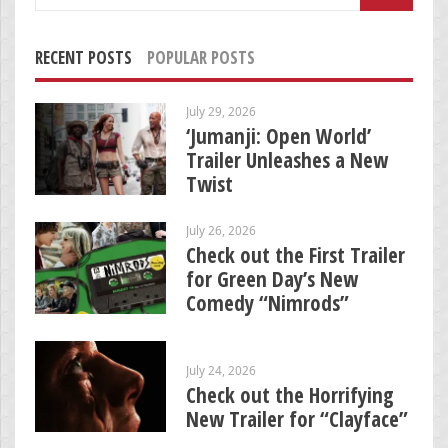
for:
RECENT POSTS
POPULAR POSTS
July 29, 2026
‘Jumanji: Open World’
Trailer Unleashes a New
Twist
July 26, 2026
Check out the First Trailer
for Green Day’s New
Comedy “Nimrods”
July 24, 2026
Check out the Horrifying
New Trailer for “Clayface”