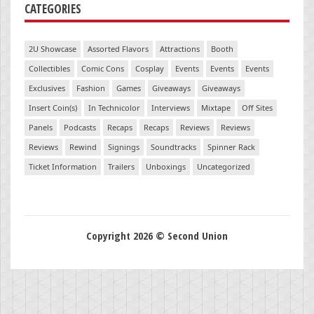
CATEGORIES
2U Showcase
Assorted Flavors
Attractions
Booth
Collectibles
Comic Cons
Cosplay
Events
Events
Events
Exclusives
Fashion
Games
Giveaways
Giveaways
Insert Coin(s)
In Technicolor
Interviews
Mixtape
Off Sites
Panels
Podcasts
Recaps
Recaps
Reviews
Reviews
Reviews
Rewind
Signings
Soundtracks
Spinner Rack
Ticket Information
Trailers
Unboxings
Uncategorized
Copyright 2026 © Second Union