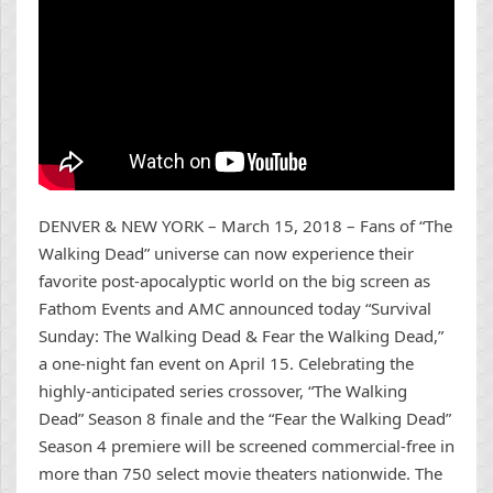
DENVER & NEW YORK – March 15, 2018 – Fans of “The
Walking Dead” universe can now experience their
favorite post-apocalyptic world on the big screen as
Fathom Events and AMC announced today “Survival
Sunday: The Walking Dead & Fear the Walking Dead,”
a one-night fan event on April 15. Celebrating the
highly-anticipated series crossover, “The Walking
Dead” Season 8 finale and the “Fear the Walking Dead”
Season 4 premiere will be screened commercial-free in
more than 750 select movie theaters nationwide. The