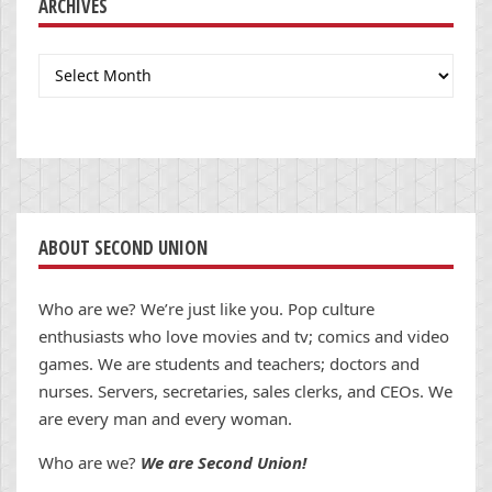
ARCHIVES
Archives
ABOUT SECOND UNION
Who are we? We’re just like you. Pop culture
enthusiasts who love movies and tv; comics and video
games. We are students and teachers; doctors and
nurses. Servers, secretaries, sales clerks, and CEOs. We
are every man and every woman.
Who are we?
We are Second Union!