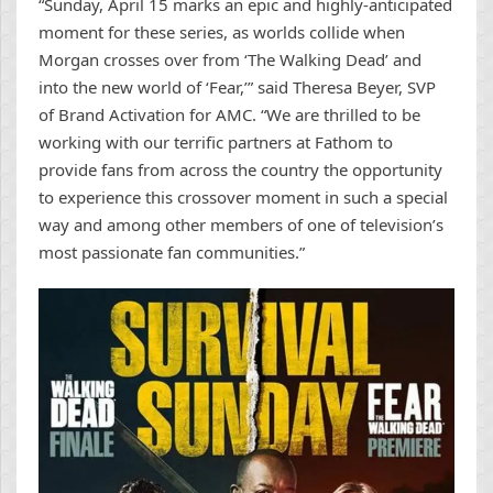
“Sunday, April 15 marks an epic and highly-anticipated
moment for these series, as worlds collide when
Morgan crosses over from ‘The Walking Dead’ and
into the new world of ‘Fear,’” said Theresa Beyer, SVP
of Brand Activation for AMC. “We are thrilled to be
working with our terrific partners at Fathom to
provide fans from across the country the opportunity
to experience this crossover moment in such a special
way and among other members of one of television’s
most passionate fan communities.”