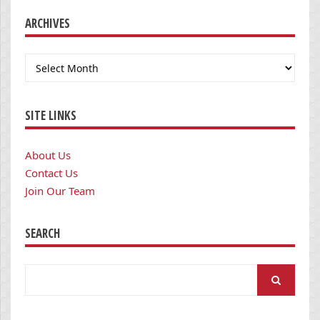
ARCHIVES
Archives
SITE LINKS
About Us
Contact Us
Join Our Team
SEARCH
Search
for: