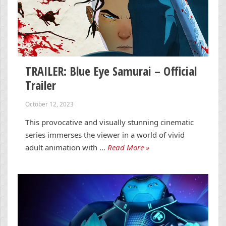
TRAILER: Blue Eye Samurai – Official
Trailer
October 12, 2023
This provocative and visually stunning cinematic
series immerses the viewer in a world of vivid
adult animation with …
Read More »