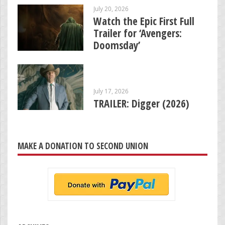
July 20, 2026
Watch the Epic First Full
Trailer for ‘Avengers:
Doomsday’
July 17, 2026
TRAILER: Digger (2026)
MAKE A DONATION TO SECOND UNION