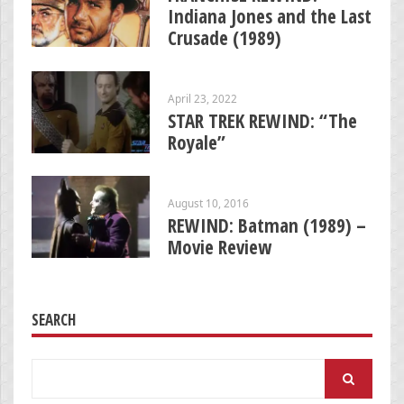
Indiana Jones and the Last
Crusade (1989)
April 23, 2022
STAR TREK REWIND: “The
Royale”
August 10, 2016
REWIND: Batman (1989) –
Movie Review
SEARCH
Search
for: