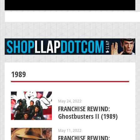
Search
for:
1989
May 24, 2022
FRANCHISE REWIND:
Ghostbusters II (1989)
May 11, 2022
FRANCHISE REWIND: