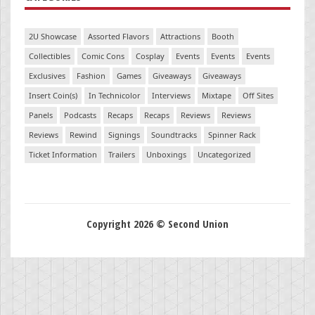
2U Showcase
Assorted Flavors
Attractions
Booth
Collectibles
Comic Cons
Cosplay
Events
Events
Events
Exclusives
Fashion
Games
Giveaways
Giveaways
Insert Coin(s)
In Technicolor
Interviews
Mixtape
Off Sites
Panels
Podcasts
Recaps
Recaps
Reviews
Reviews
Reviews
Rewind
Signings
Soundtracks
Spinner Rack
Ticket Information
Trailers
Unboxings
Uncategorized
Copyright 2026 © Second Union