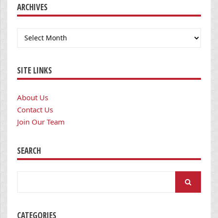
ARCHIVES
Archives
SITE LINKS
About Us
Contact Us
Join Our Team
SEARCH
Search
for:
CATEGORIES