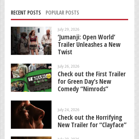
RECENT POSTS
POPULAR POSTS
July 29, 2026
‘Jumanji: Open World’
Trailer Unleashes a New
Twist
July 26, 2026
Check out the First Trailer
for Green Day’s New
Comedy “Nimrods”
July 24, 2026
Check out the Horrifying
New Trailer for “Clayface”
July 20, 2026