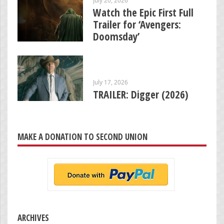
Watch the Epic First Full
Trailer for ‘Avengers:
Doomsday’
July 17, 2026
TRAILER: Digger (2026)
MAKE A DONATION TO SECOND UNION
ARCHIVES