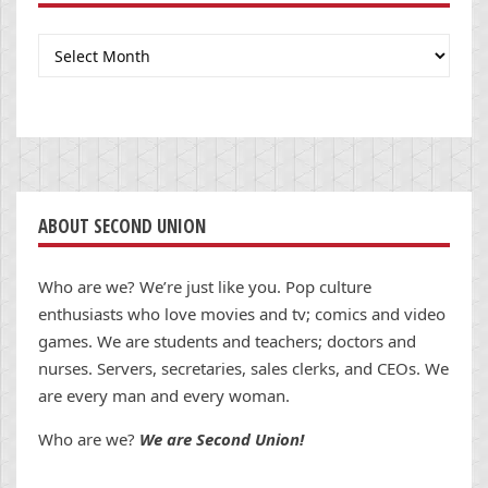
Archives
ABOUT SECOND UNION
Who are we? We’re just like you. Pop culture
enthusiasts who love movies and tv; comics and video
games. We are students and teachers; doctors and
nurses. Servers, secretaries, sales clerks, and CEOs. We
are every man and every woman.
Who are we?
We are Second Union!