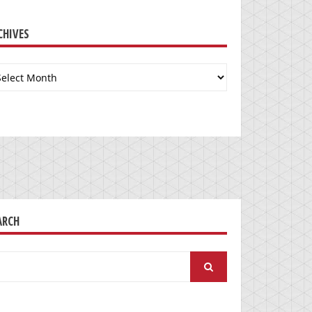
CHIVES
chives
ARCH
arch
: