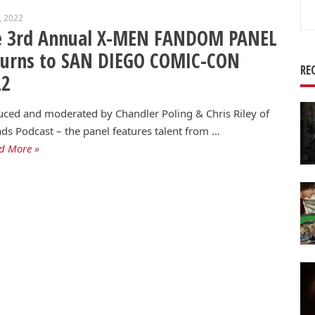
Se
6, 2022
for
e 3rd Annual X-MEN FANDOM PANEL
turns to SAN DIEGO COMIC-CON
RE
22
ced and moderated by Chandler Poling & Chris Riley of
ds Podcast – the panel features talent from …
d More »