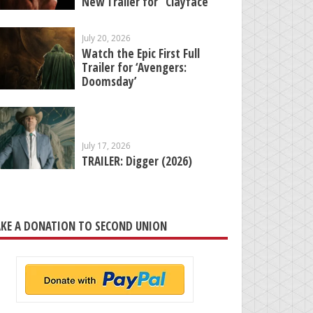
New Trailer for “Clayface”
July 20, 2026
Watch the Epic First Full
Trailer for ‘Avengers:
Doomsday’
July 17, 2026
TRAILER: Digger (2026)
KE A DONATION TO SECOND UNION