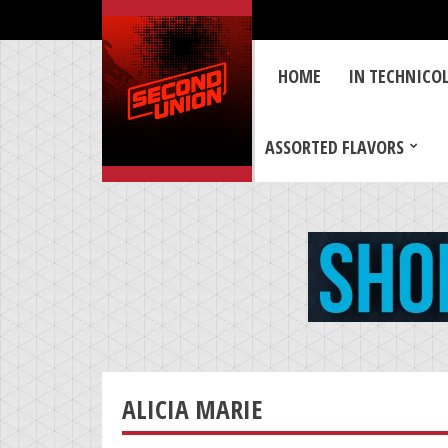
HOME
IN TECHNICO
ASSORTED FLAVORS
ALICIA MARIE