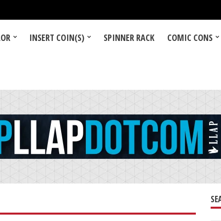
LOR
INSERT COIN(S)
SPINNER RACK
COMIC CONS
SE