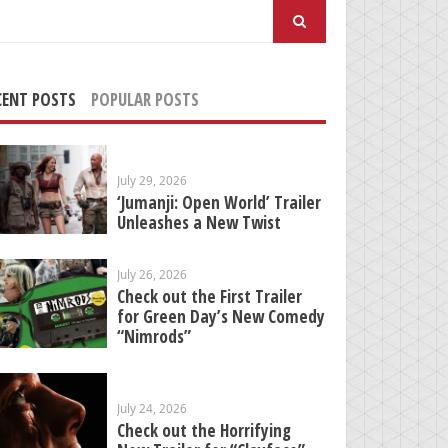
arch
:
CENT POSTS
POPULAR POSTS
July 29, 2026
‘Jumanji: Open World’ Trailer
Unleashes a New Twist
July 26, 2026
Check out the First Trailer
for Green Day’s New Comedy
“Nimrods”
July 24, 2026
Check out the Horrifying