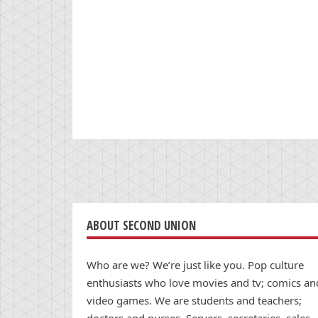
ABOUT SECOND UNION
Who are we? We’re just like you. Pop culture
enthusiasts who love movies and tv; comics an
video games. We are students and teachers;