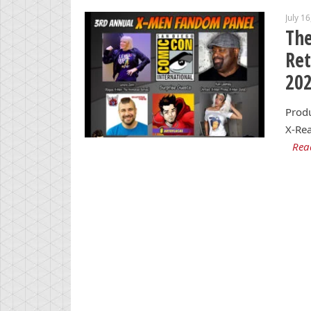
July 1
Th
Re
20
Produ
X-Rea
Rea