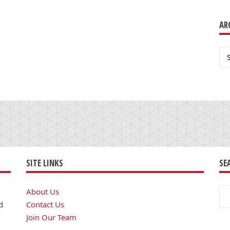
AR
Ar
SITE LINKS
SE
Se
About Us
for
d
Contact Us
Join Our Team