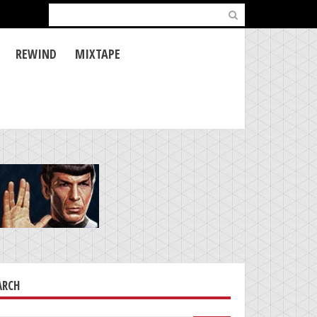
Search
for:
REWIND
MIXTAPE
ARCH