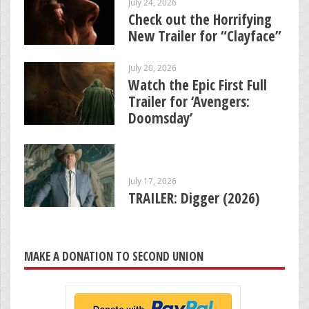
July 24, 2026
Check out the Horrifying
New Trailer for “Clayface”
July 20, 2026
Watch the Epic First Full
Trailer for ‘Avengers:
Doomsday’
July 17, 2026
TRAILER: Digger (2026)
MAKE A DONATION TO SECOND UNION