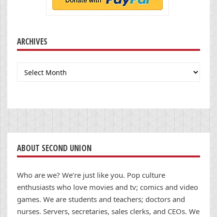
ARCHIVES
Archives
ABOUT SECOND UNION
Who are we? We’re just like you. Pop culture
enthusiasts who love movies and tv; comics and video
games. We are students and teachers; doctors and
nurses. Servers, secretaries, sales clerks, and CEOs. We