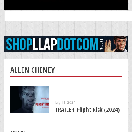
Search
for:
ALLEN CHENEY
July 11, 2024
TRAILER: Flight Risk (2024)