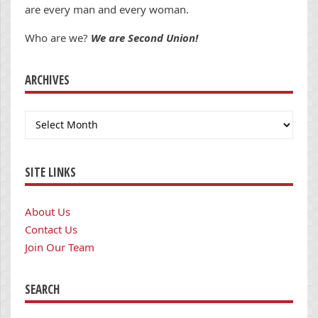
are every man and every woman.
Who are we?
We are Second Union!
ARCHIVES
Archives
SITE LINKS
About Us
Contact Us
Join Our Team
SEARCH