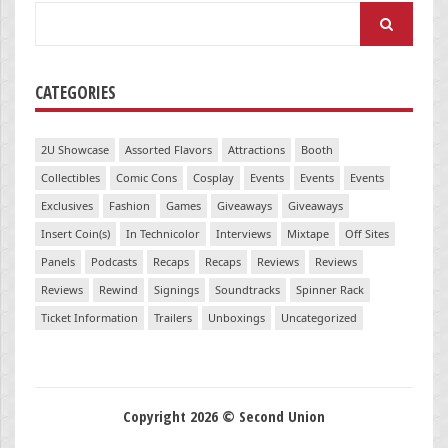
Search
for:
CATEGORIES
2U Showcase
Assorted Flavors
Attractions
Booth
Collectibles
Comic Cons
Cosplay
Events
Events
Events
Exclusives
Fashion
Games
Giveaways
Giveaways
Insert Coin(s)
In Technicolor
Interviews
Mixtape
Off Sites
Panels
Podcasts
Recaps
Recaps
Reviews
Reviews
Reviews
Rewind
Signings
Soundtracks
Spinner Rack
Ticket Information
Trailers
Unboxings
Uncategorized
Copyright 2026 © Second Union