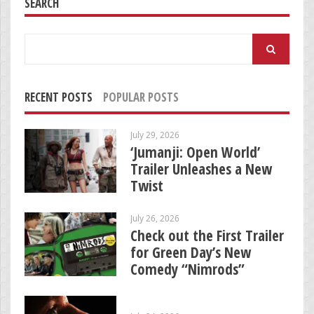
SEARCH
Search
for:
RECENT POSTS
POPULAR POSTS
July 29, 2026
‘Jumanji: Open World’
Trailer Unleashes a New
Twist
July 26, 2026
Check out the First Trailer
for Green Day’s New
Comedy “Nimrods”