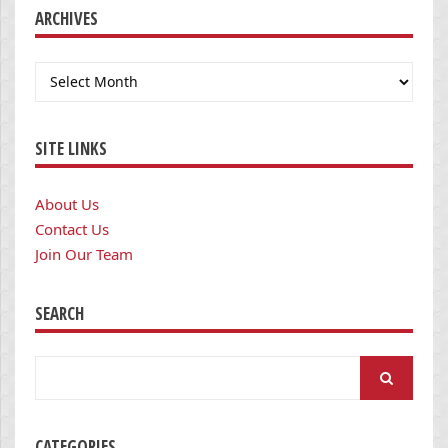
ARCHIVES
Archives
SITE LINKS
About Us
Contact Us
Join Our Team
SEARCH
Search
for:
CATEGORIES