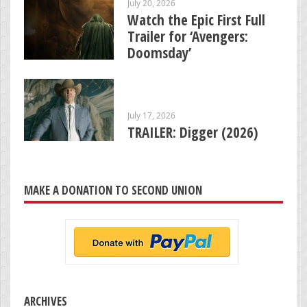
July 20, 2026
Watch the Epic First Full
Trailer for ‘Avengers:
Doomsday’
July 17, 2026
TRAILER: Digger (2026)
MAKE A DONATION TO SECOND UNION
ARCHIVES