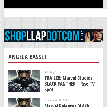
Search
for:
ANGELA BASSET
January 10, 2018
TRAILER: Marvel Studios’
BLACK PANTHER – Rise TV
Spot
November 9, 2017
Marvel Releases BLACK