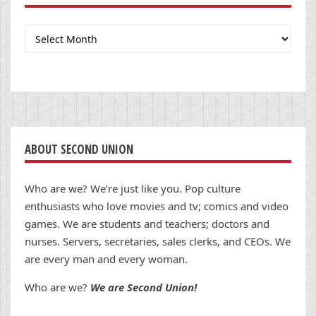
Archives
ABOUT SECOND UNION
Who are we? We’re just like you. Pop culture
enthusiasts who love movies and tv; comics and video
games. We are students and teachers; doctors and
nurses. Servers, secretaries, sales clerks, and CEOs. We
are every man and every woman.
Who are we?
We are Second Union!