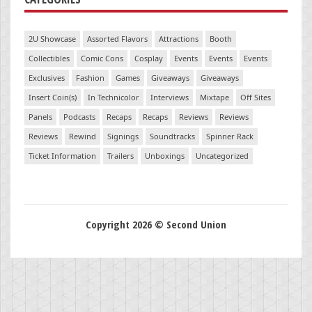
2U Showcase
Assorted Flavors
Attractions
Booth
Collectibles
Comic Cons
Cosplay
Events
Events
Events
Exclusives
Fashion
Games
Giveaways
Giveaways
Insert Coin(s)
In Technicolor
Interviews
Mixtape
Off Sites
Panels
Podcasts
Recaps
Recaps
Reviews
Reviews
Reviews
Rewind
Signings
Soundtracks
Spinner Rack
Ticket Information
Trailers
Unboxings
Uncategorized
Copyright 2026 © Second Union