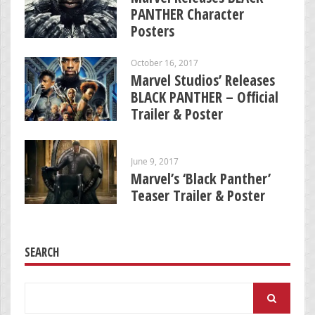
PANTHER Character
Posters
October 16, 2017
Marvel Studios’ Releases
BLACK PANTHER – Official
Trailer & Poster
June 9, 2017
Marvel’s ‘Black Panther’
Teaser Trailer & Poster
SEARCH
Search
for: