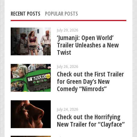
RECENT POSTS
POPULAR POSTS
July 29, 2026
‘Jumanji: Open World’
Trailer Unleashes a New
Twist
July 26, 2026
Check out the First Trailer
for Green Day’s New
Comedy “Nimrods”
July 24, 2026
Check out the Horrifying
New Trailer for “Clayface”