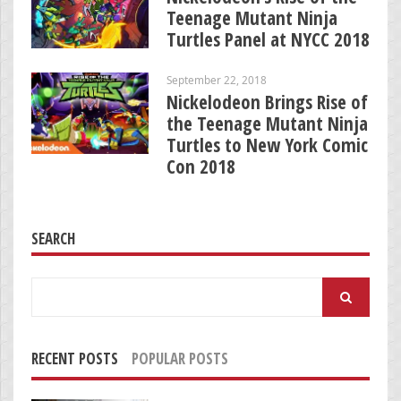
Teenage Mutant Ninja
Turtles Panel at NYCC 2018
September 22, 2018
Nickelodeon Brings Rise of
the Teenage Mutant Ninja
Turtles to New York Comic
Con 2018
SEARCH
Search
for:
RECENT POSTS
POPULAR POSTS