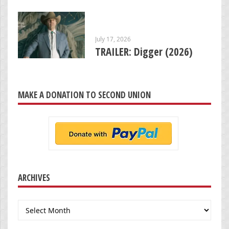
July 17, 2026
TRAILER: Digger (2026)
MAKE A DONATION TO SECOND UNION
ARCHIVES
Archives