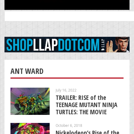
Search
for:
ANT WARD
July 16, 2022
TRAILER: RISE of the
TEENAGE MUTANT NINJA
TURTLES: THE MOVIE
October 6, 2018
Nickelodeon’s Rise of the