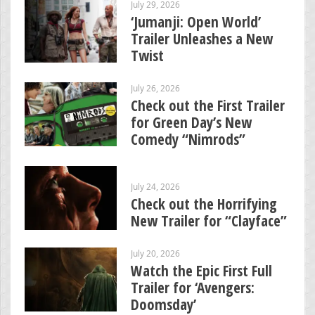
July 29, 2026
‘Jumanji: Open World’
Trailer Unleashes a New
Twist
July 26, 2026
Check out the First Trailer
for Green Day’s New
Comedy “Nimrods”
July 24, 2026
Check out the Horrifying
New Trailer for “Clayface”
July 20, 2026
Watch the Epic First Full
Trailer for ‘Avengers:
Doomsday’