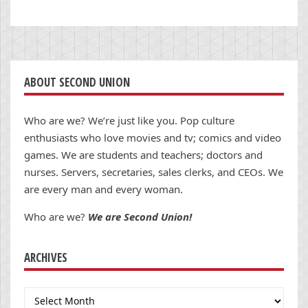
ABOUT SECOND UNION
Who are we? We’re just like you. Pop culture
enthusiasts who love movies and tv; comics and video
games. We are students and teachers; doctors and
nurses. Servers, secretaries, sales clerks, and CEOs. We
are every man and every woman.
Who are we?
We are Second Union!
ARCHIVES
Archives