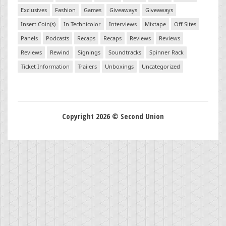
Exclusives
Fashion
Games
Giveaways
Giveaways
Insert Coin(s)
In Technicolor
Interviews
Mixtape
Off Sites
Panels
Podcasts
Recaps
Recaps
Reviews
Reviews
Reviews
Rewind
Signings
Soundtracks
Spinner Rack
Ticket Information
Trailers
Unboxings
Uncategorized
Copyright 2026 © Second Union