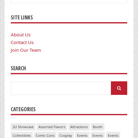
SITE LINKS
About Us
Contact Us
Join Our Team
SEARCH
Search
for:
CATEGORIES
2U Showcase
Assorted Flavors
Attractions
Booth
Collectibles
Comic Cons
Cosplay
Events
Events
Events