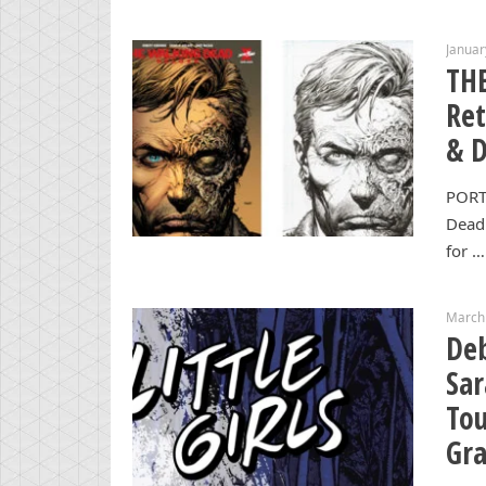
Januar
TH
Ret
& 
PORT
Dead 
for …
March
Deb
Sar
Tou
Gra