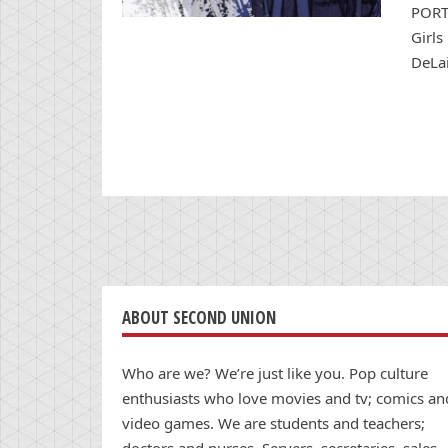
PORTL
Girls
DeLai
ABOUT SECOND UNION
Who are we? We’re just like you. Pop culture
enthusiasts who love movies and tv; comics an
video games. We are students and teachers;