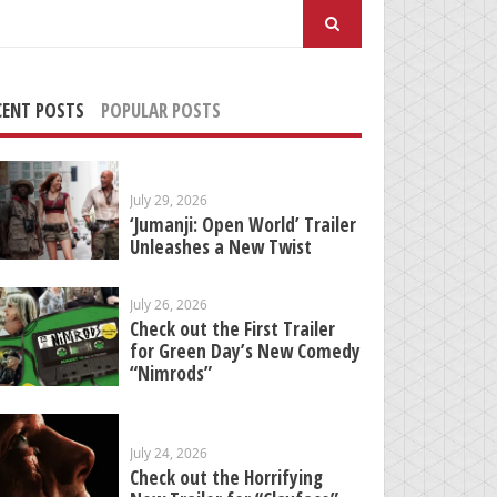
arch
:
CENT POSTS
POPULAR POSTS
July 29, 2026
‘Jumanji: Open World’ Trailer
Unleashes a New Twist
July 26, 2026
Check out the First Trailer
for Green Day’s New Comedy
“Nimrods”
July 24, 2026
Check out the Horrifying