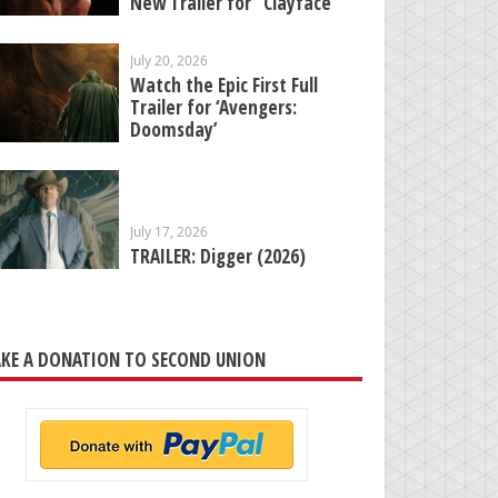
New Trailer for “Clayface”
July 20, 2026
Watch the Epic First Full
Trailer for ‘Avengers:
Doomsday’
July 17, 2026
TRAILER: Digger (2026)
KE A DONATION TO SECOND UNION