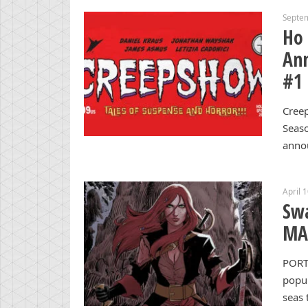
Septe
Ho
Ann
#1
Creep
Seas
anno
April 
Swa
MAN
PORT
popul
seas