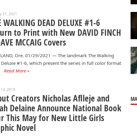
y 31, 2021
E WALKING DEAD DELUXE #1-6
urn to Print with New DAVID FINCH
DAVE MCCAIG Covers
LAND, Ore. 01/29/2021 — The landmark The Walking
Deluxe #1-6, which present the series in full color format
Read More »
 13, 2019
ut Creators Nicholas Aflleje and
MA
ah Delaine Announce National Book
r This May for New Little Girls
phic Novel