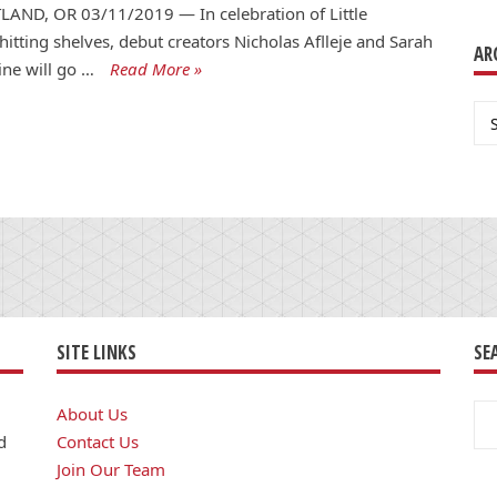
AND, OR 03/11/2019 — In celebration of Little
 hitting shelves, debut creators Nicholas Aflleje and Sarah
AR
ne will go …
Read More »
Ar
SITE LINKS
SE
Se
About Us
for
d
Contact Us
Join Our Team