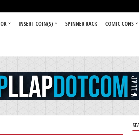
LOR
INSERT COIN(S)
SPINNER RACK
COMIC CONS
SE