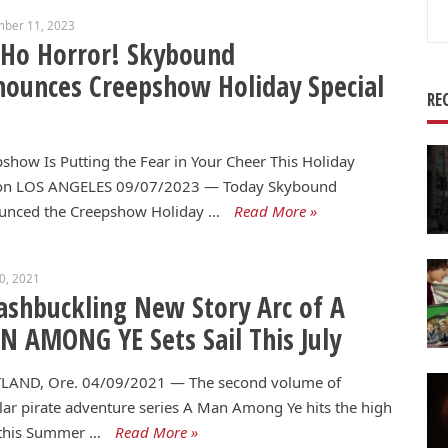
Se
mber 11, 2023
for
 Ho Horror! Skybound
ounces Creepshow Holiday Special
RE
show Is Putting the Fear in Your Cheer This Holiday
on LOS ANGELES 09/07/2023 — Today Skybound
unced the Creepshow Holiday …
Read More »
10, 2021
shbuckling New Story Arc of A
 AMONG YE Sets Sail This July
LAND, Ore. 04/09/2021 — The second volume of
ar pirate adventure series A Man Among Ye hits the high
 this Summer …
Read More »