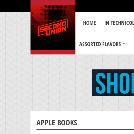
HOME
IN TECHNICO
ASSORTED FLAVORS
APPLE BOOKS