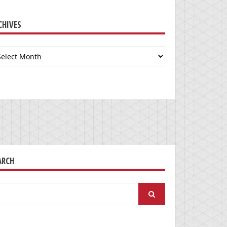
CHIVES
chives
ARCH
arch
: