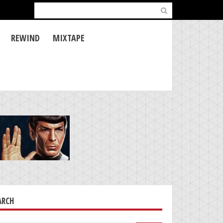
Search
for:
REWIND
MIXTAPE
ARCH