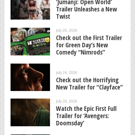
‘Jumanji: Open World’
Trailer Unleashes a New
Twist
July 26, 2026
Check out the First Trailer
for Green Day’s New
Comedy “Nimrods”
July 24, 2026
Check out the Horrifying
New Trailer for “Clayface”
July 20, 2026
Watch the Epic First Full
Trailer for ‘Avengers:
Doomsday’