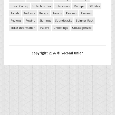
Insert Coin(s)
In Technicolor
Interviews
Mixtape
Off Sites
Panels
Podcasts
Recaps
Recaps
Reviews
Reviews
Reviews
Rewind
Signings
Soundtracks
Spinner Rack
Ticket Information
Trailers
Unboxings
Uncategorized
Copyright 2026 © Second Union