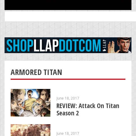
Search
for:
ARMORED TITAN
June 18, 2017
REVIEW: Attack On Titan
Season 2
June 18, 2017