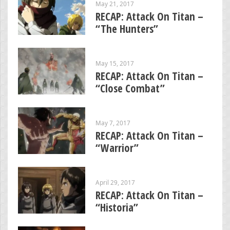
May 21, 2017
RECAP: Attack On Titan –
“The Hunters”
May 15, 2017
RECAP: Attack On Titan –
“Close Combat”
May 7, 2017
RECAP: Attack On Titan –
“Warrior”
April 29, 2017
RECAP: Attack On Titan –
“Historia”