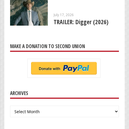
July 17, 2026
TRAILER: Digger (2026)
MAKE A DONATION TO SECOND UNION
ARCHIVES
Archives