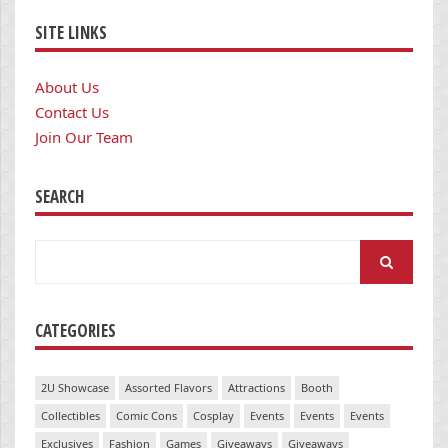
SITE LINKS
About Us
Contact Us
Join Our Team
SEARCH
Search
for:
CATEGORIES
2U Showcase
Assorted Flavors
Attractions
Booth
Collectibles
Comic Cons
Cosplay
Events
Events
Events
Exclusives
Fashion
Games
Giveaways
Giveaways