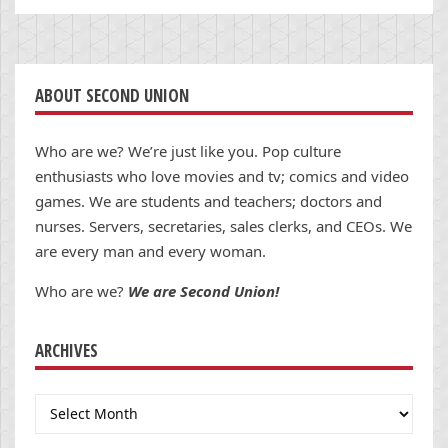
ABOUT SECOND UNION
Who are we? We’re just like you. Pop culture
enthusiasts who love movies and tv; comics and video
games. We are students and teachers; doctors and
nurses. Servers, secretaries, sales clerks, and CEOs. We
are every man and every woman.
Who are we?
We are Second Union!
ARCHIVES
Archives