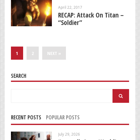
April 22, 2017
RECAP: Attack On Titan –
“Soldier”
1
2
NEXT »
SEARCH
Search
for:
RECENT POSTS
POPULAR POSTS
July 29, 2026