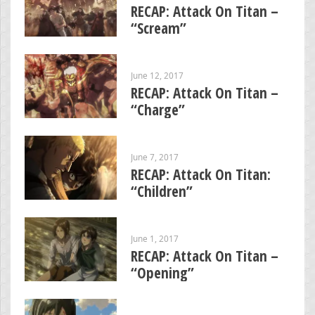
RECAP: Attack On Titan –
“Scream”
June 12, 2017
RECAP: Attack On Titan –
“Charge”
June 7, 2017
RECAP: Attack On Titan:
“Children”
June 1, 2017
RECAP: Attack On Titan –
“Opening”