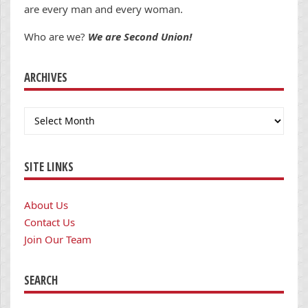
are every man and every woman.
Who are we?
We are Second Union!
ARCHIVES
Archives
SITE LINKS
About Us
Contact Us
Join Our Team
SEARCH