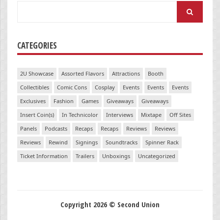
Search
for:
CATEGORIES
2U Showcase
Assorted Flavors
Attractions
Booth
Collectibles
Comic Cons
Cosplay
Events
Events
Events
Exclusives
Fashion
Games
Giveaways
Giveaways
Insert Coin(s)
In Technicolor
Interviews
Mixtape
Off Sites
Panels
Podcasts
Recaps
Recaps
Reviews
Reviews
Reviews
Rewind
Signings
Soundtracks
Spinner Rack
Ticket Information
Trailers
Unboxings
Uncategorized
Copyright 2026 © Second Union