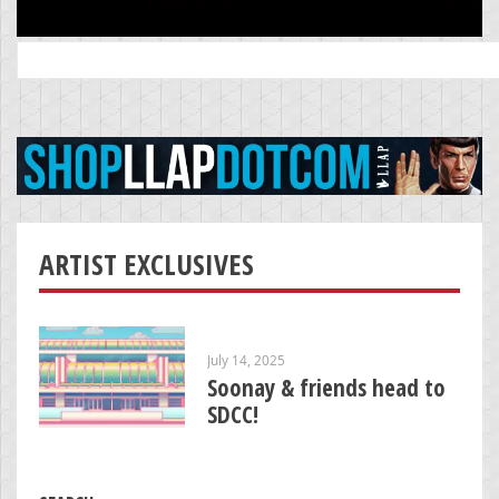
Search
for:
ARTIST EXCLUSIVES
July 14, 2025
Soonay & friends head to
SDCC!