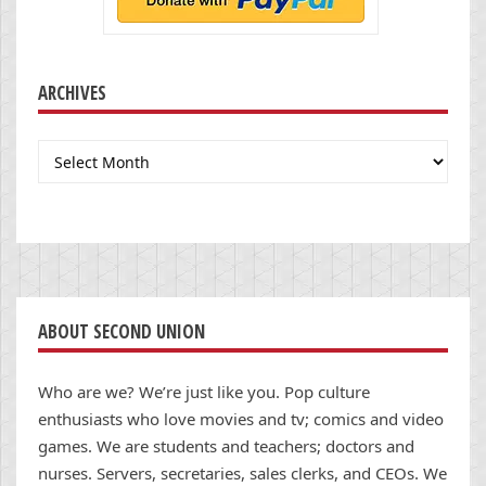
ARCHIVES
Archives
ABOUT SECOND UNION
Who are we? We’re just like you. Pop culture
enthusiasts who love movies and tv; comics and video
games. We are students and teachers; doctors and
nurses. Servers, secretaries, sales clerks, and CEOs. We