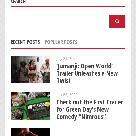
SEARCH
Search
for:
RECENT POSTS
POPULAR POSTS
July 29, 2026
‘Jumanji: Open World’
Trailer Unleashes a New
Twist
July 26, 2026
Check out the First Trailer
for Green Day’s New
Comedy “Nimrods”