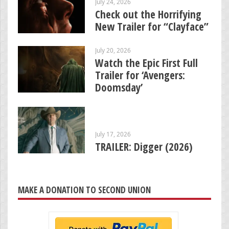
July 24, 2026
Check out the Horrifying
New Trailer for “Clayface”
July 20, 2026
Watch the Epic First Full
Trailer for ‘Avengers:
Doomsday’
July 17, 2026
TRAILER: Digger (2026)
MAKE A DONATION TO SECOND UNION