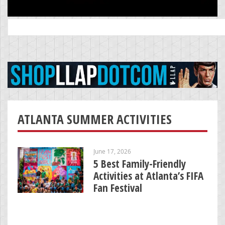
Search
for:
ATLANTA SUMMER ACTIVITIES
June 17, 2026
5 Best Family-Friendly
Activities at Atlanta’s FIFA
Fan Festival