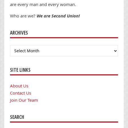
are every man and every woman.
Who are we?
We are Second Union!
ARCHIVES
Archives
SITE LINKS
About Us
Contact Us
Join Our Team
SEARCH