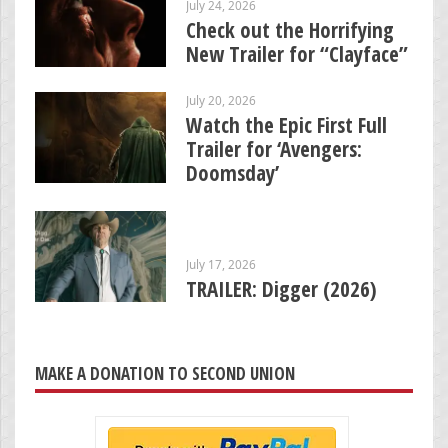
July 24, 2026
Check out the Horrifying
New Trailer for “Clayface”
July 20, 2026
Watch the Epic First Full
Trailer for ‘Avengers:
Doomsday’
July 17, 2026
TRAILER: Digger (2026)
MAKE A DONATION TO SECOND UNION