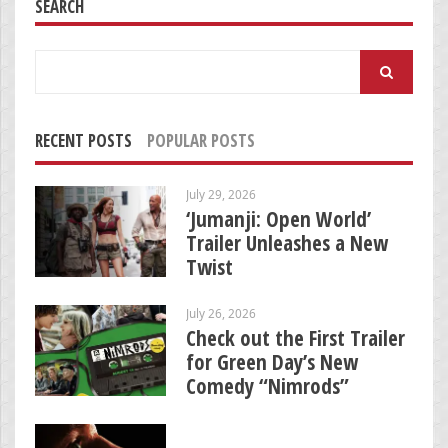
SEARCH
Search
for:
RECENT POSTS
POPULAR POSTS
July 29, 2026
‘Jumanji: Open World’
Trailer Unleashes a New
Twist
July 26, 2026
Check out the First Trailer
for Green Day’s New
Comedy “Nimrods”