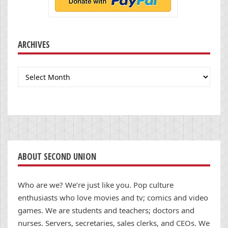
ARCHIVES
Archives
ABOUT SECOND UNION
Who are we? We’re just like you. Pop culture
enthusiasts who love movies and tv; comics and video
games. We are students and teachers; doctors and
nurses. Servers, secretaries, sales clerks, and CEOs. We