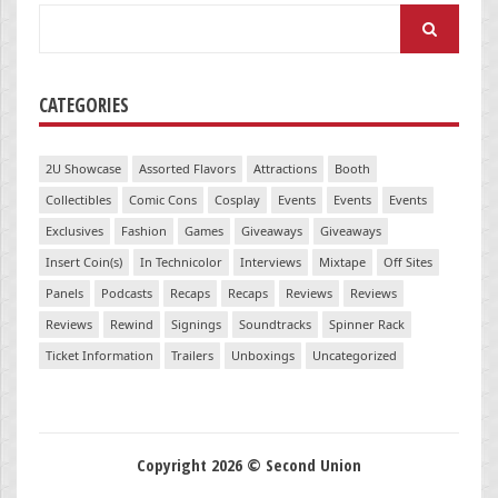
Search
for:
CATEGORIES
2U Showcase
Assorted Flavors
Attractions
Booth
Collectibles
Comic Cons
Cosplay
Events
Events
Events
Exclusives
Fashion
Games
Giveaways
Giveaways
Insert Coin(s)
In Technicolor
Interviews
Mixtape
Off Sites
Panels
Podcasts
Recaps
Recaps
Reviews
Reviews
Reviews
Rewind
Signings
Soundtracks
Spinner Rack
Ticket Information
Trailers
Unboxings
Uncategorized
Copyright 2026 © Second Union