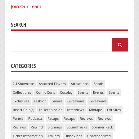
Join Our Team
SEARCH
Search
for:
CATEGORIES
2U Showcase
Assorted Flavors
Attractions
Booth
Collectibles
Comic Cons
Cosplay
Events
Events
Events
Exclusives
Fashion
Games
Giveaways
Giveaways
Insert Coin(s)
In Technicolor
Interviews
Mixtape
Off Sites
Panels
Podcasts
Recaps
Recaps
Reviews
Reviews
Reviews
Rewind
Signings
Soundtracks
Spinner Rack
Ticket Information
Trailers
Unboxings
Uncategorized