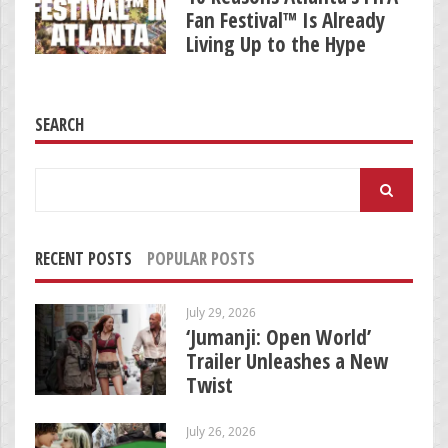
Fan Festival™ Is Already
Living Up to the Hype
SEARCH
Search
for:
RECENT POSTS
POPULAR POSTS
July 29, 2026
‘Jumanji: Open World’
Trailer Unleashes a New
Twist
July 26, 2026