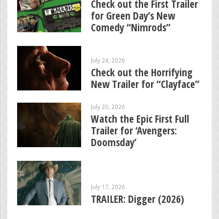
Check out the First Trailer
for Green Day’s New
Comedy “Nimrods”
July 24, 2026
Check out the Horrifying
New Trailer for “Clayface”
July 20, 2026
Watch the Epic First Full
Trailer for ‘Avengers:
Doomsday’
July 17, 2026
TRAILER: Digger (2026)