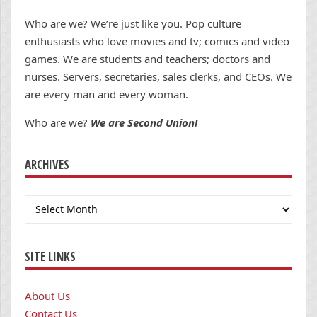
Who are we? We’re just like you. Pop culture
enthusiasts who love movies and tv; comics and video
games. We are students and teachers; doctors and
nurses. Servers, secretaries, sales clerks, and CEOs. We
are every man and every woman.
Who are we?
We are Second Union!
ARCHIVES
Archives
SITE LINKS
About Us
Contact Us