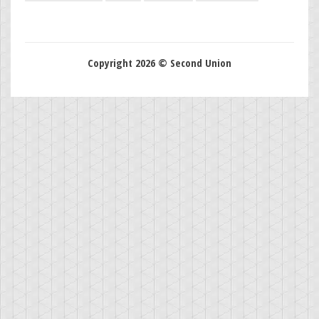
Copyright 2026 © Second Union