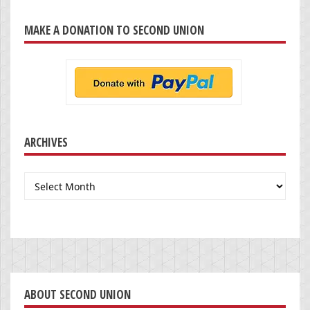
MAKE A DONATION TO SECOND UNION
ARCHIVES
Archives
ABOUT SECOND UNION