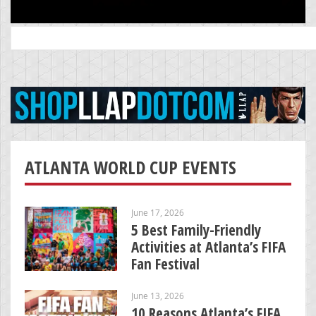
Search
for:
ATLANTA WORLD CUP EVENTS
June 17, 2026
5 Best Family-Friendly
Activities at Atlanta’s FIFA
Fan Festival
June 13, 2026
10 Reasons Atlanta’s FIFA