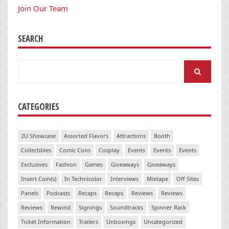
Join Our Team
SEARCH
Search
for:
CATEGORIES
2U Showcase
Assorted Flavors
Attractions
Booth
Collectibles
Comic Cons
Cosplay
Events
Events
Events
Exclusives
Fashion
Games
Giveaways
Giveaways
Insert Coin(s)
In Technicolor
Interviews
Mixtape
Off Sites
Panels
Podcasts
Recaps
Recaps
Reviews
Reviews
Reviews
Rewind
Signings
Soundtracks
Spinner Rack
Ticket Information
Trailers
Unboxings
Uncategorized