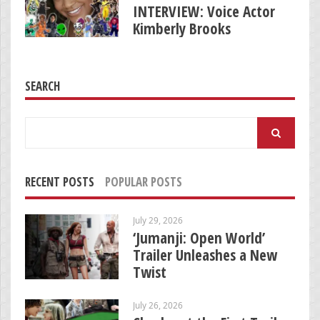
INTERVIEW: Voice Actor
Kimberly Brooks
SEARCH
Search
for:
RECENT POSTS
POPULAR POSTS
July 29, 2026
‘Jumanji: Open World’
Trailer Unleashes a New
Twist
July 26, 2026