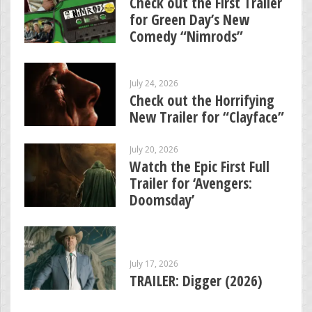
Check out the First Trailer
for Green Day’s New
Comedy “Nimrods”
July 24, 2026
Check out the Horrifying
New Trailer for “Clayface”
July 20, 2026
Watch the Epic First Full
Trailer for ‘Avengers:
Doomsday’
July 17, 2026
TRAILER: Digger (2026)