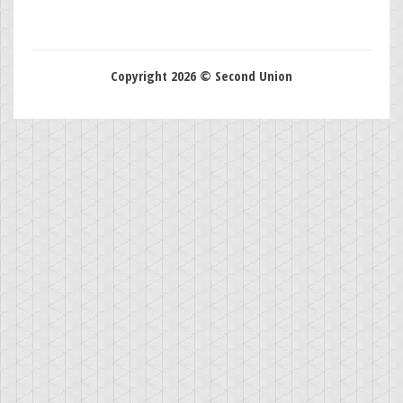
Copyright 2026 © Second Union