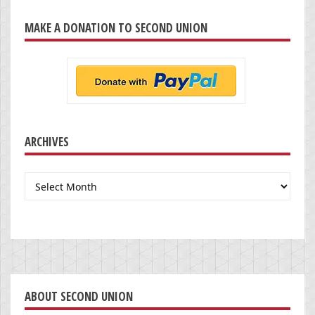
MAKE A DONATION TO SECOND UNION
ARCHIVES
Archives
ABOUT SECOND UNION