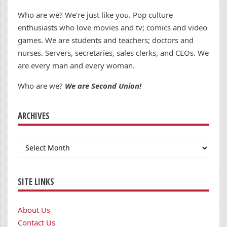
Who are we? We’re just like you. Pop culture
enthusiasts who love movies and tv; comics and video
games. We are students and teachers; doctors and
nurses. Servers, secretaries, sales clerks, and CEOs. We
are every man and every woman.
Who are we?
We are Second Union!
ARCHIVES
Archives
SITE LINKS
About Us
Contact Us