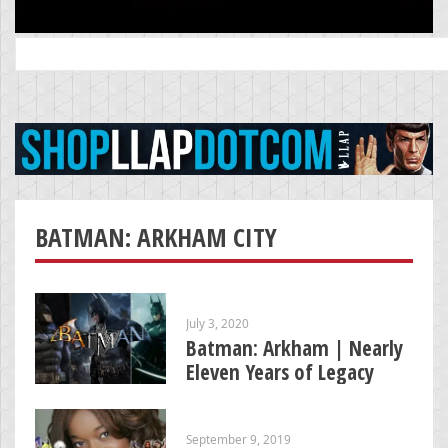
Search
for:
BATMAN: ARKHAM CITY
July 3, 2020
Batman: Arkham | Nearly
Eleven Years of Legacy
September 9, 2019