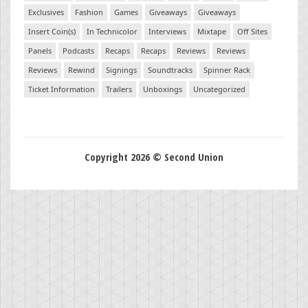
Exclusives
Fashion
Games
Giveaways
Giveaways
Insert Coin(s)
In Technicolor
Interviews
Mixtape
Off Sites
Panels
Podcasts
Recaps
Recaps
Reviews
Reviews
Reviews
Rewind
Signings
Soundtracks
Spinner Rack
Ticket Information
Trailers
Unboxings
Uncategorized
Copyright 2026 © Second Union