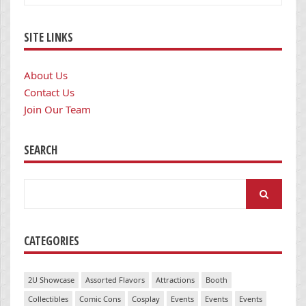
SITE LINKS
About Us
Contact Us
Join Our Team
SEARCH
Search
for:
CATEGORIES
2U Showcase
Assorted Flavors
Attractions
Booth
Collectibles
Comic Cons
Cosplay
Events
Events
Events