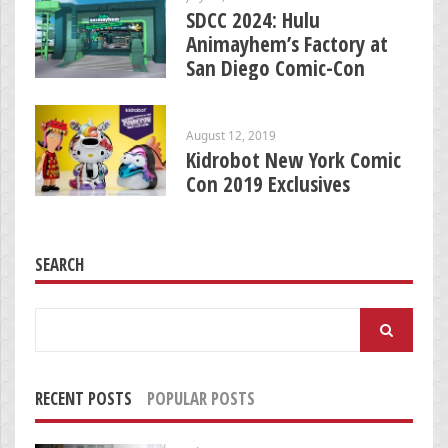
SDCC 2024: Hulu
Animayhem’s Factory at
San Diego Comic-Con
August 12, 2019
Kidrobot New York Comic
Con 2019 Exclusives
SEARCH
Search
for:
RECENT POSTS
POPULAR POSTS