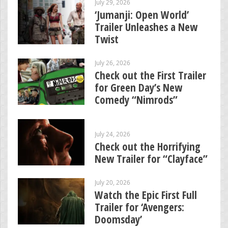
July 29, 2026
‘Jumanji: Open World’
Trailer Unleashes a New
Twist
July 26, 2026
Check out the First Trailer
for Green Day’s New
Comedy “Nimrods”
July 24, 2026
Check out the Horrifying
New Trailer for “Clayface”
July 20, 2026
Watch the Epic First Full
Trailer for ‘Avengers:
Doomsday’