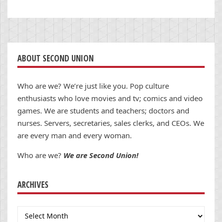
ABOUT SECOND UNION
Who are we? We’re just like you. Pop culture
enthusiasts who love movies and tv; comics and video
games. We are students and teachers; doctors and
nurses. Servers, secretaries, sales clerks, and CEOs. We
are every man and every woman.
Who are we?
We are Second Union!
ARCHIVES
Archives