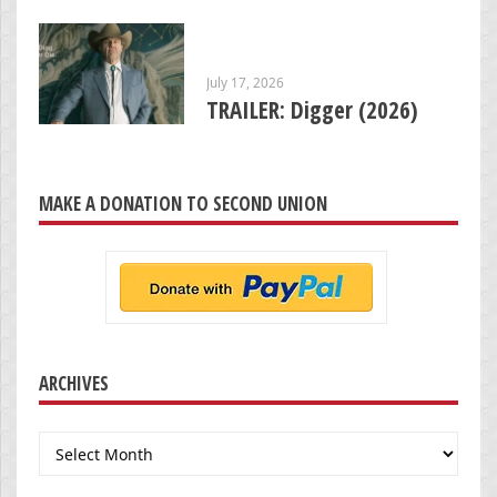
July 17, 2026
TRAILER: Digger (2026)
MAKE A DONATION TO SECOND UNION
ARCHIVES
Archives