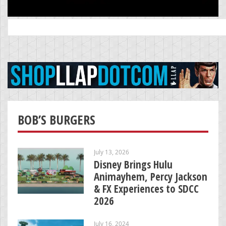
Search
for:
BOB’S BURGERS
July 13, 2026
Disney Brings Hulu
Animayhem, Percy Jackson
& FX Experiences to SDCC
2026
July 16, 2024