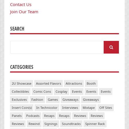
Contact Us
Join Our Team
SEARCH
Search
for:
CATEGORIES
2U Showcase
Assorted Flavors
Attractions
Booth
Collectibles
Comic Cons
Cosplay
Events
Events
Events
Exclusives
Fashion
Games
Giveaways
Giveaways
Insert Coin(s)
In Technicolor
Interviews
Mixtape
Off Sites
Panels
Podcasts
Recaps
Recaps
Reviews
Reviews
Reviews
Rewind
Signings
Soundtracks
Spinner Rack