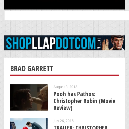
Search
for:
BRAD GARRETT
August 3, 2018
Pooh has Pathos:
Christopher Robin (Movie
Review)
July 26, 2018
TRAILER: CHRISTOPHER