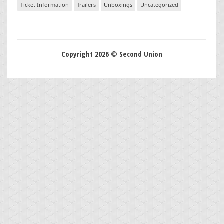
Ticket Information
Trailers
Unboxings
Uncategorized
Copyright 2026 © Second Union