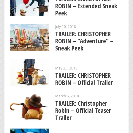
ROBIN – Extended Sneak
Peek
July 10, 2018
TRAILER: CHRISTOPHER
ROBIN – “Adventure” –
Sneak Peek
May 25, 2018
TRAILER: CHRISTOPHER
ROBIN – Official Trailer
March 6, 2018
TRAILER: Christopher
Robin – Official Teaser
Trailer