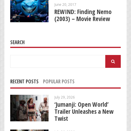
June 20, 2017
REWIND: Finding Nemo
(2003) – Movie Review
SEARCH
Search
for:
RECENT POSTS
POPULAR POSTS
July 29, 2026
‘Jumanji: Open World’
Trailer Unleashes a New
Twist