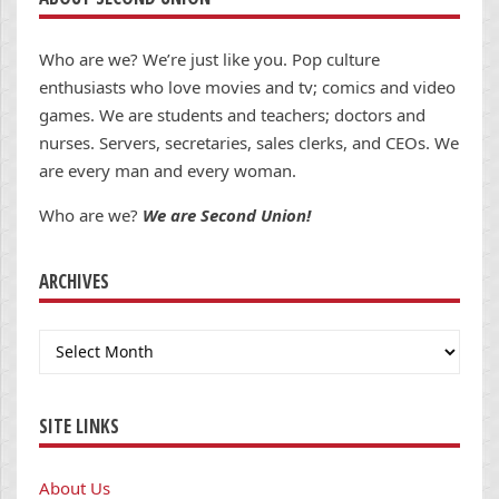
Who are we? We’re just like you. Pop culture
enthusiasts who love movies and tv; comics and video
games. We are students and teachers; doctors and
nurses. Servers, secretaries, sales clerks, and CEOs. We
are every man and every woman.
Who are we?
We are Second Union!
ARCHIVES
Archives
SITE LINKS
About Us