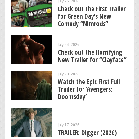
July 26, 2026
Check out the First Trailer
for Green Day’s New
Comedy “Nimrods”
July 24, 2026
Check out the Horrifying
New Trailer for “Clayface”
July 20, 2026
Watch the Epic First Full
Trailer for ‘Avengers:
Doomsday’
July 17, 2026
TRAILER: Digger (2026)