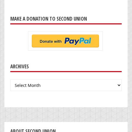
MAKE A DONATION TO SECOND UNION
ARCHIVES
Archives
ABOUT SECOND UNION