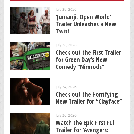
July 29, 2026
‘Jumanji: Open World’
Trailer Unleashes a New
Twist
July 26, 2026
Check out the First Trailer
for Green Day’s New
Comedy “Nimrods”
July 24, 2026
Check out the Horrifying
New Trailer for “Clayface”
July 20, 2026
Watch the Epic First Full
Trailer for ‘Avengers: