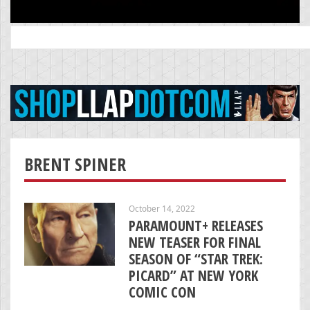
Search
for:
BRENT SPINER
October 14, 2022
PARAMOUNT+ RELEASES
NEW TEASER FOR FINAL
SEASON OF “STAR TREK:
PICARD” AT NEW YORK
COMIC CON