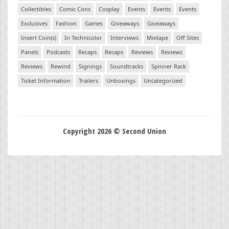
Collectibles
Comic Cons
Cosplay
Events
Events
Events
Exclusives
Fashion
Games
Giveaways
Giveaways
Insert Coin(s)
In Technicolor
Interviews
Mixtape
Off Sites
Panels
Podcasts
Recaps
Recaps
Reviews
Reviews
Reviews
Rewind
Signings
Soundtracks
Spinner Rack
Ticket Information
Trailers
Unboxings
Uncategorized
Copyright 2026 © Second Union