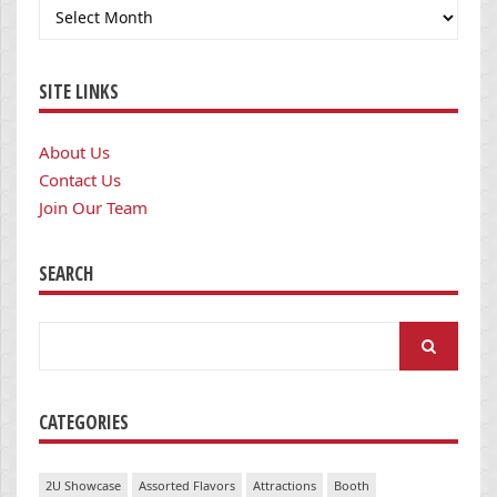
Archives
SITE LINKS
About Us
Contact Us
Join Our Team
SEARCH
Search
for:
CATEGORIES
2U Showcase
Assorted Flavors
Attractions
Booth