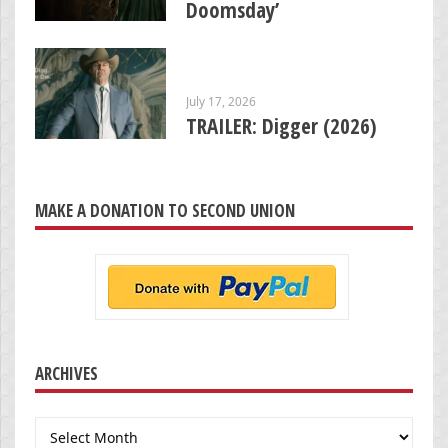
Doomsday’
July 17, 2026
TRAILER: Digger (2026)
MAKE A DONATION TO SECOND UNION
ARCHIVES
Archives