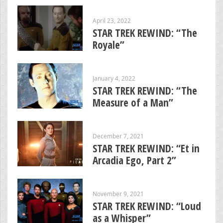
April 23, 2022
STAR TREK REWIND: “The
Royale”
January 4, 2022
STAR TREK REWIND: “The
Measure of a Man”
December 7, 2021
STAR TREK REWIND: “Et in
Arcadia Ego, Part 2”
November 9, 2021
STAR TREK REWIND: “Loud
as a Whisper”