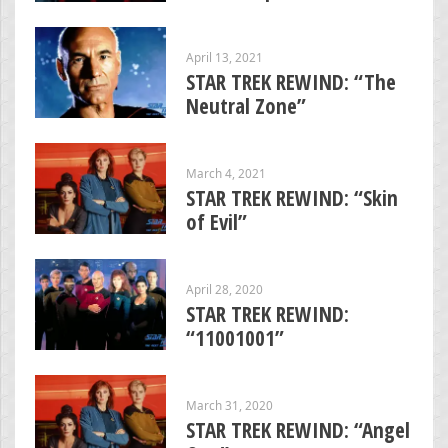
April 13, 2021
STAR TREK REWIND: “The
Neutral Zone”
March 4, 2021
STAR TREK REWIND: “Skin
of Evil”
April 28, 2020
STAR TREK REWIND:
“11001001”
March 31, 2020
STAR TREK REWIND: “Angel