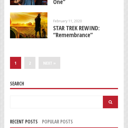
One”
February 11, 2020
STAR TREK REWIND:
“Remembrance”
1
2
NEXT »
SEARCH
Search
for:
RECENT POSTS
POPULAR POSTS