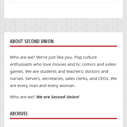
ABOUT SECOND UNION
Who are we? We’re just like you. Pop culture
enthusiasts who love movies and tv; comics and video
games. We are students and teachers; doctors and
nurses. Servers, secretaries, sales clerks, and CEOs. We
are every man and every woman.
Who are we?
We are Second Union!
ARCHIVES