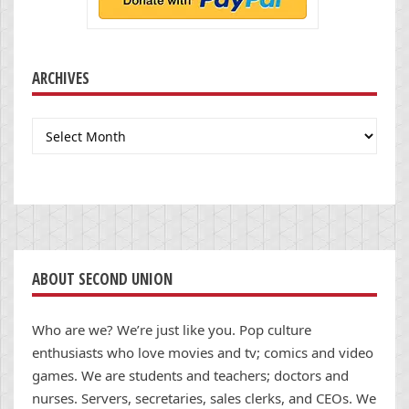
ARCHIVES
Archives
ABOUT SECOND UNION
Who are we? We’re just like you. Pop culture
enthusiasts who love movies and tv; comics and video
games. We are students and teachers; doctors and
nurses. Servers, secretaries, sales clerks, and CEOs. We