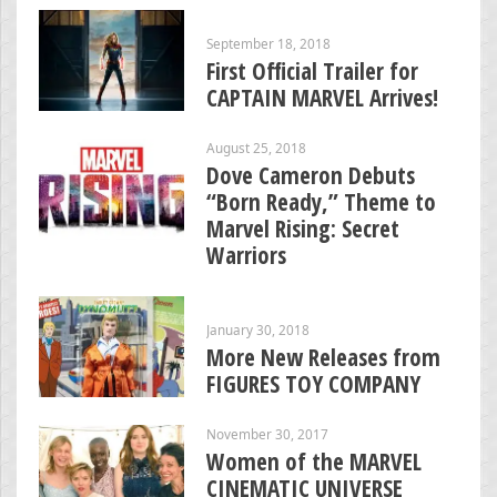
September 18, 2018
First Official Trailer for
CAPTAIN MARVEL Arrives!
August 25, 2018
Dove Cameron Debuts
“Born Ready,” Theme to
Marvel Rising: Secret
Warriors
January 30, 2018
More New Releases from
FIGURES TOY COMPANY
November 30, 2017
Women of the MARVEL
CINEMATIC UNIVERSE