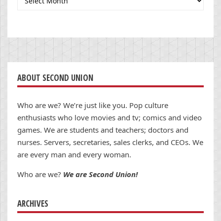
ABOUT SECOND UNION
Who are we? We’re just like you. Pop culture
enthusiasts who love movies and tv; comics and video
games. We are students and teachers; doctors and
nurses. Servers, secretaries, sales clerks, and CEOs. We
are every man and every woman.
Who are we?
We are Second Union!
ARCHIVES