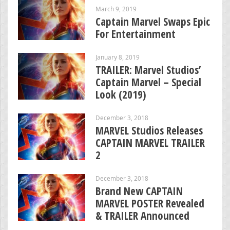
March 9, 2019
Captain Marvel Swaps Epic
For Entertainment
January 8, 2019
TRAILER: Marvel Studios’
Captain Marvel – Special
Look (2019)
December 3, 2018
MARVEL Studios Releases
CAPTAIN MARVEL TRAILER
2
December 3, 2018
Brand New CAPTAIN
MARVEL POSTER Revealed
& TRAILER Announced