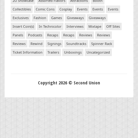
2U Showcase
Assorted Flavors
Attractions
Booth
Collectibles
Comic Cons
Cosplay
Events
Events
Events
Exclusives
Fashion
Games
Giveaways
Giveaways
Insert Coin(s)
In Technicolor
Interviews
Mixtape
Off Sites
Panels
Podcasts
Recaps
Recaps
Reviews
Reviews
Reviews
Rewind
Signings
Soundtracks
Spinner Rack
Ticket Information
Trailers
Unboxings
Uncategorized
Copyright 2026 © Second Union