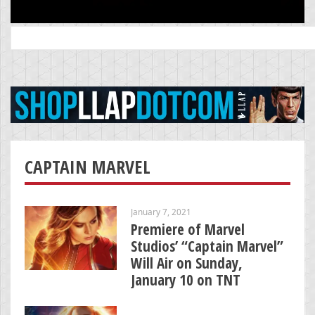
Search
for:
CAPTAIN MARVEL
January 7, 2021
Premiere of Marvel
Studios’ “Captain Marvel”
Will Air on Sunday,
January 10 on TNT