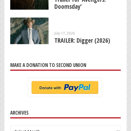
Doomsday’
July 17, 2026
TRAILER: Digger (2026)
MAKE A DONATION TO SECOND UNION
ARCHIVES
Archives