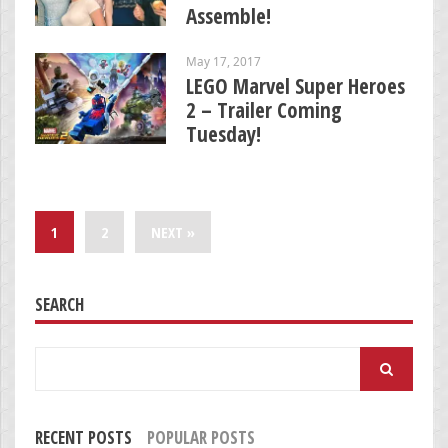
Assemble!
May 17, 2017
LEGO Marvel Super Heroes
2 – Trailer Coming
Tuesday!
1
2
NEXT »
SEARCH
Search
for:
RECENT POSTS
POPULAR POSTS