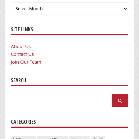
Archives
SITE LINKS
About Us
Contact Us
Join Our Team
SEARCH
Search
for:
CATEGORIES