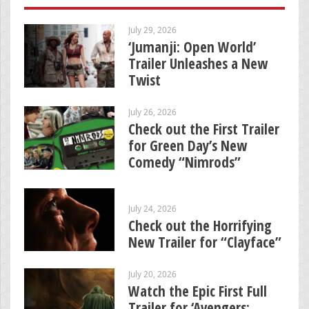
July 29, 2026
‘Jumanji: Open World’
Trailer Unleashes a New
Twist
July 26, 2026
Check out the First Trailer
for Green Day’s New
Comedy “Nimrods”
July 24, 2026
Check out the Horrifying
New Trailer for “Clayface”
July 20, 2026
Watch the Epic First Full
Trailer for ‘Avengers: