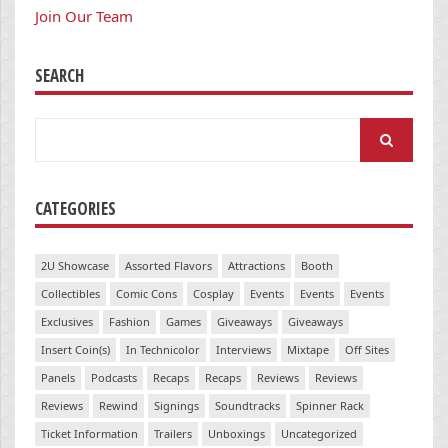
Join Our Team
SEARCH
Search
for:
CATEGORIES
2U Showcase
Assorted Flavors
Attractions
Booth
Collectibles
Comic Cons
Cosplay
Events
Events
Events
Exclusives
Fashion
Games
Giveaways
Giveaways
Insert Coin(s)
In Technicolor
Interviews
Mixtape
Off Sites
Panels
Podcasts
Recaps
Recaps
Reviews
Reviews
Reviews
Rewind
Signings
Soundtracks
Spinner Rack
Ticket Information
Trailers
Unboxings
Uncategorized