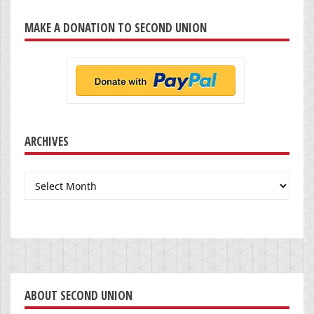
MAKE A DONATION TO SECOND UNION
ARCHIVES
Archives
ABOUT SECOND UNION