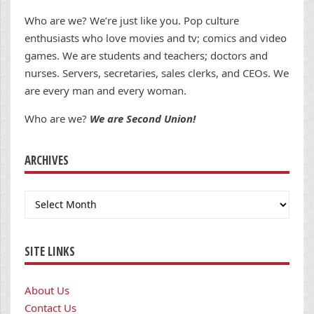
Who are we? We’re just like you. Pop culture
enthusiasts who love movies and tv; comics and video
games. We are students and teachers; doctors and
nurses. Servers, secretaries, sales clerks, and CEOs. We
are every man and every woman.
Who are we?
We are Second Union!
ARCHIVES
Archives
SITE LINKS
About Us
Contact Us