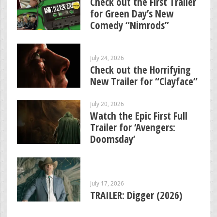
Check out the First Trailer
for Green Day’s New
Comedy “Nimrods”
July 24, 2026
Check out the Horrifying
New Trailer for “Clayface”
July 20, 2026
Watch the Epic First Full
Trailer for ‘Avengers:
Doomsday’
July 17, 2026
TRAILER: Digger (2026)