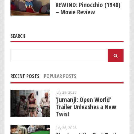
REWIND: Pinocchio (1940)
– Movie Review
SEARCH
Search
for:
RECENT POSTS
POPULAR POSTS
July 29, 2026
‘Jumanji: Open World’
Trailer Unleashes a New
Twist
July 26, 2026