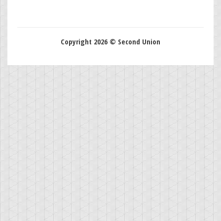
Copyright 2026 © Second Union