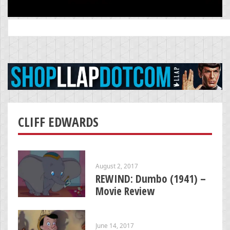
Search
for:
CLIFF EDWARDS
August 2, 2017
REWIND: Dumbo (1941) –
Movie Review
June 14, 2017