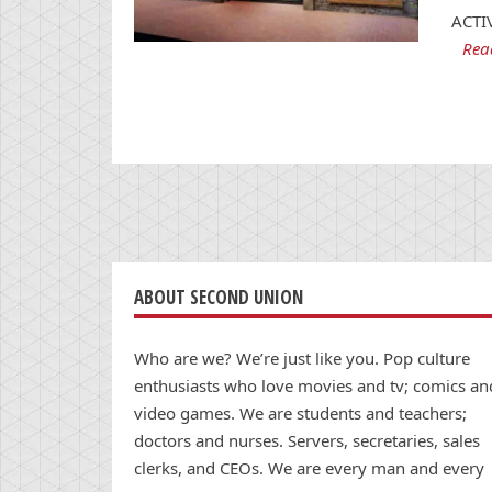
ACTI
Rea
ABOUT SECOND UNION
Who are we? We’re just like you. Pop culture
enthusiasts who love movies and tv; comics an
video games. We are students and teachers;
doctors and nurses. Servers, secretaries, sales
clerks, and CEOs. We are every man and every