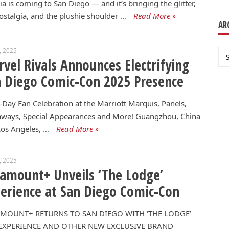
a is coming to San Diego — and it’s bringing the glitter,
ostalgia, and the plushie shoulder …
Read More »
AR
3, 2025
Ar
vel Rivals Announces Electrifying
 Diego Comic-Con 2025 Presence
-Day Fan Celebration at the Marriott Marquis, Panels,
aways, Special Appearances and More! Guangzhou, China
os Angeles, …
Read More »
3, 2025
amount+ Unveils ‘The Lodge’
erience at San Diego Comic-Con
MOUNT+ RETURNS TO SAN DIEGO WITH ‘THE LODGE’
EXPERIENCE AND OTHER NEW EXCLUSIVE BRAND