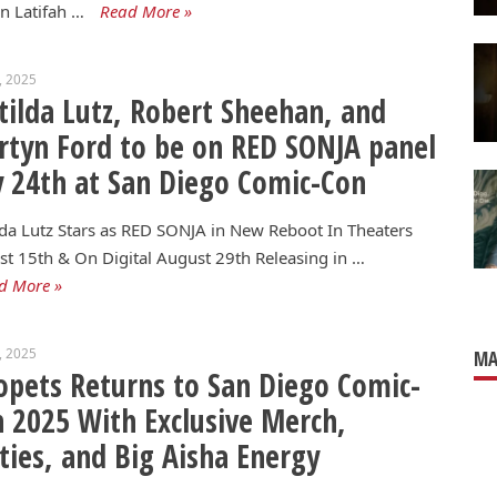
n Latifah …
Read More »
3, 2025
ilda Lutz, Robert Sheehan, and
tyn Ford to be on RED SONJA panel
y 24th at San Diego Comic-Con
da Lutz Stars as RED SONJA in New Reboot In Theaters
t 15th & On Digital August 29th Releasing in …
d More »
3, 2025
MA
pets Returns to San Diego Comic-
 2025 With Exclusive Merch,
ties, and Big Aisha Energy