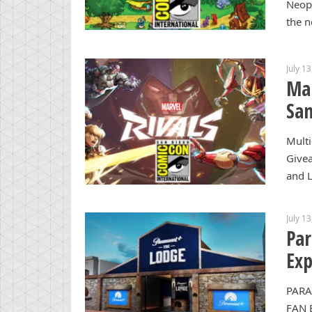
Neopi
the n
July 1
Mar
San
Multi
Give
and L
July 1
Par
Exp
PARA
FAN 