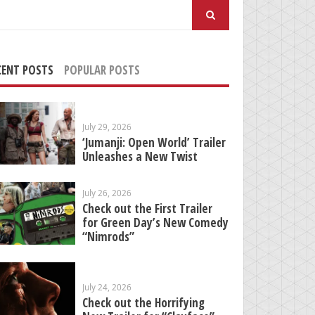
arch
:
CENT POSTS
POPULAR POSTS
July 29, 2026
‘Jumanji: Open World’ Trailer
Unleashes a New Twist
July 26, 2026
Check out the First Trailer
for Green Day’s New Comedy
“Nimrods”
July 24, 2026
Check out the Horrifying