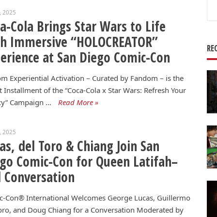
Se
8, 2025
for
a-Cola Brings Star Wars to Life
th Immersive “HOLOCREATOR”
RE
erience at San Diego Comic-Con
m Experiential Activation – Curated by Fandom – is the
t Installment of the “Coca-Cola x Star Wars: Refresh Your
xy” Campaign …
Read More »
4, 2025
as, del Toro & Chiang Join San
go Comic-Con for Queen Latifah–
 Conversation
c-Con® International Welcomes George Lucas, Guillermo
oro, and Doug Chiang for a Conversation Moderated by