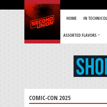
HOME
IN TECHNICO
ASSORTED FLAVORS
COMIC-CON 2025