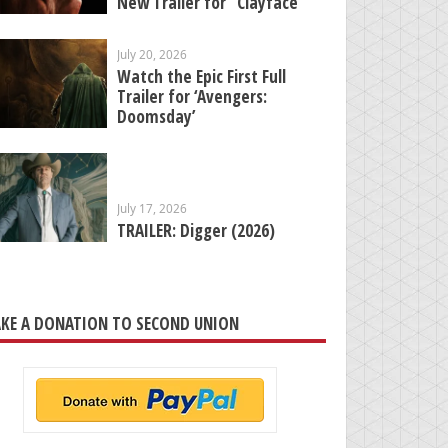
New Trailer for “Clayface”
July 20, 2026
Watch the Epic First Full
Trailer for ‘Avengers:
Doomsday’
July 17, 2026
TRAILER: Digger (2026)
KE A DONATION TO SECOND UNION