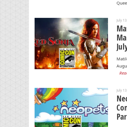
Quee
July 1
Mat
Mar
Jul
Matil
Augus
Rea
July 1
Neo
Con
Par