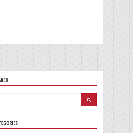
ARCH
arch
:
TEGORIES