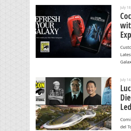
July 1
Coc
wi
Exp
Custo
Lates
Gala
July 1
Luc
Die
Led
Comi
del T