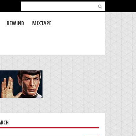
Search
for:
REWIND
MIXTAPE
ARCH