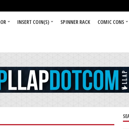
LOR
INSERT COIN(S)
SPINNER RACK
COMIC CONS
SE