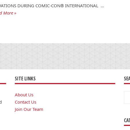
VATIONS DURING COMIC-CON® INTERNATIONAL …
d More »
SITE LINKS
SE
Se
About Us
for
d
Contact Us
Join Our Team
CA