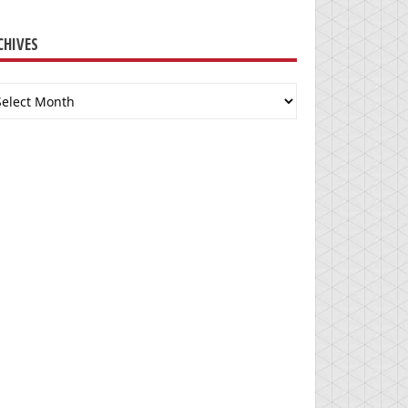
CHIVES
chives