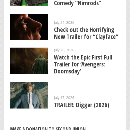
Comedy “Nimrods”
July 24, 2026
Check out the Horrifying
New Trailer for “Clayface”
July 20, 2026
Watch the Epic First Full
Trailer for ‘Avengers:
Doomsday’
July 17, 2026
TRAILER: Digger (2026)
MAKE A DONATION TO SECOND UNION