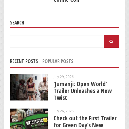
SEARCH
Search
for:
RECENT POSTS
POPULAR POSTS
July 29, 2026
‘Jumanji: Open World’
Trailer Unleashes a New
Twist
July 26, 2026
Check out the First Trailer
for Green Day’s New