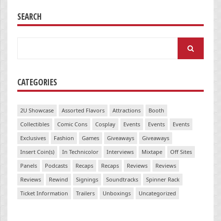
SEARCH
Search
for:
CATEGORIES
2U Showcase
Assorted Flavors
Attractions
Booth
Collectibles
Comic Cons
Cosplay
Events
Events
Events
Exclusives
Fashion
Games
Giveaways
Giveaways
Insert Coin(s)
In Technicolor
Interviews
Mixtape
Off Sites
Panels
Podcasts
Recaps
Recaps
Reviews
Reviews
Reviews
Rewind
Signings
Soundtracks
Spinner Rack
Ticket Information
Trailers
Unboxings
Uncategorized