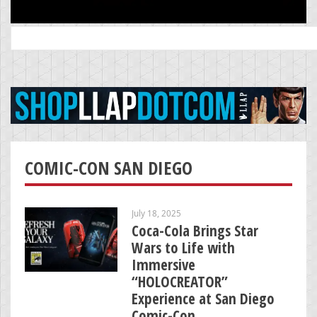
Search
for:
COMIC-CON SAN DIEGO
July 18, 2025
Coca-Cola Brings Star
Wars to Life with
Immersive
“HOLOCREATOR”
Experience at San Diego
Comic-Con