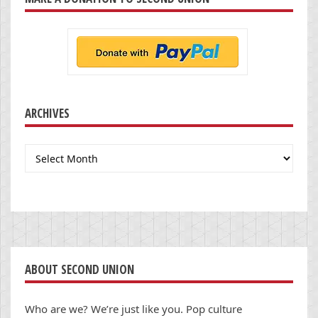
ARCHIVES
Archives
ABOUT SECOND UNION
Who are we? We’re just like you. Pop culture