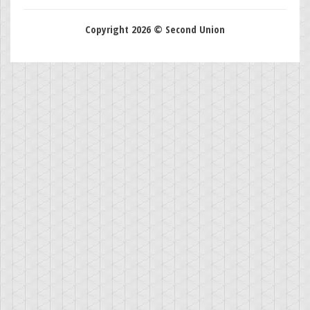
Copyright 2026 © Second Union