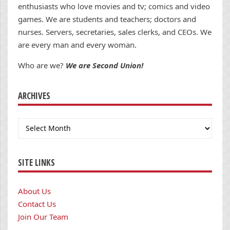
enthusiasts who love movies and tv; comics and video
games. We are students and teachers; doctors and
nurses. Servers, secretaries, sales clerks, and CEOs. We
are every man and every woman.
Who are we?
We are Second Union!
ARCHIVES
Archives
SITE LINKS
About Us
Contact Us
Join Our Team