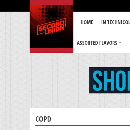
HOME
IN TECHNICO
ASSORTED FLAVORS
COPD