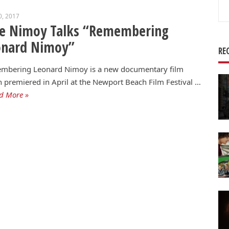
Se
0, 2017
for
ie Nimoy Talks “Remembering
onard Nimoy”
RE
mbering Leonard Nimoy is a new documentary film
 premiered in April at the Newport Beach Film Festival …
d More »