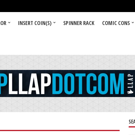
LOR
INSERT COIN(S)
SPINNER RACK
COMIC CONS
SE