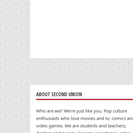
ABOUT SECOND UNION
Who are we? We’re just like you. Pop culture
enthusiasts who love movies and tv; comics an
video games. We are students and teachers;