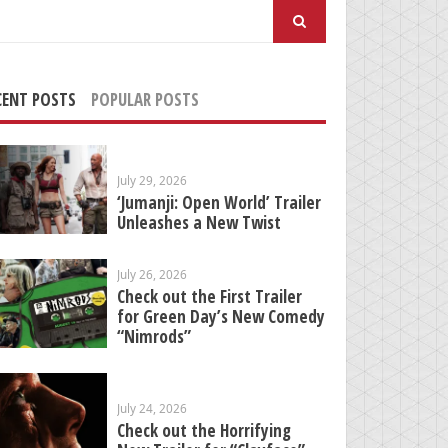
arch
:
CENT POSTS
POPULAR POSTS
July 29, 2026
‘Jumanji: Open World’ Trailer
Unleashes a New Twist
July 26, 2026
Check out the First Trailer
for Green Day’s New Comedy
“Nimrods”
July 24, 2026
Check out the Horrifying