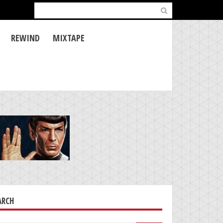
Search
for:
REWIND
MIXTAPE
ARCH