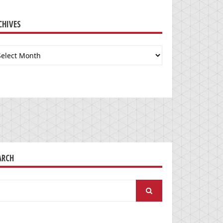
CHIVES
chives
ARCH
arch
: