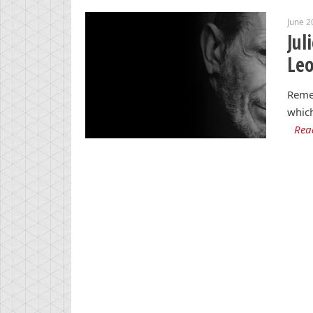
June 2
Jul
Le
Reme
which
Rea