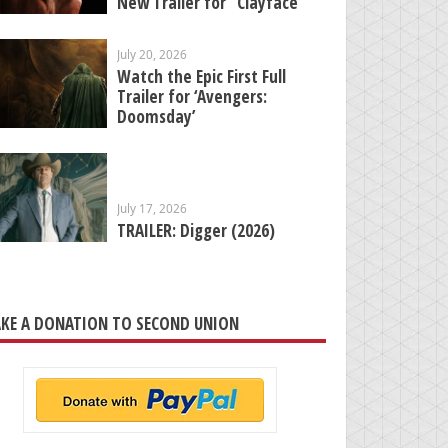
New Trailer for “Clayface”
July 20, 2026
Watch the Epic First Full
Trailer for ‘Avengers:
Doomsday’
July 17, 2026
TRAILER: Digger (2026)
KE A DONATION TO SECOND UNION