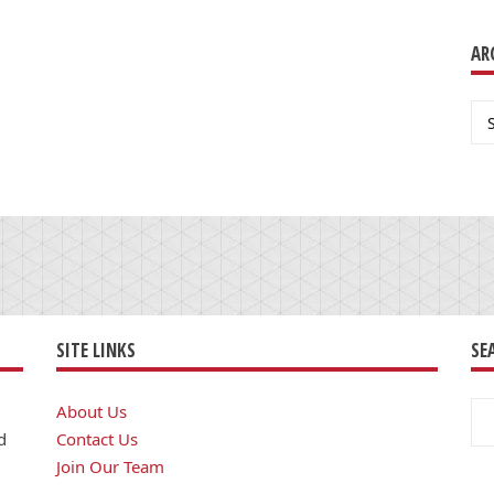
AR
Ar
SITE LINKS
SE
Se
About Us
for
d
Contact Us
Join Our Team