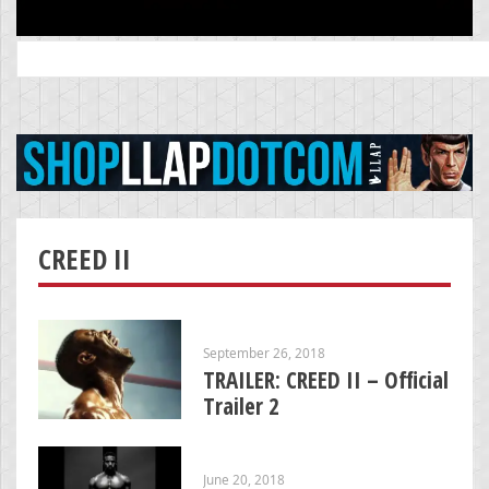
Search
for:
CREED II
September 26, 2018
TRAILER: CREED II – Official
Trailer 2
June 20, 2018