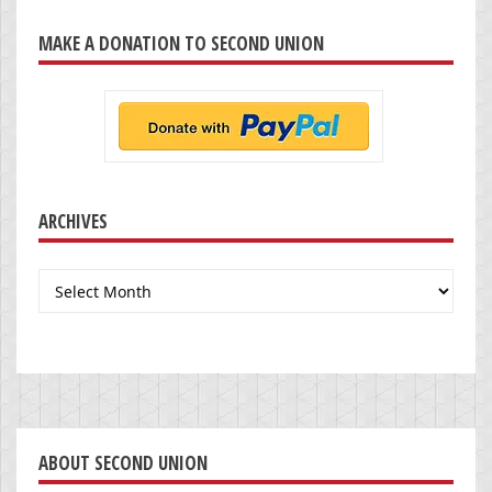
MAKE A DONATION TO SECOND UNION
ARCHIVES
Archives
ABOUT SECOND UNION