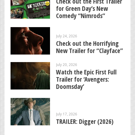
Check out the First Trailer
for Green Day’s New
Comedy “Nimrods”
July 24, 2026
Check out the Horrifying
New Trailer for “Clayface”
July 20, 2026
Watch the Epic First Full
Trailer for ‘Avengers:
Doomsday’
July 17, 2026
TRAILER: Digger (2026)