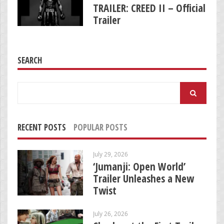
TRAILER: CREED II – Official
Trailer
SEARCH
Search
for:
RECENT POSTS
POPULAR POSTS
July 29, 2026
‘Jumanji: Open World’
Trailer Unleashes a New
Twist
July 26, 2026