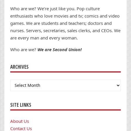
Who are we? We’re just like you. Pop culture
enthusiasts who love movies and tv; comics and video
games. We are students and teachers; doctors and
nurses. Servers, secretaries, sales clerks, and CEOs. We
are every man and every woman.
Who are we?
We are Second Union!
ARCHIVES
Archives
SITE LINKS
About Us
Contact Us