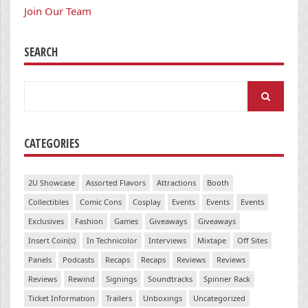
Join Our Team
SEARCH
Search
for:
CATEGORIES
2U Showcase
Assorted Flavors
Attractions
Booth
Collectibles
Comic Cons
Cosplay
Events
Events
Events
Exclusives
Fashion
Games
Giveaways
Giveaways
Insert Coin(s)
In Technicolor
Interviews
Mixtape
Off Sites
Panels
Podcasts
Recaps
Recaps
Reviews
Reviews
Reviews
Rewind
Signings
Soundtracks
Spinner Rack
Ticket Information
Trailers
Unboxings
Uncategorized