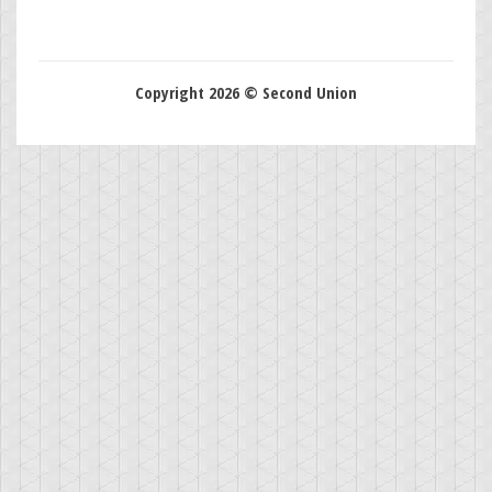
Copyright 2026 © Second Union