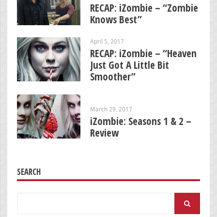
RECAP: iZombie – “Zombie
Knows Best”
April 5, 2017
RECAP: iZombie – “Heaven
Just Got A Little Bit
Smoother”
March 29, 2017
iZombie: Seasons 1 & 2 –
Review
SEARCH
Search
for: