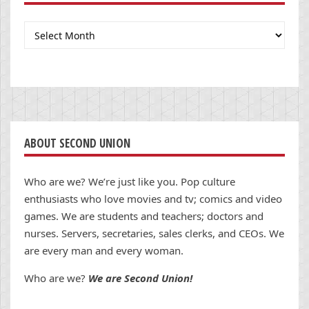
Archives
ABOUT SECOND UNION
Who are we? We’re just like you. Pop culture
enthusiasts who love movies and tv; comics and video
games. We are students and teachers; doctors and
nurses. Servers, secretaries, sales clerks, and CEOs. We
are every man and every woman.
Who are we?
We are Second Union!