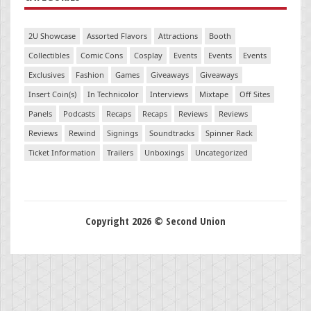
2U Showcase
Assorted Flavors
Attractions
Booth
Collectibles
Comic Cons
Cosplay
Events
Events
Events
Exclusives
Fashion
Games
Giveaways
Giveaways
Insert Coin(s)
In Technicolor
Interviews
Mixtape
Off Sites
Panels
Podcasts
Recaps
Recaps
Reviews
Reviews
Reviews
Rewind
Signings
Soundtracks
Spinner Rack
Ticket Information
Trailers
Unboxings
Uncategorized
Copyright 2026 © Second Union