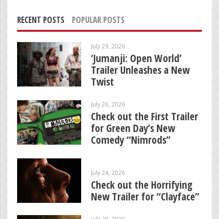
RECENT POSTS
POPULAR POSTS
July 29, 2026
‘Jumanji: Open World’
Trailer Unleashes a New
Twist
July 26, 2026
Check out the First Trailer
for Green Day’s New
Comedy “Nimrods”
July 24, 2026
Check out the Horrifying
New Trailer for “Clayface”
July 20, 2026