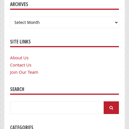
ARCHIVES
Archives
SITE LINKS
About Us
Contact Us
Join Our Team
SEARCH
Search
for:
CATEGORIES