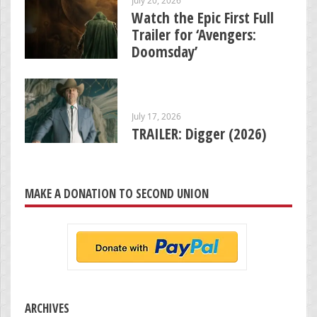
Watch the Epic First Full
Trailer for ‘Avengers:
Doomsday’
July 17, 2026
TRAILER: Digger (2026)
MAKE A DONATION TO SECOND UNION
ARCHIVES