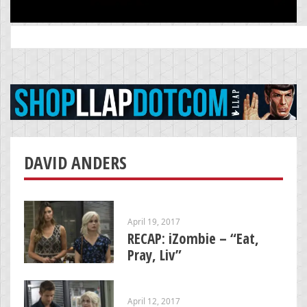
Search
for:
DAVID ANDERS
April 19, 2017
RECAP: iZombie – “Eat,
Pray, Liv”
April 12, 2017