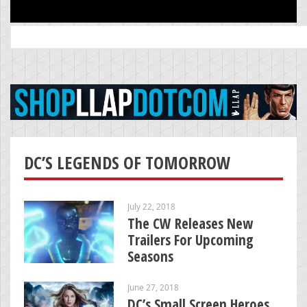
Search
for:
DC’S LEGENDS OF TOMORROW
July 22, 2018
The CW Releases New
Trailers For Upcoming
Seasons
June 27, 2018
DC’s Small Screen Heroes