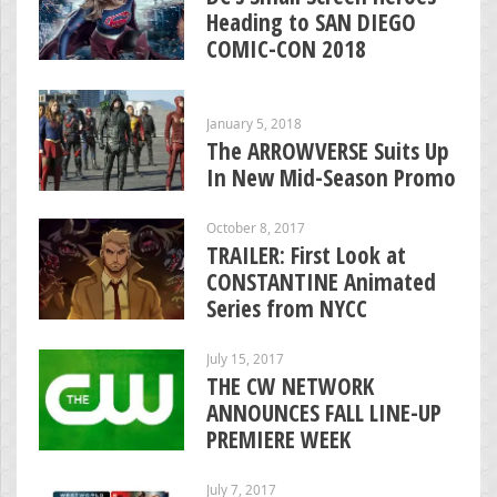
Heading to SAN DIEGO
COMIC-CON 2018
January 5, 2018
The ARROWVERSE Suits Up
In New Mid-Season Promo
October 8, 2017
TRAILER: First Look at
CONSTANTINE Animated
Series from NYCC
July 15, 2017
THE CW NETWORK
ANNOUNCES FALL LINE-UP
PREMIERE WEEK
July 7, 2017