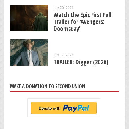
July 20, 2026
Watch the Epic First Full
Trailer for ‘Avengers:
Doomsday’
July 17, 2026
TRAILER: Digger (2026)
MAKE A DONATION TO SECOND UNION