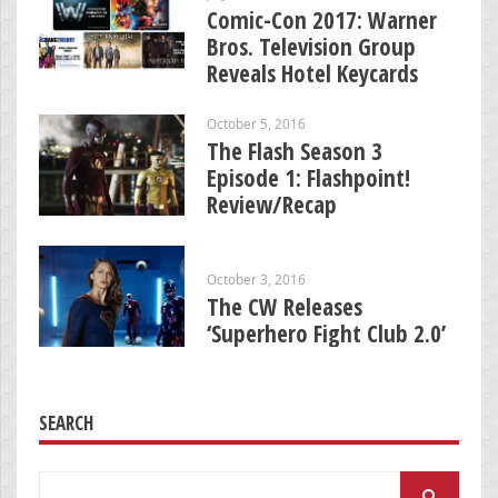
Comic-Con 2017: Warner
Bros. Television Group
Reveals Hotel Keycards
October 5, 2016
The Flash Season 3
Episode 1: Flashpoint!
Review/Recap
October 3, 2016
The CW Releases
‘Superhero Fight Club 2.0’
SEARCH
Search