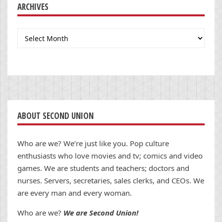
ARCHIVES
Archives
ABOUT SECOND UNION
Who are we? We’re just like you. Pop culture
enthusiasts who love movies and tv; comics and video
games. We are students and teachers; doctors and
nurses. Servers, secretaries, sales clerks, and CEOs. We
are every man and every woman.
Who are we?
We are Second Union!