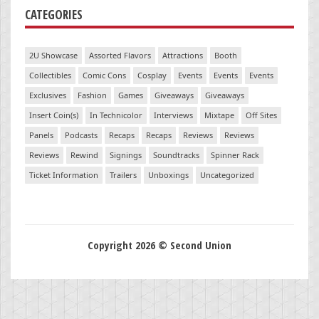
CATEGORIES
2U Showcase
Assorted Flavors
Attractions
Booth
Collectibles
Comic Cons
Cosplay
Events
Events
Events
Exclusives
Fashion
Games
Giveaways
Giveaways
Insert Coin(s)
In Technicolor
Interviews
Mixtape
Off Sites
Panels
Podcasts
Recaps
Recaps
Reviews
Reviews
Reviews
Rewind
Signings
Soundtracks
Spinner Rack
Ticket Information
Trailers
Unboxings
Uncategorized
Copyright 2026 © Second Union