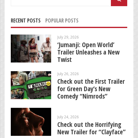
for:
RECENT POSTS
POPULAR POSTS
July 29, 2026
‘Jumanji: Open World’
Trailer Unleashes a New
Twist
July 26, 2026
Check out the First Trailer
for Green Day’s New
Comedy “Nimrods”
July 24, 2026
Check out the Horrifying
New Trailer for “Clayface”