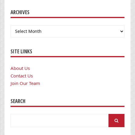
ARCHIVES
Archives
SITE LINKS
About Us
Contact Us
Join Our Team
SEARCH
Search
for: