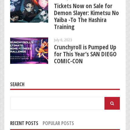
Tickets Now on Sale for
Demon Slayer: Kimetsu No
Yaiba -To The Hashira
Training
July 6, 2023
Crunchyroll is Pumped Up
for This Year’s SAN DIEGO
COMIC-CON
SEARCH
Search
for:
RECENT POSTS
POPULAR POSTS