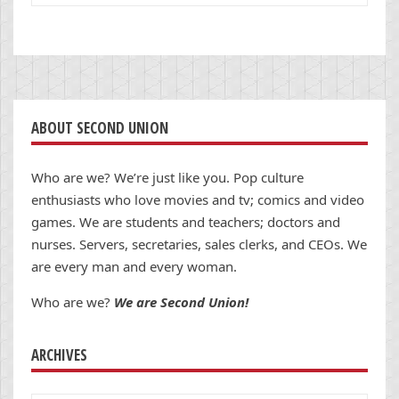
ABOUT SECOND UNION
Who are we? We’re just like you. Pop culture
enthusiasts who love movies and tv; comics and video
games. We are students and teachers; doctors and
nurses. Servers, secretaries, sales clerks, and CEOs. We
are every man and every woman.
Who are we?
We are Second Union!
ARCHIVES