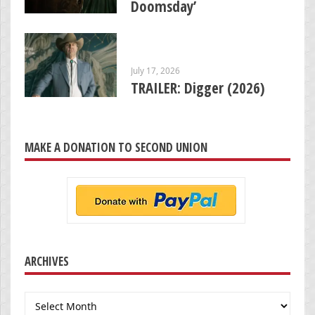
Doomsday’
July 17, 2026
TRAILER: Digger (2026)
MAKE A DONATION TO SECOND UNION
ARCHIVES
Archives