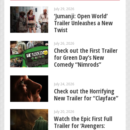
July 29, 2026
‘Jumanji: Open World’
Trailer Unleashes a New
Twist
July 26, 2026
Check out the First Trailer
for Green Day’s New
Comedy “Nimrods”
July 24, 2026
Check out the Horrifying
New Trailer for “Clayface”
July 20, 2026
Watch the Epic First Full
Trailer for ‘Avengers: