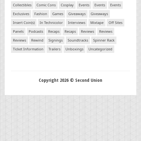
Collectibles
Comic Cons
Cosplay
Events
Events
Events
Exclusives
Fashion
Games
Giveaways
Giveaways
Insert Coin(s)
In Technicolor
Interviews
Mixtape
Off Sites
Panels
Podcasts
Recaps
Recaps
Reviews
Reviews
Reviews
Rewind
Signings
Soundtracks
Spinner Rack
Ticket Information
Trailers
Unboxings
Uncategorized
Copyright 2026 © Second Union