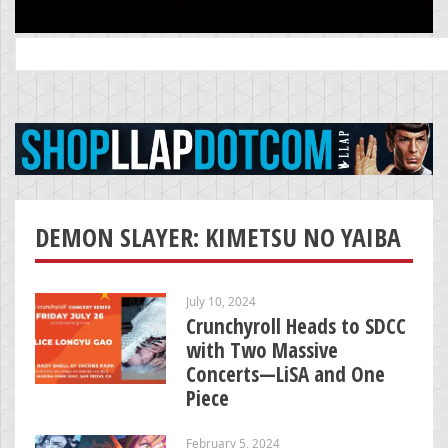
Search
for:
DEMON SLAYER: KIMETSU NO YAIBA
July 10, 2024
Crunchyroll Heads to SDCC
with Two Massive
Concerts—LiSA and One
Piece
February 5, 2024