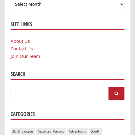
Archives
SITE LINKS
About Us
Contact Us
Join Our Team
SEARCH
Search
for:
CATEGORIES
2U Showcase
Assorted Flavors
Attractions
Booth