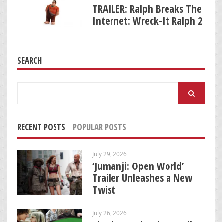
TRAILER: Ralph Breaks The
Internet: Wreck-It Ralph 2
SEARCH
Search
for:
RECENT POSTS
POPULAR POSTS
July 29, 2026
‘Jumanji: Open World’
Trailer Unleashes a New
Twist
July 26, 2026