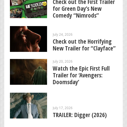
Check out the First Trailer
for Green Day’s New
Comedy “Nimrods”
July 24, 2026
Check out the Horrifying
New Trailer for “Clayface”
July 20, 2026
Watch the Epic First Full
Trailer for ‘Avengers:
Doomsday’
July 17, 2026
TRAILER: Digger (2026)