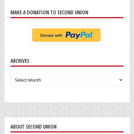
MAKE A DONATION TO SECOND UNION
ARCHIVES
Archives
ABOUT SECOND UNION