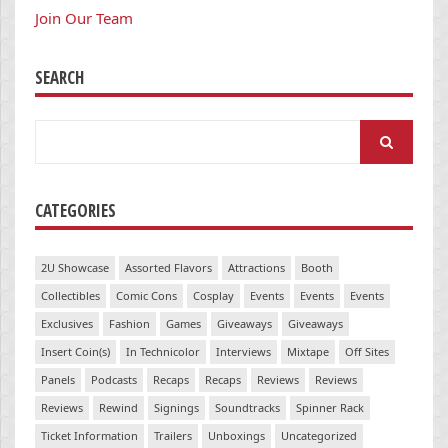
Join Our Team
SEARCH
Search
for:
CATEGORIES
2U Showcase
Assorted Flavors
Attractions
Booth
Collectibles
Comic Cons
Cosplay
Events
Events
Events
Exclusives
Fashion
Games
Giveaways
Giveaways
Insert Coin(s)
In Technicolor
Interviews
Mixtape
Off Sites
Panels
Podcasts
Recaps
Recaps
Reviews
Reviews
Reviews
Rewind
Signings
Soundtracks
Spinner Rack
Ticket Information
Trailers
Unboxings
Uncategorized