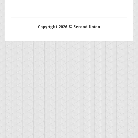
Copyright 2026 © Second Union