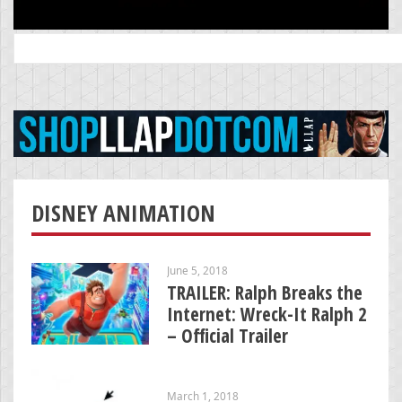
Search
for:
DISNEY ANIMATION
June 5, 2018
TRAILER: Ralph Breaks the
Internet: Wreck-It Ralph 2
– Official Trailer
March 1, 2018