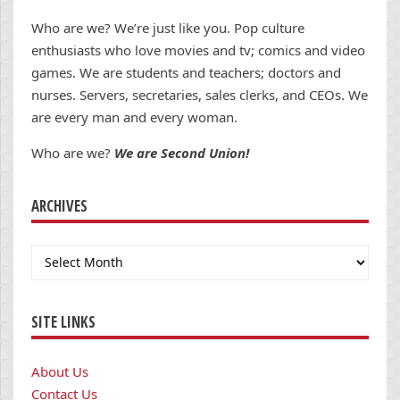
Who are we? We’re just like you. Pop culture
enthusiasts who love movies and tv; comics and video
games. We are students and teachers; doctors and
nurses. Servers, secretaries, sales clerks, and CEOs. We
are every man and every woman.
Who are we?
We are Second Union!
ARCHIVES
Archives
SITE LINKS
About Us
Contact Us