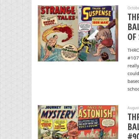
Octobe
TH
BA
OF
THRO
#107
reall
could
based
schoo
August
TH
BA
#9