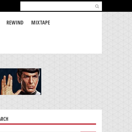
Search
for:
REWIND
MIXTAPE
ARCH