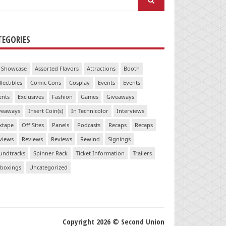
:
TEGORIES
 Showcase
Assorted Flavors
Attractions
Booth
llectibles
Comic Cons
Cosplay
Events
Events
ents
Exclusives
Fashion
Games
Giveaways
veaways
Insert Coin(s)
In Technicolor
Interviews
xtape
Off Sites
Panels
Podcasts
Recaps
Recaps
views
Reviews
Reviews
Rewind
Signings
undtracks
Spinner Rack
Ticket Information
Trailers
boxings
Uncategorized
Copyright 2026 © Second Union