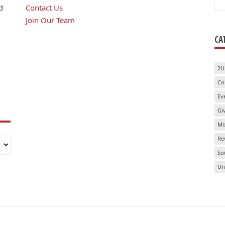
for
d
Contact Us
Join Our Team
CA
2U
Co
Ev
Gi
Mi
Re
So
Un