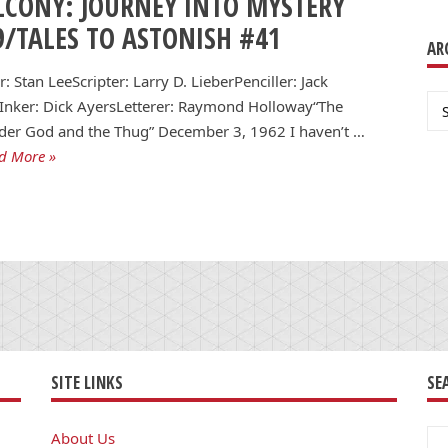
LCONY: JOURNEY INTO MYSTERY
9/TALES TO ASTONISH #41
AR
r: Stan LeeScripter: Larry D. LieberPenciller: Jack
Ar
Inker: Dick AyersLetterer: Raymond Holloway“The
der God and the Thug” December 3, 1962 I haven’t …
d More »
SITE LINKS
SE
Se
About Us