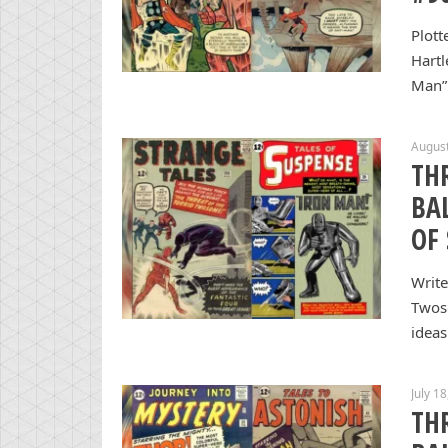
Plott
Hartl
Man” 
August
TH
BA
OF
Write
Twos
ideas
July 1
TH