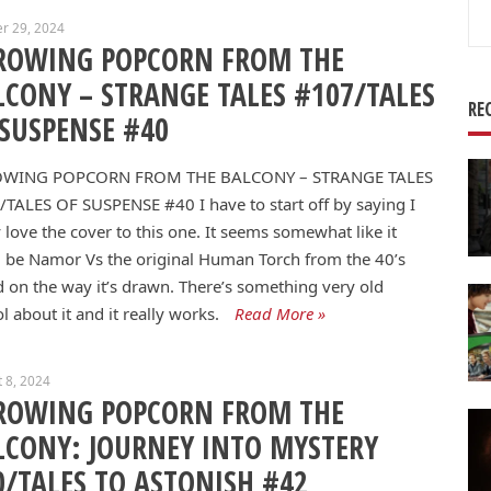
Se
r 29, 2024
for
ROWING POPCORN FROM THE
LCONY – STRANGE TALES #107/TALES
RE
 SUSPENSE #40
WING POPCORN FROM THE BALCONY – STRANGE TALES
/TALES OF SUSPENSE #40
I have to start off by saying I
y love the cover to this one. It seems somewhat like it
 be Namor Vs the original Human Torch from the 40’s
 on the way it’s drawn. There’s something very old
l about it and it really works.
Read More »
 8, 2024
ROWING POPCORN FROM THE
LCONY: JOURNEY INTO MYSTERY
0/TALES TO ASTONISH #42