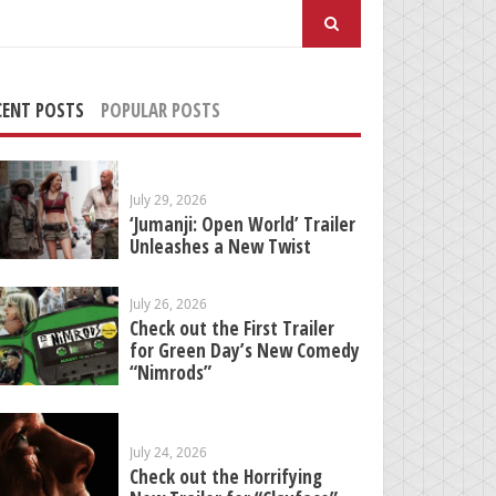
arch
:
CENT POSTS
POPULAR POSTS
July 29, 2026
‘Jumanji: Open World’ Trailer
Unleashes a New Twist
July 26, 2026
Check out the First Trailer
for Green Day’s New Comedy
“Nimrods”
July 24, 2026
Check out the Horrifying