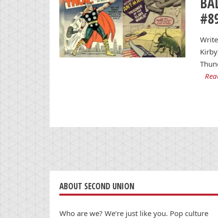
BA
#8
Write
Kirby
Thun
Rea
ABOUT SECOND UNION
Who are we? We’re just like you. Pop culture