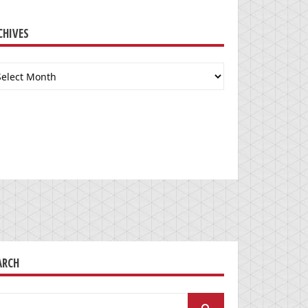
CHIVES
chives
ARCH
arch