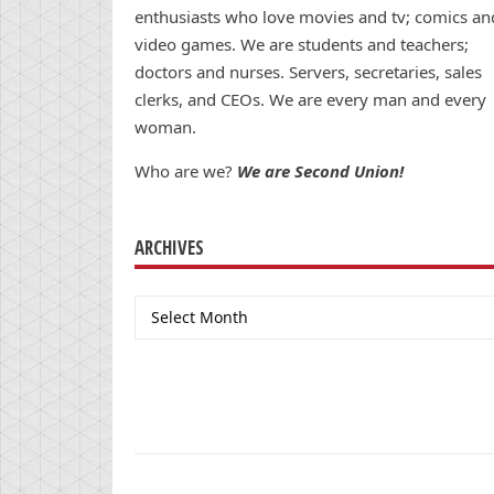
enthusiasts who love movies and tv; comics an
video games. We are students and teachers;
doctors and nurses. Servers, secretaries, sales
clerks, and CEOs. We are every man and every
woman.
Who are we?
We are Second Union!
ARCHIVES
Archives