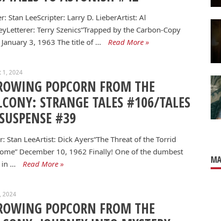
er: Stan LeeScripter: Larry D. LieberArtist: Al
eyLetterer: Terry Szenics“Trapped by the Carbon-Copy
January 3, 1963 The title of …
Read More »
 1, 2024
ROWING POPCORN FROM THE
LCONY: STRANGE TALES #106/TALES
 SUSPENSE #39
r: Stan LeeArtist: Dick Ayers“The Threat of the Torrid
ome” December 10, 1962 Finally! One of the dumbest
MA
 in …
Read More »
8, 2024
ROWING POPCORN FROM THE