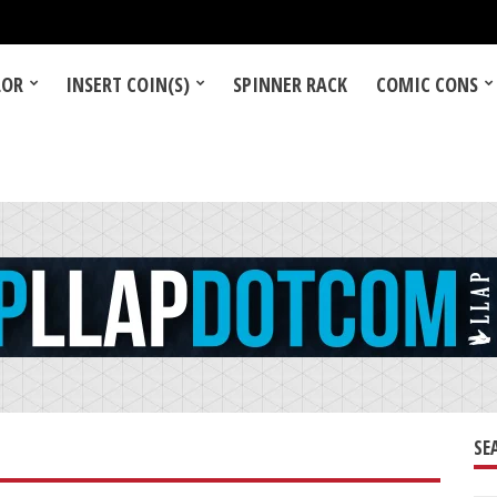
LOR
INSERT COIN(S)
SPINNER RACK
COMIC CONS
SE