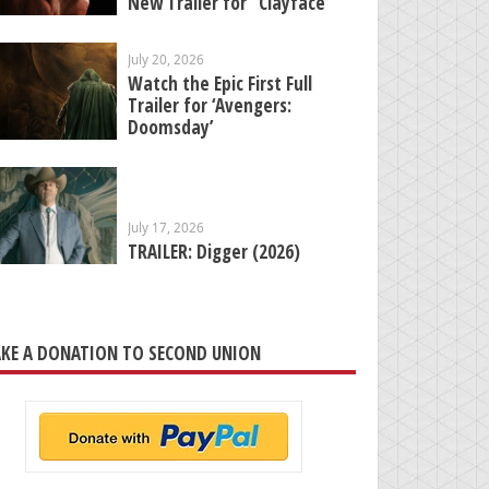
New Trailer for “Clayface”
July 20, 2026
Watch the Epic First Full
Trailer for ‘Avengers:
Doomsday’
July 17, 2026
TRAILER: Digger (2026)
KE A DONATION TO SECOND UNION