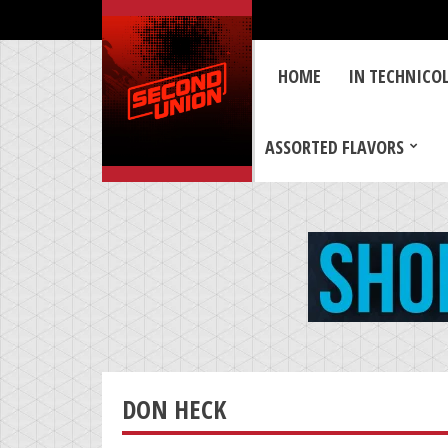
HOME
IN TECHNICO
ASSORTED FLAVORS
DON HECK