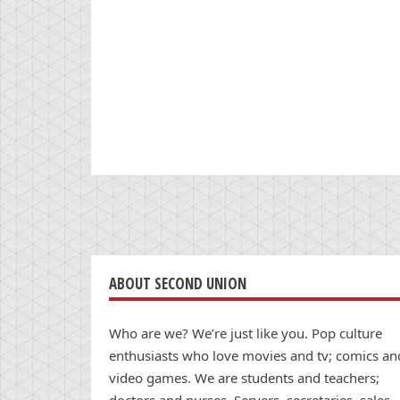
ABOUT SECOND UNION
Who are we? We’re just like you. Pop culture
enthusiasts who love movies and tv; comics an
video games. We are students and teachers;