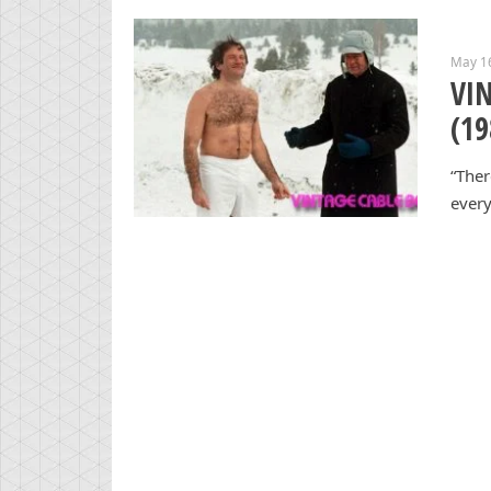
May 1
VIN
(19
“Ther
every