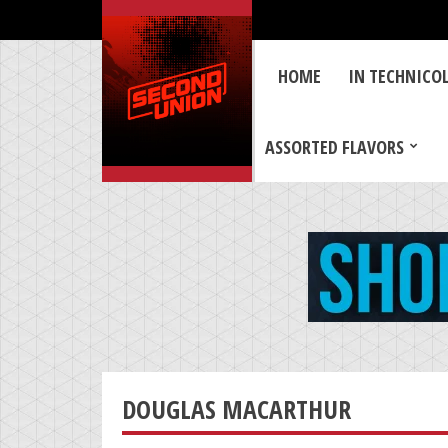
HOME
IN TECHNICO
ASSORTED FLAVORS
DOUGLAS MACARTHUR