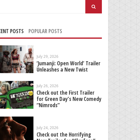
arch
:
CENT POSTS
POPULAR POSTS
July 29, 2026
‘Jumanji: Open World’ Trailer
Unleashes a New Twist
July 26, 2026
Check out the First Trailer
for Green Day’s New Comedy
“Nimrods”
July 24, 2026
Check out the Horrifying