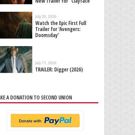
New Trailer for “Clayface”
July 20, 2026
Watch the Epic First Full
Trailer for ‘Avengers:
Doomsday’
July 17, 2026
TRAILER: Digger (2026)
KE A DONATION TO SECOND UNION