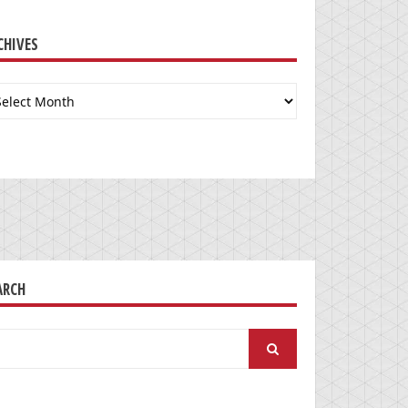
CHIVES
chives
ARCH
arch
: