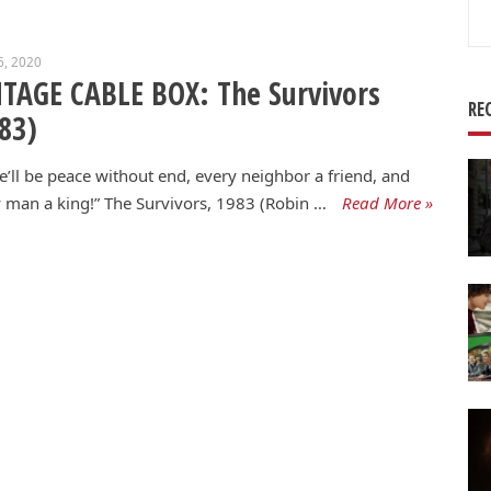
Se
for
6, 2020
TAGE CABLE BOX: The Survivors
RE
83)
e’ll be peace without end, every neighbor a friend, and
 man a king!” The Survivors, 1983 (Robin …
Read More »