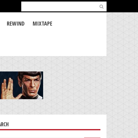
Search
for:
REWIND
MIXTAPE
ARCH