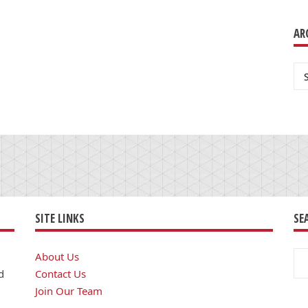
AR
Ar
SITE LINKS
SE
Se
About Us
for
d
Contact Us
Join Our Team