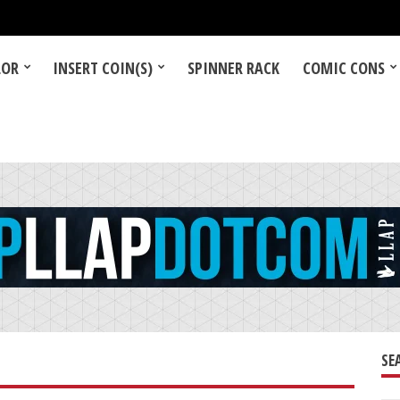
LOR
INSERT COIN(S)
SPINNER RACK
COMIC CONS
SE