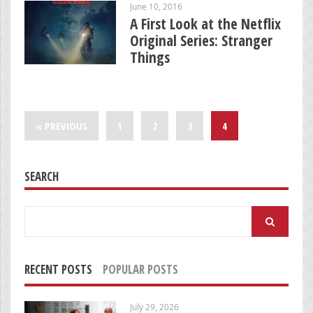
June 10, 2016
A First Look at the Netflix
Original Series: Stranger
Things
« PREVIOUS
1
2
3
4
SEARCH
Search
for:
RECENT POSTS
POPULAR POSTS
July 29, 2026