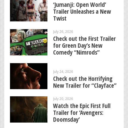
‘Jumanji: Open World’
Trailer Unleashes a New
Twist
July 26, 2026
Check out the First Trailer
for Green Day’s New
Comedy “Nimrods”
July 24, 2026
Check out the Horrifying
New Trailer for “Clayface”
July 20, 2026
Watch the Epic First Full
Trailer for ‘Avengers:
Doomsday’