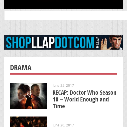
Search
for:
DRAMA
June 25, 2017
RECAP: Doctor Who Season
10 – World Enough and
Time
June 20, 2017