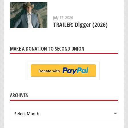
July 17, 2026
TRAILER: Digger (2026)
MAKE A DONATION TO SECOND UNION
ARCHIVES
Archives