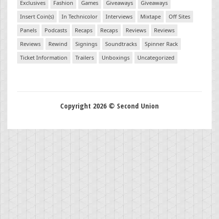
Exclusives
Fashion
Games
Giveaways
Giveaways
Insert Coin(s)
In Technicolor
Interviews
Mixtape
Off Sites
Panels
Podcasts
Recaps
Recaps
Reviews
Reviews
Reviews
Rewind
Signings
Soundtracks
Spinner Rack
Ticket Information
Trailers
Unboxings
Uncategorized
Copyright 2026 © Second Union