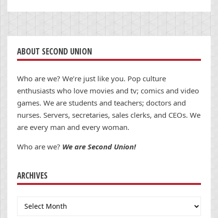
ABOUT SECOND UNION
Who are we? We’re just like you. Pop culture
enthusiasts who love movies and tv; comics and video
games. We are students and teachers; doctors and
nurses. Servers, secretaries, sales clerks, and CEOs. We
are every man and every woman.
Who are we?
We are Second Union!
ARCHIVES
Archives