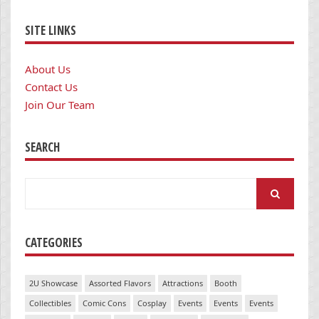
SITE LINKS
About Us
Contact Us
Join Our Team
SEARCH
Search
for:
CATEGORIES
2U Showcase
Assorted Flavors
Attractions
Booth
Collectibles
Comic Cons
Cosplay
Events
Events
Events