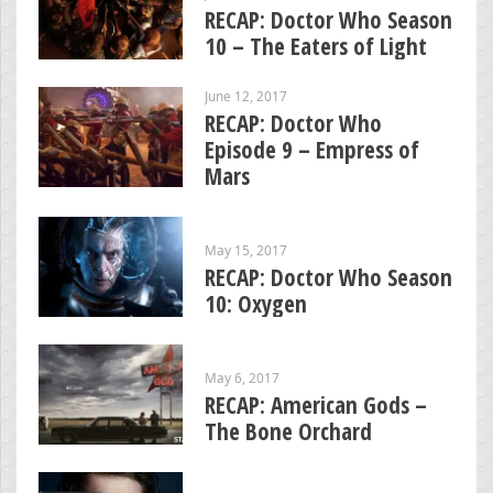
RECAP: Doctor Who Season
10 – The Eaters of Light
June 12, 2017
RECAP: Doctor Who
Episode 9 – Empress of
Mars
May 15, 2017
RECAP: Doctor Who Season
10: Oxygen
May 6, 2017
RECAP: American Gods –
The Bone Orchard