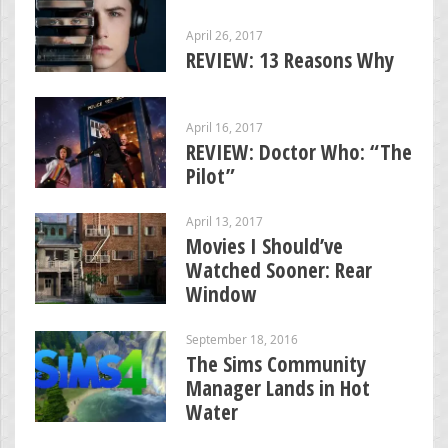
April 26, 2017
REVIEW: 13 Reasons Why
April 16, 2017
REVIEW: Doctor Who: “The
Pilot”
April 13, 2017
Movies I Should’ve
Watched Sooner: Rear
Window
September 18, 2016
The Sims Community
Manager Lands in Hot
Water