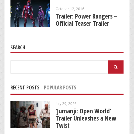
October 12, 2016
Trailer: Power Rangers –
Official Teaser Trailer
SEARCH
Search
for:
RECENT POSTS
POPULAR POSTS
July 29, 2026
‘Jumanji: Open World’
Trailer Unleashes a New
Twist