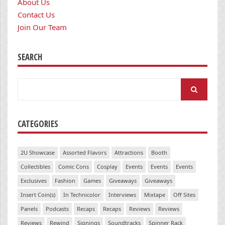
About Us
Contact Us
Join Our Team
SEARCH
Search
for:
CATEGORIES
2U Showcase
Assorted Flavors
Attractions
Booth
Collectibles
Comic Cons
Cosplay
Events
Events
Events
Exclusives
Fashion
Games
Giveaways
Giveaways
Insert Coin(s)
In Technicolor
Interviews
Mixtape
Off Sites
Panels
Podcasts
Recaps
Recaps
Reviews
Reviews
Reviews
Rewind
Signings
Soundtracks
Spinner Rack