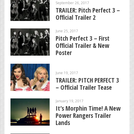
September 26, 2017
TRAILER: Pitch Perfect 3 –
Official Trailer 2
June 25, 2017
Pitch Perfect 3 – First
Official Trailer & New
Poster
June 19, 2017
TRAILER: PITCH PERFECT 3
– Official Trailer Tease
January 19, 2017
It’s Morphin Time! A New
Power Rangers Trailer
Lands