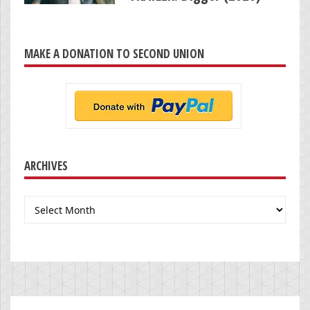
MAKE A DONATION TO SECOND UNION
ARCHIVES
Archives