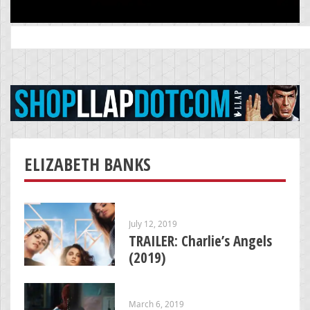
Search
for:
ELIZABETH BANKS
July 12, 2019
TRAILER: Charlie’s Angels
(2019)
March 6, 2019