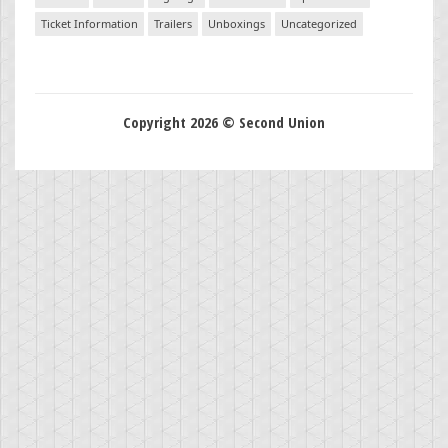
Ticket Information
Trailers
Unboxings
Uncategorized
Copyright 2026 © Second Union