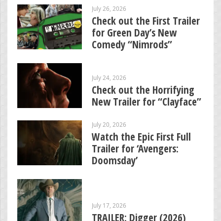
July 26, 2026
Check out the First Trailer
for Green Day’s New
Comedy “Nimrods”
July 24, 2026
Check out the Horrifying
New Trailer for “Clayface”
July 20, 2026
Watch the Epic First Full
Trailer for ‘Avengers:
Doomsday’
July 17, 2026
TRAILER: Digger (2026)