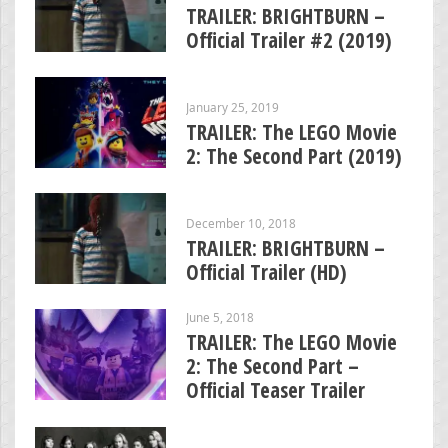
TRAILER: BRIGHTBURN –
Official Trailer #2 (2019)
January 25, 2019
TRAILER: The LEGO Movie
2: The Second Part (2019)
December 10, 2018
TRAILER: BRIGHTBURN –
Official Trailer (HD)
June 5, 2018
TRAILER: The LEGO Movie
2: The Second Part –
Official Teaser Trailer