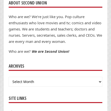
ABOUT SECOND UNION
Who are we? We’re just like you. Pop culture
enthusiasts who love movies and tv; comics and video
games. We are students and teachers; doctors and
nurses. Servers, secretaries, sales clerks, and CEOs. We
are every man and every woman.
Who are we?
We are Second Union!
ARCHIVES
Archives
SITE LINKS