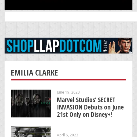
Search
for:
EMILIA CLARKE
June 19, 2023
Marvel Studios’ SECRET
INVASION Debuts on June
21st Only on Disney+!
April 6, 2023