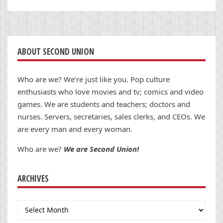
ABOUT SECOND UNION
Who are we? We’re just like you. Pop culture
enthusiasts who love movies and tv; comics and video
games. We are students and teachers; doctors and
nurses. Servers, secretaries, sales clerks, and CEOs. We
are every man and every woman.
Who are we?
We are Second Union!
ARCHIVES
Archives