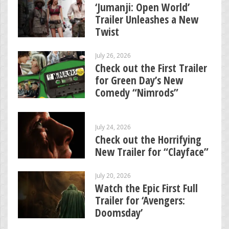
‘Jumanji: Open World’
Trailer Unleashes a New
Twist
July 26, 2026
Check out the First Trailer
for Green Day’s New
Comedy “Nimrods”
July 24, 2026
Check out the Horrifying
New Trailer for “Clayface”
July 20, 2026
Watch the Epic First Full
Trailer for ‘Avengers:
Doomsday’