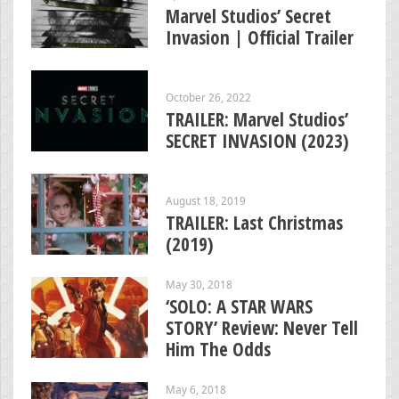
Marvel Studios’ Secret
Invasion | Official Trailer
October 26, 2022
TRAILER: Marvel Studios’
SECRET INVASION (2023)
August 18, 2019
TRAILER: Last Christmas
(2019)
May 30, 2018
‘SOLO: A STAR WARS
STORY’ Review: Never Tell
Him The Odds
May 6, 2018