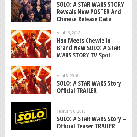
SOLO: A STAR WARS STORY
Reveals New POSTER And
Chinese Release Date
April 16, 2018
Han Meets Chewie in
Brand New SOLO: A STAR
WARS STORY TV Spot
April 8, 2018
SOLO: A STAR WARS Story
Official TRAILER
February 6, 2018
SOLO: A STAR WARS Story –
Official Teaser TRAILER