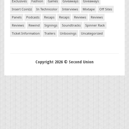
Exclusives
Fashion
Games
Giveaways
Giveaways
Insert Coin(s)
In Technicolor
Interviews
Mixtape
Off Sites
Panels
Podcasts
Recaps
Recaps
Reviews
Reviews
Reviews
Rewind
Signings
Soundtracks
Spinner Rack
Ticket Information
Trailers
Unboxings
Uncategorized
Copyright 2026 © Second Union