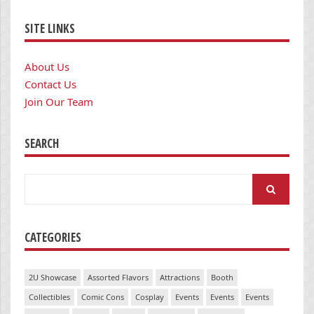
SITE LINKS
About Us
Contact Us
Join Our Team
SEARCH
Search
for:
CATEGORIES
2U Showcase
Assorted Flavors
Attractions
Booth
Collectibles
Comic Cons
Cosplay
Events
Events
Events