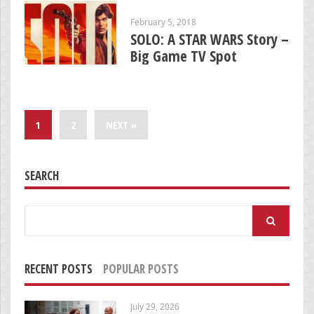
February 5, 2018
SOLO: A STAR WARS Story –
Big Game TV Spot
1
2
NEXT »
SEARCH
Search
for:
RECENT POSTS
POPULAR POSTS
July 29, 2026