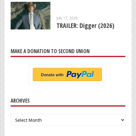
July 17, 2026
TRAILER: Digger (2026)
MAKE A DONATION TO SECOND UNION
ARCHIVES
Archives