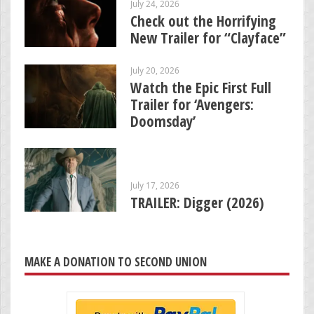
July 24, 2026
Check out the Horrifying
New Trailer for “Clayface”
July 20, 2026
Watch the Epic First Full
Trailer for ‘Avengers:
Doomsday’
July 17, 2026
TRAILER: Digger (2026)
MAKE A DONATION TO SECOND UNION