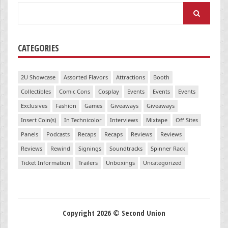
Search
for:
CATEGORIES
2U Showcase
Assorted Flavors
Attractions
Booth
Collectibles
Comic Cons
Cosplay
Events
Events
Events
Exclusives
Fashion
Games
Giveaways
Giveaways
Insert Coin(s)
In Technicolor
Interviews
Mixtape
Off Sites
Panels
Podcasts
Recaps
Recaps
Reviews
Reviews
Reviews
Rewind
Signings
Soundtracks
Spinner Rack
Ticket Information
Trailers
Unboxings
Uncategorized
Copyright 2026 © Second Union