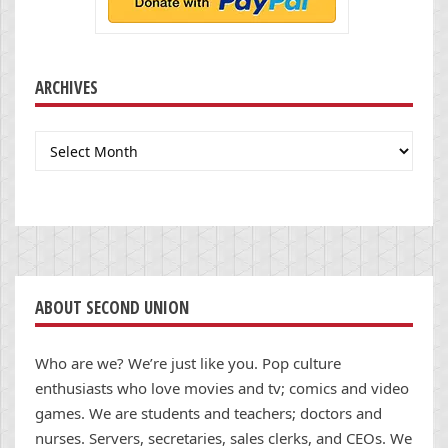
ARCHIVES
Archives
ABOUT SECOND UNION
Who are we? We’re just like you. Pop culture
enthusiasts who love movies and tv; comics and video
games. We are students and teachers; doctors and
nurses. Servers, secretaries, sales clerks, and CEOs. We