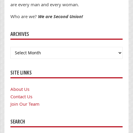
are every man and every woman.
Who are we?
We are Second Union!
ARCHIVES
Archives
SITE LINKS
About Us
Contact Us
Join Our Team
SEARCH