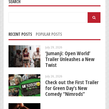
SEARCH
Search
for:
RECENT POSTS
POPULAR POSTS
July 29, 2026
‘Jumanji: Open World’
Trailer Unleashes a New
Twist
July 26, 2026
Check out the First Trailer
for Green Day’s New
Comedy “Nimrods”