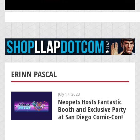
Search
for:
ERINN PASCAL
July 17, 2023
Neopets Hosts Fantastic
Booth and Exclusive Party
at San Diego Comic-Con!