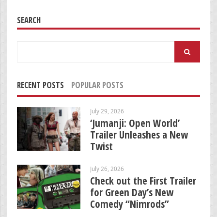
SEARCH
Search
for:
RECENT POSTS
POPULAR POSTS
July 29, 2026
‘Jumanji: Open World’
Trailer Unleashes a New
Twist
July 26, 2026
Check out the First Trailer
for Green Day’s New
Comedy “Nimrods”