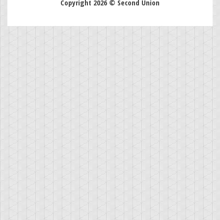
Copyright 2026 © Second Union