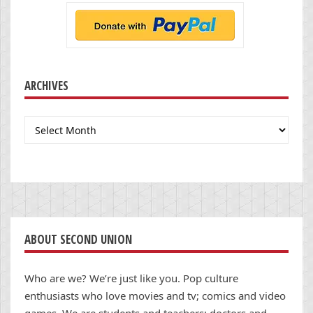
ARCHIVES
Archives
ABOUT SECOND UNION
Who are we? We’re just like you. Pop culture
enthusiasts who love movies and tv; comics and video