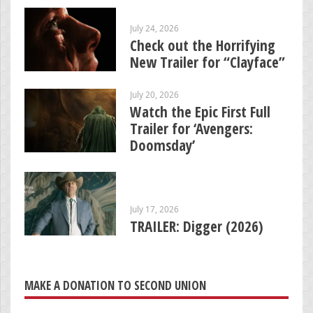
July 24, 2026
Check out the Horrifying
New Trailer for “Clayface”
July 20, 2026
Watch the Epic First Full
Trailer for ‘Avengers:
Doomsday’
July 17, 2026
TRAILER: Digger (2026)
MAKE A DONATION TO SECOND UNION