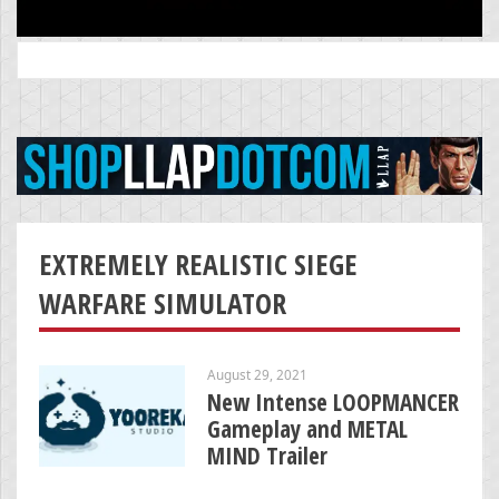
Search
for:
EXTREMELY REALISTIC SIEGE
WARFARE SIMULATOR
August 29, 2021
New Intense LOOPMANCER
Gameplay and METAL
MIND Trailer