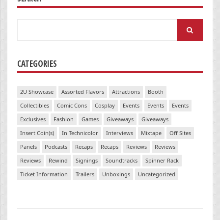
Search
for:
CATEGORIES
2U Showcase
Assorted Flavors
Attractions
Booth
Collectibles
Comic Cons
Cosplay
Events
Events
Events
Exclusives
Fashion
Games
Giveaways
Giveaways
Insert Coin(s)
In Technicolor
Interviews
Mixtape
Off Sites
Panels
Podcasts
Recaps
Recaps
Reviews
Reviews
Reviews
Rewind
Signings
Soundtracks
Spinner Rack
Ticket Information
Trailers
Unboxings
Uncategorized