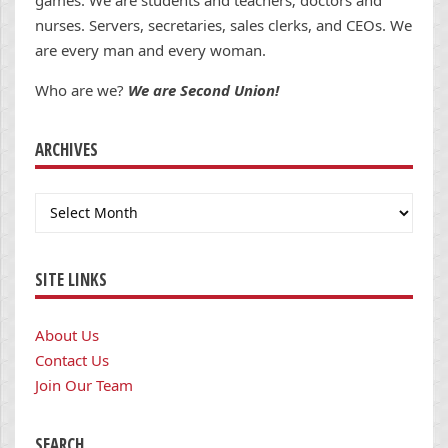
games. We are students and teachers; doctors and
nurses. Servers, secretaries, sales clerks, and CEOs. We
are every man and every woman.
Who are we?
We are Second Union!
ARCHIVES
Archives
SITE LINKS
About Us
Contact Us
Join Our Team
SEARCH