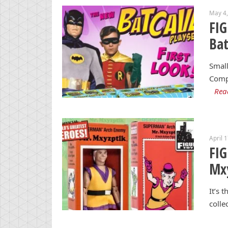
May 4
FI
Bat
Small
Compa
Rea
April 
FI
Mxy
It’s 
colle