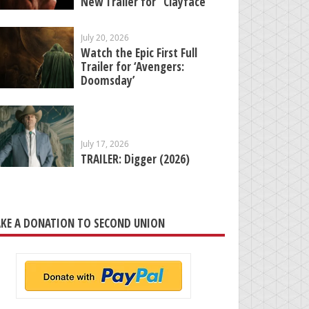
New Trailer for “Clayface”
July 20, 2026
Watch the Epic First Full
Trailer for ‘Avengers:
Doomsday’
July 17, 2026
TRAILER: Digger (2026)
KE A DONATION TO SECOND UNION