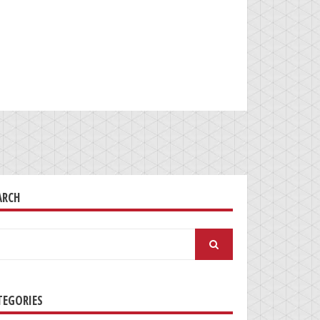
ARCH
arch
:
TEGORIES