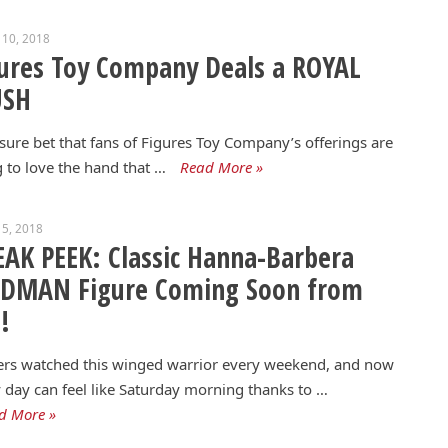
 10, 2018
ures Toy Company Deals a ROYAL
USH
a sure bet that fans of Figures Toy Company’s offerings are
 to love the hand that …
Read More »
5, 2018
AK PEEK: Classic Hanna-Barbera
RDMAN Figure Coming Soon from
!
ers watched this winged warrior every weekend, and now
 day can feel like Saturday morning thanks to …
d More »