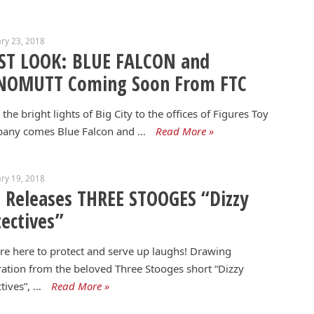
ry 23, 2018
RST LOOK: BLUE FALCON and
NOMUTT Coming Soon From FTC
the bright lights of Big City to the offices of Figures Toy
any comes Blue Falcon and …
Read More »
ry 19, 2018
 Releases THREE STOOGES “Dizzy
ectives”
re here to protect and serve up laughs! Drawing
ration from the beloved Three Stooges short “Dizzy
tives”, …
Read More »