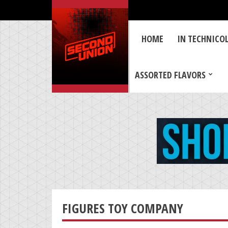
HOME
IN TECHNICO
ASSORTED FLAVORS
FIGURES TOY COMPANY