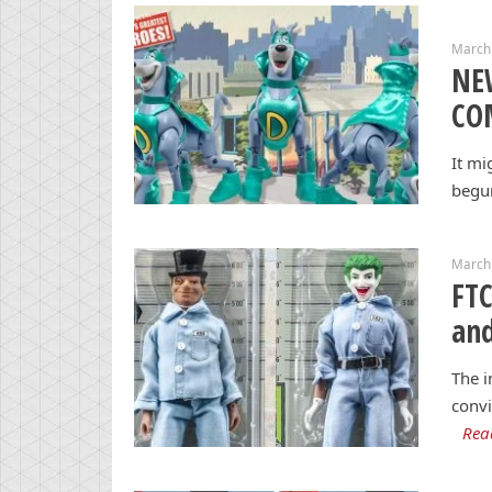
March
NE
CO
It mi
begun
March
FTC
and
The i
conv
Rea