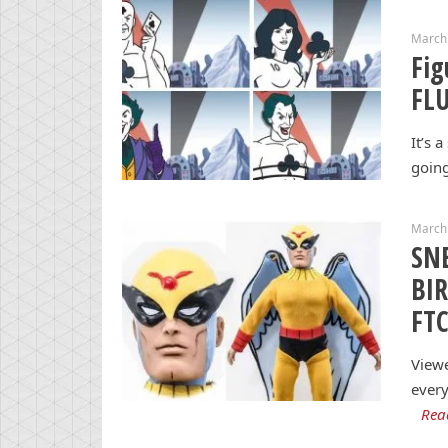
March
Fig
FL
It’s 
going
March 
SNE
BI
FTC
View
every
Rea