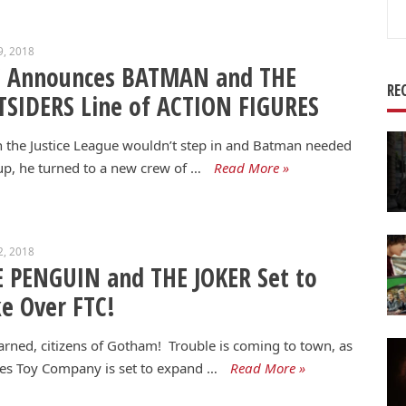
Se
for
9, 2018
C Announces BATMAN and THE
RE
SIDERS Line of ACTION FIGURES
the Justice League wouldn’t step in and Batman needed
p, he turned to a new crew of …
Read More »
2, 2018
 PENGUIN and THE JOKER Set to
e Over FTC!
rned, citizens of Gotham! Trouble is coming to town, as
es Toy Company is set to expand …
Read More »