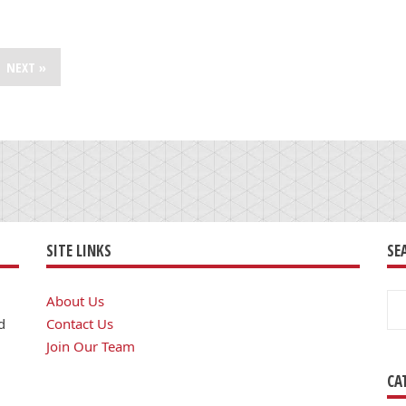
NEXT »
SITE LINKS
SE
Se
About Us
for
d
Contact Us
Join Our Team
CA