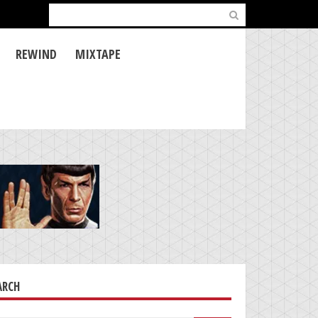
Search
for:
REWIND
MIXTAPE
ARCH