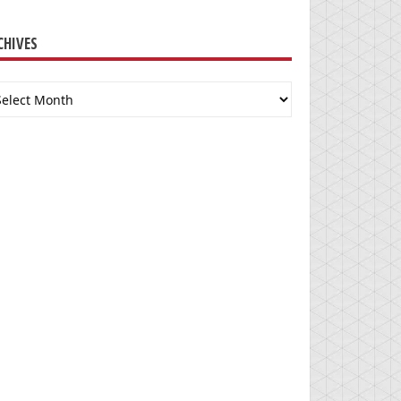
CHIVES
chives