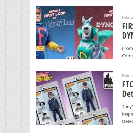
Februa
FI
DY
From 
Comp
Februa
FTC
Det
They’
inspi
Detec