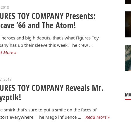
, 2018
GURES TOY COMPANY Presents:
cave ’66 and The Atom!
 heroes and big hideouts, that’s what Figures Toy
ny has up their sleeve this week. The crew …
d More »
17, 2018
GURES TOY COMPANY Reveals Mr.
MA
zptlk!
the smirk that’s sure to put a smile on the faces of
ctors everywhere! The Mego influence …
Read More »