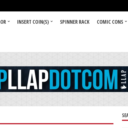
LOR
INSERT COIN(S)
SPINNER RACK
COMIC CONS
SE