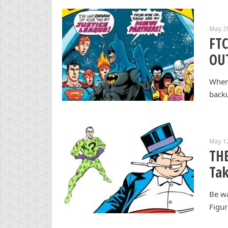
May 2
FT
OUT
When 
backu
May 1
THE
Tak
Be wa
Figur