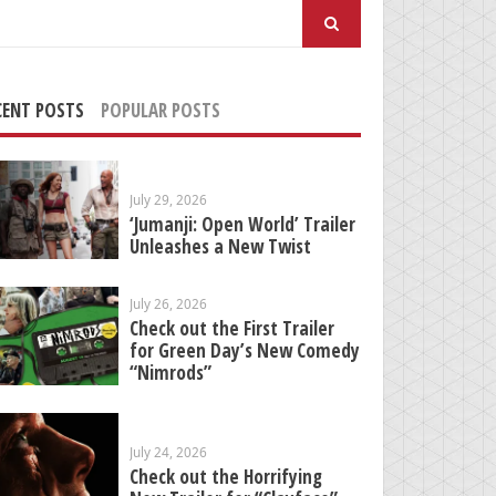
arch
:
CENT POSTS
POPULAR POSTS
July 29, 2026
‘Jumanji: Open World’ Trailer
Unleashes a New Twist
July 26, 2026
Check out the First Trailer
for Green Day’s New Comedy
“Nimrods”
July 24, 2026
Check out the Horrifying