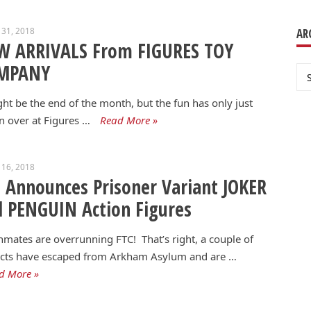
 31, 2018
AR
W ARRIVALS From FIGURES TOY
MPANY
Ar
ght be the end of the month, but the fun has only just
 over at Figures …
Read More »
 16, 2018
 Announces Prisoner Variant JOKER
 PENGUIN Action Figures
nmates are overrunning FTC! That’s right, a couple of
icts have escaped from Arkham Asylum and are …
d More »