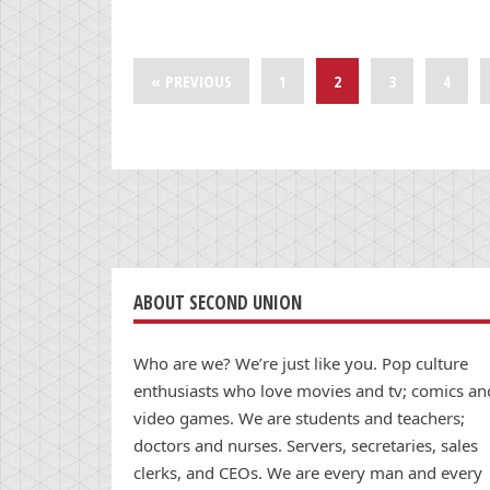
« PREVIOUS
1
2
3
4
ABOUT SECOND UNION
Who are we? We’re just like you. Pop culture
enthusiasts who love movies and tv; comics an
video games. We are students and teachers;
doctors and nurses. Servers, secretaries, sales
clerks, and CEOs. We are every man and every