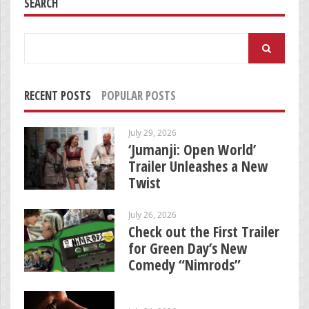
SEARCH
Search
for:
RECENT POSTS
POPULAR POSTS
July 29, 2026
‘Jumanji: Open World’
Trailer Unleashes a New
Twist
July 26, 2026
Check out the First Trailer
for Green Day’s New
Comedy “Nimrods”