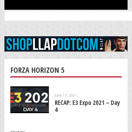
Search
for:
FORZA HORIZON 5
June 17, 2021
RECAP: E3 Expo 2021 – Day
4