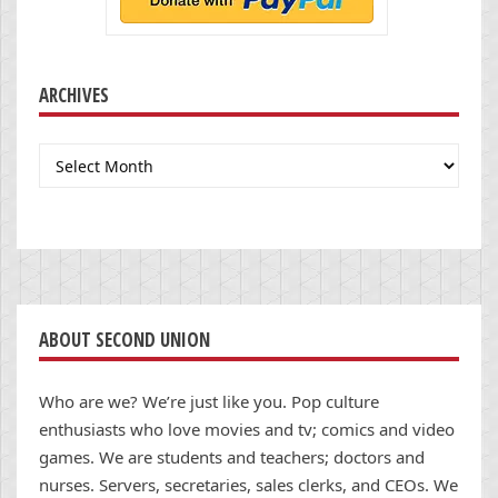
ARCHIVES
Archives
ABOUT SECOND UNION
Who are we? We’re just like you. Pop culture
enthusiasts who love movies and tv; comics and video
games. We are students and teachers; doctors and
nurses. Servers, secretaries, sales clerks, and CEOs. We