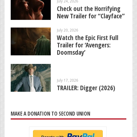
July 24, 2026
Check out the Horrifying
New Trailer for “Clayface”
July 20, 2026
Watch the Epic First Full
Trailer for ‘Avengers:
Doomsday’
July 17, 2026
TRAILER: Digger (2026)
MAKE A DONATION TO SECOND UNION