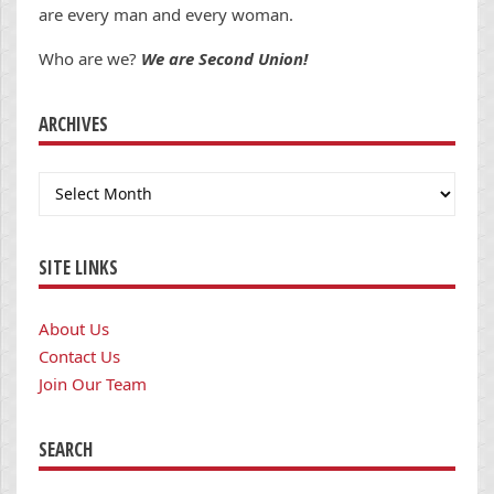
are every man and every woman.
Who are we?
We are Second Union!
ARCHIVES
Archives
SITE LINKS
About Us
Contact Us
Join Our Team
SEARCH