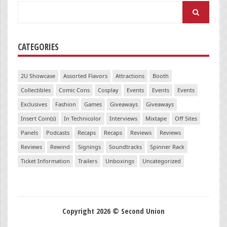
Search
for:
CATEGORIES
2U Showcase
Assorted Flavors
Attractions
Booth
Collectibles
Comic Cons
Cosplay
Events
Events
Events
Exclusives
Fashion
Games
Giveaways
Giveaways
Insert Coin(s)
In Technicolor
Interviews
Mixtape
Off Sites
Panels
Podcasts
Recaps
Recaps
Reviews
Reviews
Reviews
Rewind
Signings
Soundtracks
Spinner Rack
Ticket Information
Trailers
Unboxings
Uncategorized
Copyright 2026 © Second Union