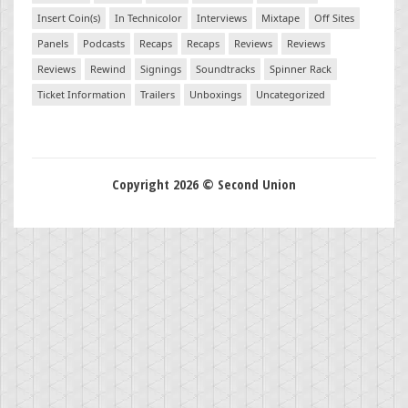
Insert Coin(s)
In Technicolor
Interviews
Mixtape
Off Sites
Panels
Podcasts
Recaps
Recaps
Reviews
Reviews
Reviews
Rewind
Signings
Soundtracks
Spinner Rack
Ticket Information
Trailers
Unboxings
Uncategorized
Copyright 2026 © Second Union