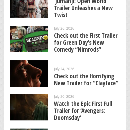
‘Jumanji: Open World’
Trailer Unleashes a New
Twist
July 26, 2026
Check out the First Trailer
for Green Day’s New
Comedy “Nimrods”
July 24, 2026
Check out the Horrifying
New Trailer for “Clayface”
July 20, 2026
Watch the Epic First Full
Trailer for ‘Avengers:
Doomsday’