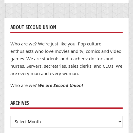
ABOUT SECOND UNION
Who are we? We’re just like you. Pop culture
enthusiasts who love movies and tv; comics and video
games. We are students and teachers; doctors and
nurses. Servers, secretaries, sales clerks, and CEOs. We
are every man and every woman.
Who are we?
We are Second Union!
ARCHIVES
Archives