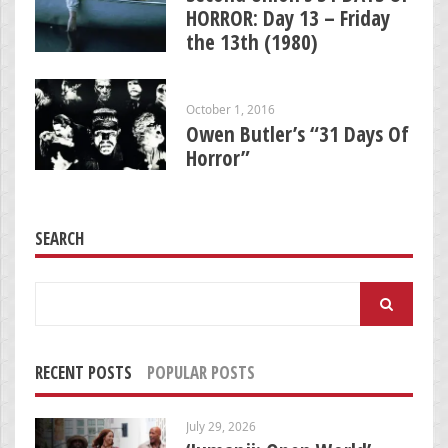
HORROR: Day 13 – Friday
the 13th (1980)
October 1, 2016
Owen Butler’s “31 Days Of
Horror”
SEARCH
Search
for:
RECENT POSTS
POPULAR POSTS
July 29, 2026