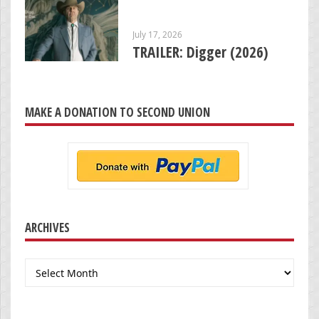
July 17, 2026
TRAILER: Digger (2026)
MAKE A DONATION TO SECOND UNION
ARCHIVES
Archives