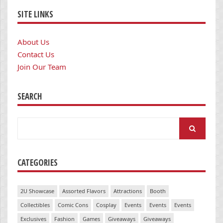
SITE LINKS
About Us
Contact Us
Join Our Team
SEARCH
Search
for:
CATEGORIES
2U Showcase
Assorted Flavors
Attractions
Booth
Collectibles
Comic Cons
Cosplay
Events
Events
Events
Exclusives
Fashion
Games
Giveaways
Giveaways