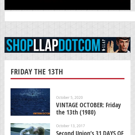
Search
for:
FRIDAY THE 13TH
October 5, 2020
VINTAGE OCTOBER: Friday
the 13th (1980)
October 13, 2017
Second Union’s 31 DAYS OF