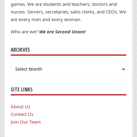
games. We are students and teachers; doctors and
nurses. Servers, secretaries, sales clerks, and CEOs. We
are every man and every woman.
Who are we?
We are Second Union!
ARCHIVES
Archives
SITE LINKS
About Us
Contact Us
Join Our Team