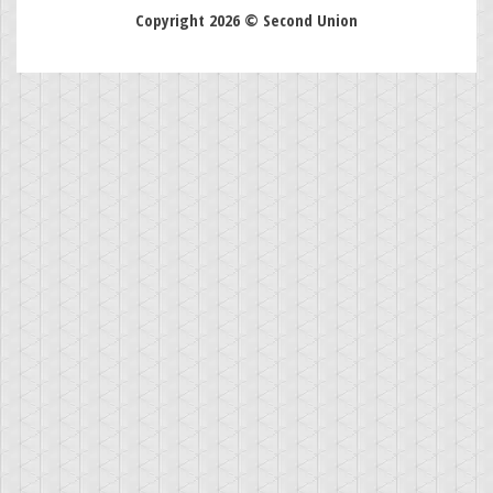
Copyright 2026 © Second Union