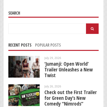
SEARCH
Search
for:
RECENT POSTS
POPULAR POSTS
July 29, 2026
‘Jumanji: Open World’
Trailer Unleashes a New
Twist
July 26, 2026
Check out the First Trailer
for Green Day’s New
Comedy “Nimrods”