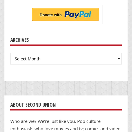
ARCHIVES
Archives
ABOUT SECOND UNION
Who are we? We’re just like you. Pop culture
enthusiasts who love movies and tv; comics and video