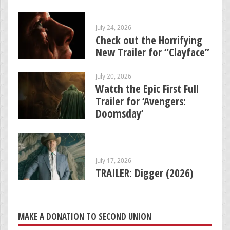
July 24, 2026
Check out the Horrifying
New Trailer for “Clayface”
July 20, 2026
Watch the Epic First Full
Trailer for ‘Avengers:
Doomsday’
July 17, 2026
TRAILER: Digger (2026)
MAKE A DONATION TO SECOND UNION