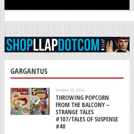
Search
for:
GARGANTUS
October 29, 2024
THROWING POPCORN
FROM THE BALCONY –
STRANGE TALES
#107/TALES OF SUSPENSE
#40