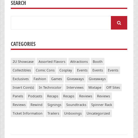
SEARCH
Search
for:
CATEGORIES
2U Showcase
Assorted Flavors
Attractions
Booth
Collectibles
Comic Cons
Cosplay
Events
Events
Events
Exclusives
Fashion
Games
Giveaways
Giveaways
Insert Coin(s)
In Technicolor
Interviews
Mixtape
Off Sites
Panels
Podcasts
Recaps
Recaps
Reviews
Reviews
Reviews
Rewind
Signings
Soundtracks
Spinner Rack
Ticket Information
Trailers
Unboxings
Uncategorized