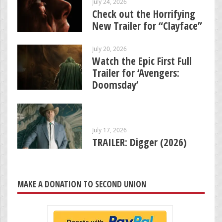
July 24, 2026
Check out the Horrifying
New Trailer for “Clayface”
July 20, 2026
Watch the Epic First Full
Trailer for ‘Avengers:
Doomsday’
July 17, 2026
TRAILER: Digger (2026)
MAKE A DONATION TO SECOND UNION