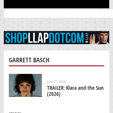
Search
for:
GARRETT BASCH
June 27, 2026
TRAILER: Klara and the Sun
(2026)