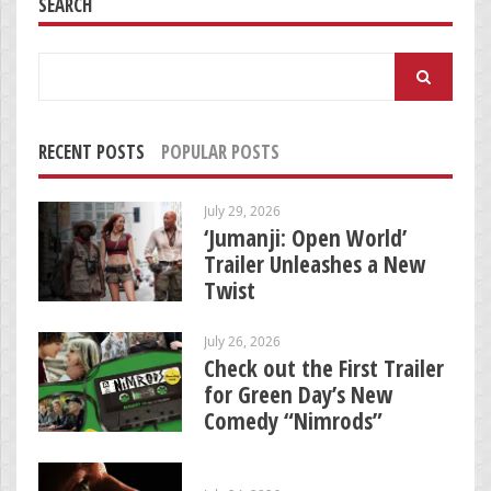
SEARCH
Search
for:
RECENT POSTS
POPULAR POSTS
July 29, 2026
‘Jumanji: Open World’
Trailer Unleashes a New
Twist
July 26, 2026
Check out the First Trailer
for Green Day’s New
Comedy “Nimrods”