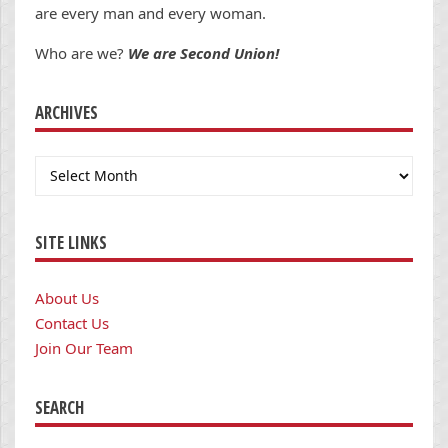
are every man and every woman.
Who are we?
We are Second Union!
ARCHIVES
Archives
SITE LINKS
About Us
Contact Us
Join Our Team
SEARCH