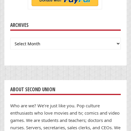
ARCHIVES
Archives
ABOUT SECOND UNION
Who are we? We’re just like you. Pop culture
enthusiasts who love movies and tv; comics and video
games. We are students and teachers; doctors and
nurses. Servers, secretaries, sales clerks, and CEOs. We