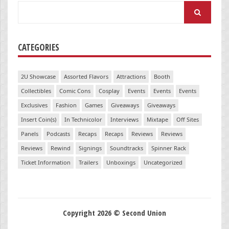
Search
for:
CATEGORIES
2U Showcase
Assorted Flavors
Attractions
Booth
Collectibles
Comic Cons
Cosplay
Events
Events
Events
Exclusives
Fashion
Games
Giveaways
Giveaways
Insert Coin(s)
In Technicolor
Interviews
Mixtape
Off Sites
Panels
Podcasts
Recaps
Recaps
Reviews
Reviews
Reviews
Rewind
Signings
Soundtracks
Spinner Rack
Ticket Information
Trailers
Unboxings
Uncategorized
Copyright 2026 © Second Union