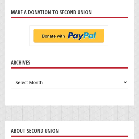
MAKE A DONATION TO SECOND UNION
ARCHIVES
Archives
ABOUT SECOND UNION