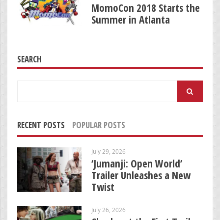
MomoCon 2018 Starts the
Summer in Atlanta
SEARCH
Search
for:
RECENT POSTS
POPULAR POSTS
July 29, 2026
‘Jumanji: Open World’
Trailer Unleashes a New
Twist
July 26, 2026