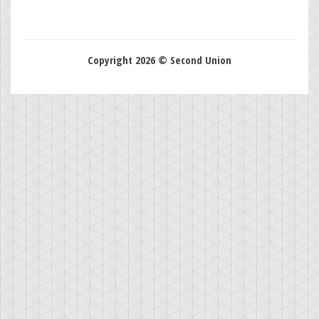
Copyright 2026 © Second Union