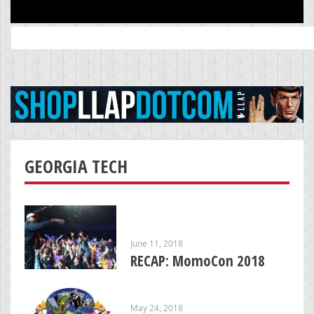
Search
for:
GEORGIA TECH
June 11, 2018
RECAP: MomoCon 2018
May 24, 2018