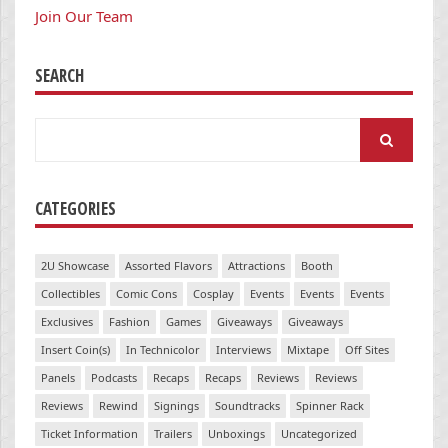
Join Our Team
SEARCH
Search
for:
CATEGORIES
2U Showcase
Assorted Flavors
Attractions
Booth
Collectibles
Comic Cons
Cosplay
Events
Events
Events
Exclusives
Fashion
Games
Giveaways
Giveaways
Insert Coin(s)
In Technicolor
Interviews
Mixtape
Off Sites
Panels
Podcasts
Recaps
Recaps
Reviews
Reviews
Reviews
Rewind
Signings
Soundtracks
Spinner Rack
Ticket Information
Trailers
Unboxings
Uncategorized