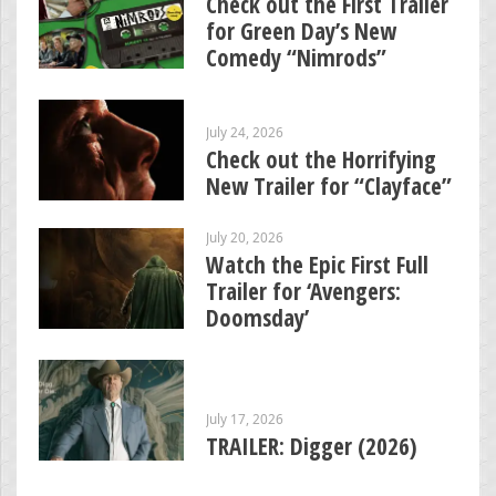
Check out the First Trailer
for Green Day’s New
Comedy “Nimrods”
July 24, 2026
Check out the Horrifying
New Trailer for “Clayface”
July 20, 2026
Watch the Epic First Full
Trailer for ‘Avengers:
Doomsday’
July 17, 2026
TRAILER: Digger (2026)