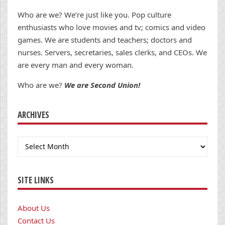
Who are we? We’re just like you. Pop culture
enthusiasts who love movies and tv; comics and video
games. We are students and teachers; doctors and
nurses. Servers, secretaries, sales clerks, and CEOs. We
are every man and every woman.
Who are we?
We are Second Union!
ARCHIVES
Archives
SITE LINKS
About Us
Contact Us