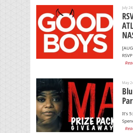
July 2
RSV
AT
NA
[AUG
RSVP 
Rea
May 2
Blu
Par
It’s 
Spenc
Rea