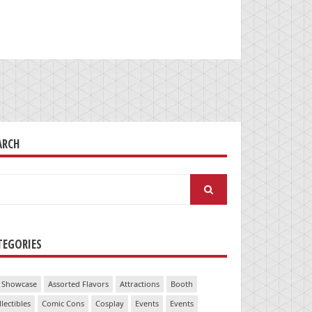
ARCH
arch
:
TEGORIES
 Showcase
Assorted Flavors
Attractions
Booth
llectibles
Comic Cons
Cosplay
Events
Events