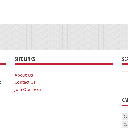
SITE LINKS
SE
Se
About Us
for
d
Contact Us
Join Our Team
CA
2U
Co