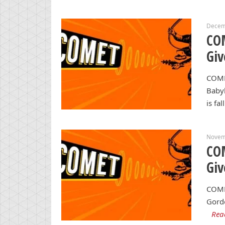
Decem
CO
Gi
COME
Babyl
is fal
Novem
CO
Gi
COME
Gordo
Rea