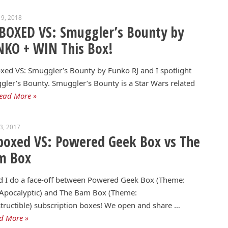
9, 2018
BOXED VS: Smuggler’s Bounty by
KO + WIN This Box!
ed VS: Smuggler’s Bounty by Funko RJ and I spotlight
ler’s Bounty. Smuggler’s Bounty is a Star Wars related
ead More »
13, 2017
oxed VS: Powered Geek Box vs The
m Box
d I do a face-off between Powered Geek Box (Theme:
-Apocalyptic) and The Bam Box (Theme:
tructible) subscription boxes! We open and share …
d More »