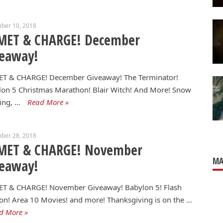
ber 10, 2018
MET & CHARGE! December
veaway!
T & CHARGE! December Giveaway! The Terminator!
on 5 Christmas Marathon! Blair Witch! And More! Snow
ling, …
Read More »
ber 28, 2018
MET & CHARGE! November
MA
veaway!
T & CHARGE! November Giveaway! Babylon 5! Flash
n! Area 10 Movies! and more! Thanksgiving is on the …
d More »