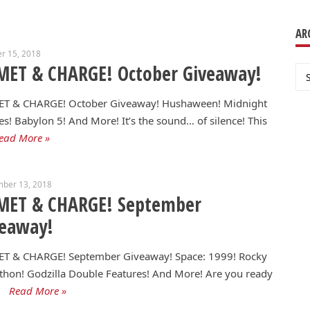
AR
r 15, 2018
MET & CHARGE! October Giveaway!
Ar
T & CHARGE! October Giveaway! Hushaween! Midnight
s! Babylon 5! And More! It’s the sound… of silence! This
ead More »
mber 13, 2018
MET & CHARGE! September
veaway!
T & CHARGE! September Giveaway! Space: 1999! Rocky
hon! Godzilla Double Features! And More! Are you ready
Read More »