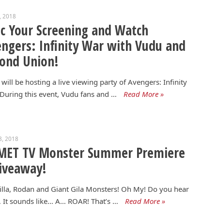
9, 2018
c Your Screening and Watch
ngers: Infinity War with Vudu and
ond Union!
will be hosting a live viewing party of Avengers: Infinity
During this event, Vudu fans and …
Read More »
8, 2018
MET TV Monster Summer Premiere
iveaway!
lla, Rodan and Giant Gila Monsters! Oh My! Do you hear
 It sounds like… A… ROAR! That’s …
Read More »