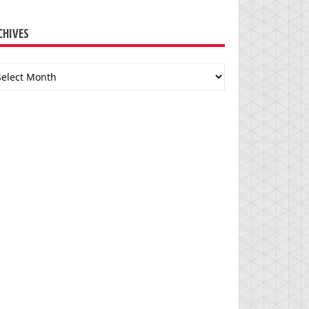
CHIVES
chives