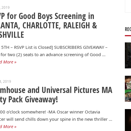
Se
4, 2019
for
P for Good Boys Screening in
LANTA, CHARLOTTE, RALEIGH &
RE
SHVILLE
 5TH – RSVP List is Closed] SUBSCRIBERS GIVEAWAY –
for two (2) seats to an advance screening of Good …
d More »
4, 2019
mhouse and Universal Pictures MA
ty Pack Giveaway!
5:00 o’clock somewhere! -MA Oscar winner Octavia
er will send chills down your spine in the new thriller …
d More »