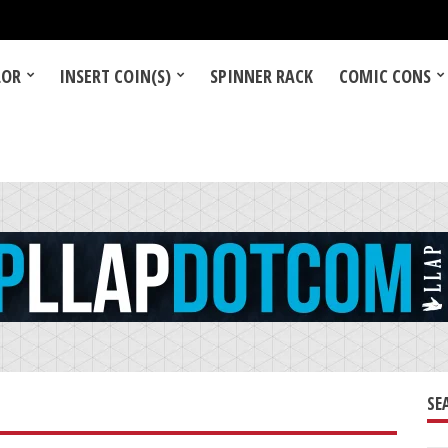
LOR
INSERT COIN(S)
SPINNER RACK
COMIC CONS
SE