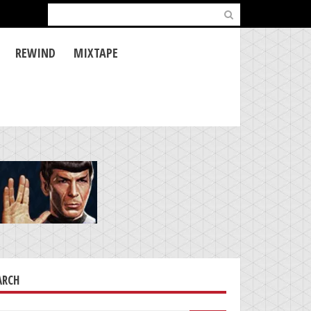
Search
for:
REWIND
MIXTAPE
ARCH