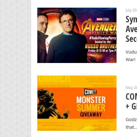
July 2
Syn
Ave
Sec
Vudu 
War! 
May 2
CO
+ G
Godzi
that…