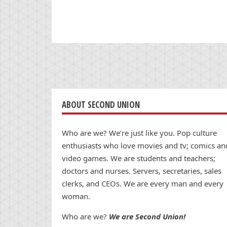
ABOUT SECOND UNION
Who are we? We’re just like you. Pop culture
enthusiasts who love movies and tv; comics an
video games. We are students and teachers;
doctors and nurses. Servers, secretaries, sales
clerks, and CEOs. We are every man and every
woman.
Who are we?
We are Second Union!