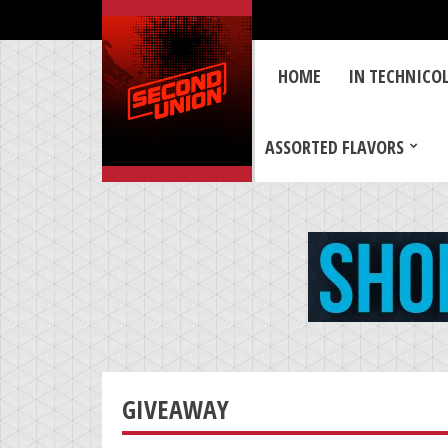
HOME
IN TECHNICO
ASSORTED FLAVORS
GIVEAWAY