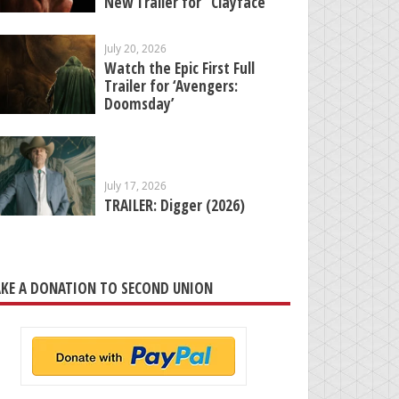
New Trailer for “Clayface”
July 20, 2026
Watch the Epic First Full
Trailer for ‘Avengers:
Doomsday’
July 17, 2026
TRAILER: Digger (2026)
KE A DONATION TO SECOND UNION