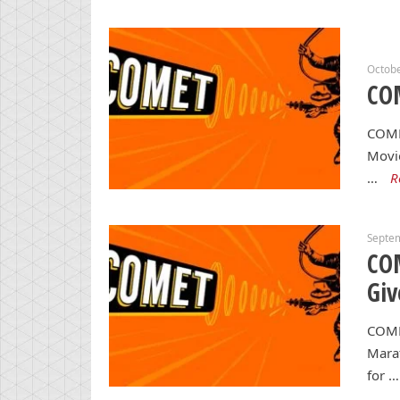
Octobe
CO
COME
Movie
…
R
Septe
CO
Gi
COME
Marat
for …