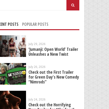
arch
:
CENT POSTS
POPULAR POSTS
July 29, 2026
‘Jumanji: Open World’ Trailer
Unleashes a New Twist
July 26, 2026
Check out the First Trailer
for Green Day’s New Comedy
“Nimrods”
July 24, 2026
Check out the Horrifying