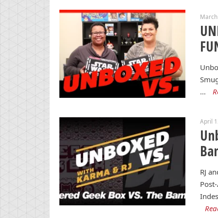
March 
UN
FUN
Unbox
Smugg
…
R
April 
Unb
Ba
RJ an
Post
Indes
Rea