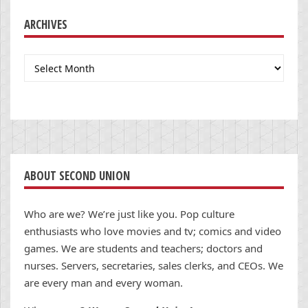
ARCHIVES
Archives
ABOUT SECOND UNION
Who are we? We’re just like you. Pop culture
enthusiasts who love movies and tv; comics and video
games. We are students and teachers; doctors and
nurses. Servers, secretaries, sales clerks, and CEOs. We
are every man and every woman.