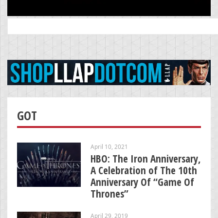
Search
for:
GOT
April 10, 2021
HBO: The Iron Anniversary,
A Celebration of The 10th
Anniversary Of “Game Of
Thrones”
April 29, 2019