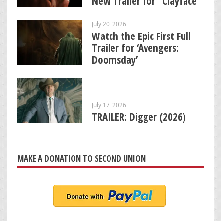
New Trailer for “Clayface”
July 20, 2026
Watch the Epic First Full
Trailer for ‘Avengers:
Doomsday’
July 17, 2026
TRAILER: Digger (2026)
MAKE A DONATION TO SECOND UNION