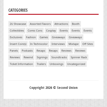
CATEGORIES
2U Showcase
Assorted Flavors
Attractions
Booth
Collectibles
Comic Cons
Cosplay
Events
Events
Events
Exclusives
Fashion
Games
Giveaways
Giveaways
Insert Coin(s)
In Technicolor
Interviews
Mixtape
Off Sites
Panels
Podcasts
Recaps
Recaps
Reviews
Reviews
Reviews
Rewind
Signings
Soundtracks
Spinner Rack
Ticket Information
Trailers
Unboxings
Uncategorized
Copyright 2026 © Second Union