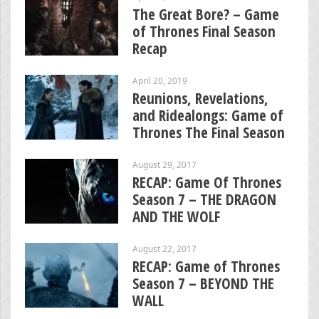
The Great Bore? – Game
of Thrones Final Season
Recap
April 20, 2019
Reunions, Revelations,
and Ridealongs: Game of
Thrones The Final Season
August 29, 2017
RECAP: Game Of Thrones
Season 7 – THE DRAGON
AND THE WOLF
August 22, 2017
RECAP: Game of Thrones
Season 7 – BEYOND THE
WALL