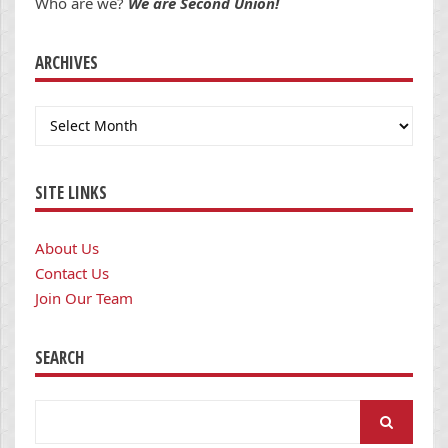
Who are we?
We are Second Union!
ARCHIVES
Archives
SITE LINKS
About Us
Contact Us
Join Our Team
SEARCH
Search
for: