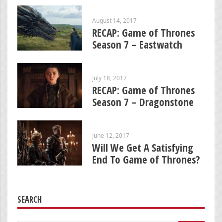
August 14, 2017
RECAP: Game of Thrones
Season 7 – Eastwatch
July 18, 2017
RECAP: Game of Thrones
Season 7 – Dragonstone
June 12, 2017
Will We Get A Satisfying
End To Game of Thrones?
SEARCH