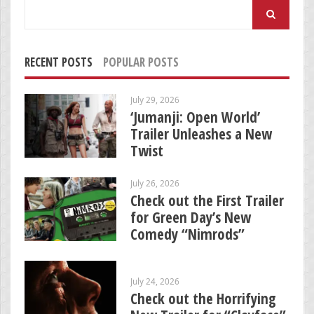
Search
for:
RECENT POSTS
POPULAR POSTS
July 29, 2026
‘Jumanji: Open World’
Trailer Unleashes a New
Twist
July 26, 2026
Check out the First Trailer
for Green Day’s New
Comedy “Nimrods”
July 24, 2026
Check out the Horrifying