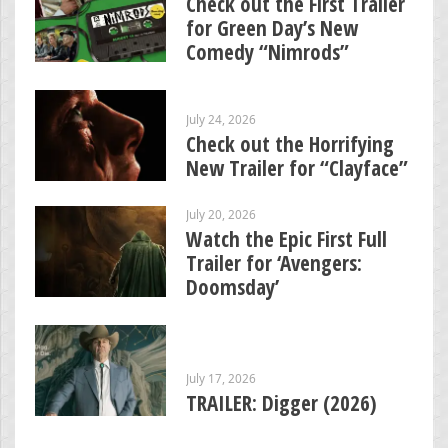
Check out the First Trailer
for Green Day’s New
Comedy “Nimrods”
July 24, 2026
Check out the Horrifying
New Trailer for “Clayface”
July 20, 2026
Watch the Epic First Full
Trailer for ‘Avengers:
Doomsday’
July 17, 2026
TRAILER: Digger (2026)