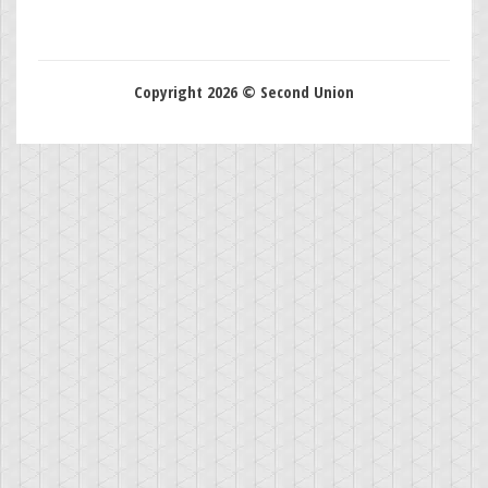
Copyright 2026 © Second Union