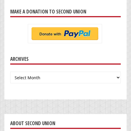
MAKE A DONATION TO SECOND UNION
ARCHIVES
Archives
ABOUT SECOND UNION