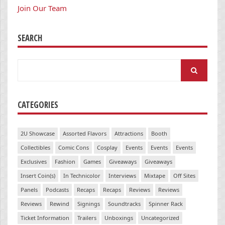
Join Our Team
SEARCH
Search
for:
CATEGORIES
2U Showcase
Assorted Flavors
Attractions
Booth
Collectibles
Comic Cons
Cosplay
Events
Events
Events
Exclusives
Fashion
Games
Giveaways
Giveaways
Insert Coin(s)
In Technicolor
Interviews
Mixtape
Off Sites
Panels
Podcasts
Recaps
Recaps
Reviews
Reviews
Reviews
Rewind
Signings
Soundtracks
Spinner Rack
Ticket Information
Trailers
Unboxings
Uncategorized