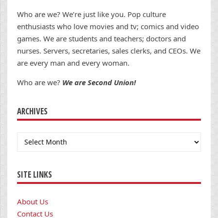
Who are we? We’re just like you. Pop culture
enthusiasts who love movies and tv; comics and video
games. We are students and teachers; doctors and
nurses. Servers, secretaries, sales clerks, and CEOs. We
are every man and every woman.
Who are we?
We are Second Union!
ARCHIVES
Archives
SITE LINKS
About Us
Contact Us