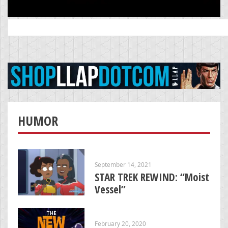
Search
for:
HUMOR
September 14, 2021
STAR TREK REWIND: “Moist
Vessel”
February 20, 2020