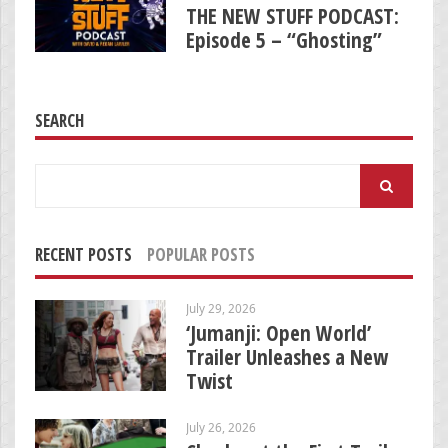
THE NEW STUFF PODCAST:
Episode 5 – “Ghosting”
SEARCH
Search
for:
RECENT POSTS
POPULAR POSTS
July 29, 2026
‘Jumanji: Open World’
Trailer Unleashes a New
Twist
July 26, 2026