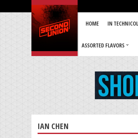
HOME
IN TECHNICO
ASSORTED FLAVORS
IAN CHEN