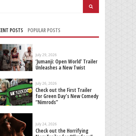
arch
:
CENT POSTS
POPULAR POSTS
July 29, 2026
‘Jumanji: Open World’ Trailer
Unleashes a New Twist
July 26, 2026
Check out the First Trailer
for Green Day’s New Comedy
“Nimrods”
July 24, 2026
Check out the Horrifying