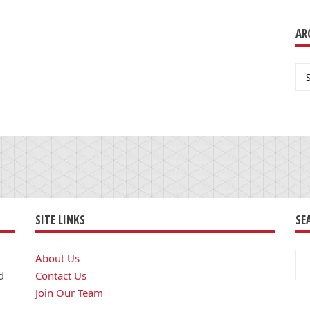
AR
Ar
SITE LINKS
SE
Se
About Us
for
d
Contact Us
Join Our Team