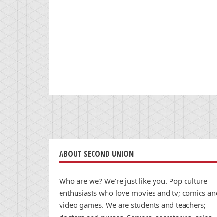
ABOUT SECOND UNION
Who are we? We’re just like you. Pop culture
enthusiasts who love movies and tv; comics an
video games. We are students and teachers;