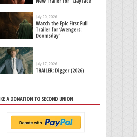
New Trailer for “Clayface”
July 20, 2026
Watch the Epic First Full
Trailer for ‘Avengers:
Doomsday’
July 17, 2026
TRAILER: Digger (2026)
KE A DONATION TO SECOND UNION