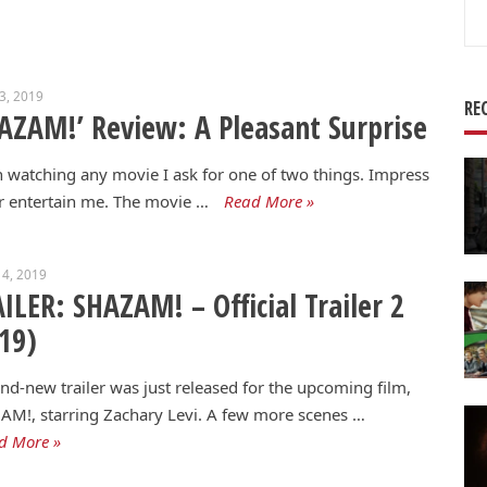
Se
for
23, 2019
RE
AZAM!’ Review: A Pleasant Surprise
watching any movie I ask for one of two things. Impress
 entertain me. The movie …
Read More »
4, 2019
ILER: SHAZAM! – Official Trailer 2
19)
nd-new trailer was just released for the upcoming film,
M!, starring Zachary Levi. A few more scenes …
d More »