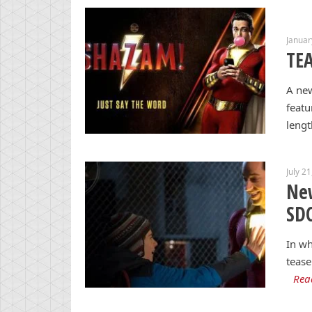
Januar
TEA
A new
featu
lengt
July 2
New
SD
In wh
tease
Rea