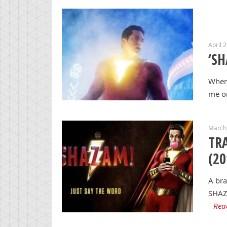
April 
‘SH
When 
me or
March 
TRA
(20
A bra
SHAZA
Rea