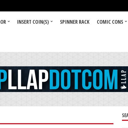
LOR
INSERT COIN(S)
SPINNER RACK
COMIC CONS
SE