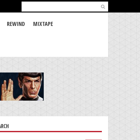
Search
for:
REWIND
MIXTAPE
ARCH