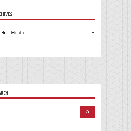
CHIVES
chives
ARCH
arch
: