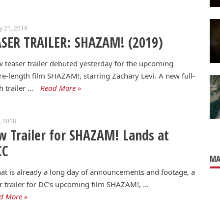
y 21, 2019
SER TRAILER: SHAZAM! (2019)
 teaser trailer debuted yesterday for the upcoming
re-length film SHAZAM!, starring Zachary Levi. A new full-
h trailer …
Read More »
1, 2018
 Trailer for SHAZAM! Lands at
CC
MA
at is already a long day of announcements and footage, a
r trailer for DC’s upcoming film SHAZAM!, …
d More »