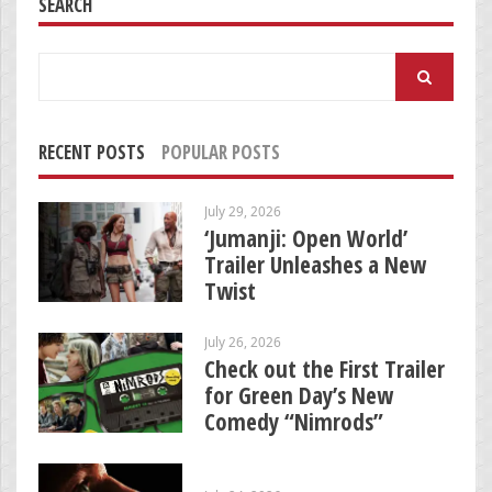
SEARCH
Search
for:
RECENT POSTS
POPULAR POSTS
July 29, 2026
‘Jumanji: Open World’
Trailer Unleashes a New
Twist
July 26, 2026
Check out the First Trailer
for Green Day’s New
Comedy “Nimrods”