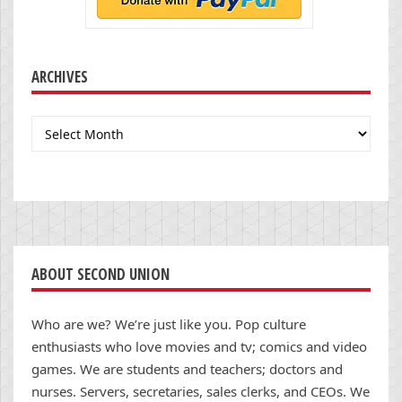
ARCHIVES
Archives
ABOUT SECOND UNION
Who are we? We’re just like you. Pop culture
enthusiasts who love movies and tv; comics and video
games. We are students and teachers; doctors and
nurses. Servers, secretaries, sales clerks, and CEOs. We