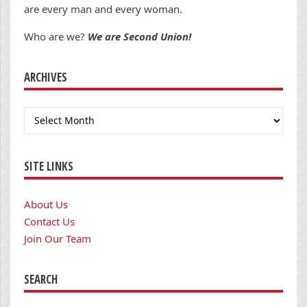
are every man and every woman.
Who are we?
We are Second Union!
ARCHIVES
Archives
SITE LINKS
About Us
Contact Us
Join Our Team
SEARCH