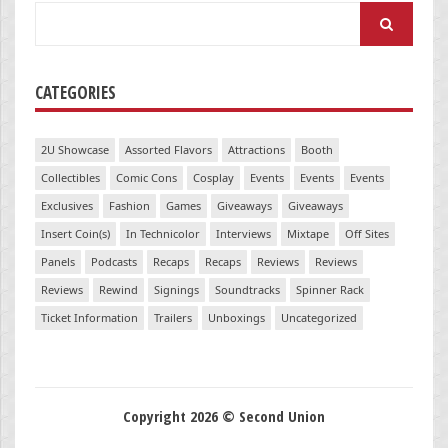
Search
for:
CATEGORIES
2U Showcase
Assorted Flavors
Attractions
Booth
Collectibles
Comic Cons
Cosplay
Events
Events
Events
Exclusives
Fashion
Games
Giveaways
Giveaways
Insert Coin(s)
In Technicolor
Interviews
Mixtape
Off Sites
Panels
Podcasts
Recaps
Recaps
Reviews
Reviews
Reviews
Rewind
Signings
Soundtracks
Spinner Rack
Ticket Information
Trailers
Unboxings
Uncategorized
Copyright 2026 © Second Union