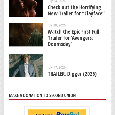
July 24, 2026
Check out the Horrifying
New Trailer for “Clayface”
July 20, 2026
Watch the Epic First Full
Trailer for ‘Avengers:
Doomsday’
July 17, 2026
TRAILER: Digger (2026)
MAKE A DONATION TO SECOND UNION