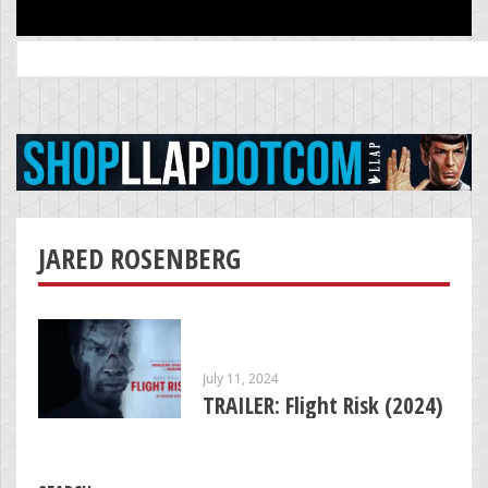
Search
for:
JARED ROSENBERG
July 11, 2024
TRAILER: Flight Risk (2024)