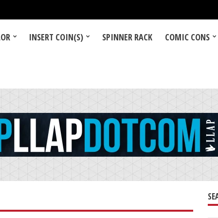
LOR
INSERT COIN(S)
SPINNER RACK
COMIC CONS
SE