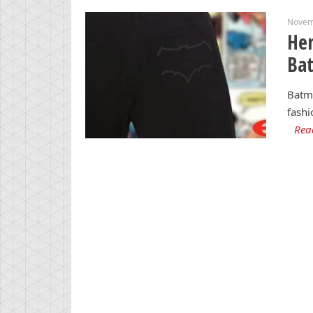
Novem
Her
Ba
Batma
fashi
Rea