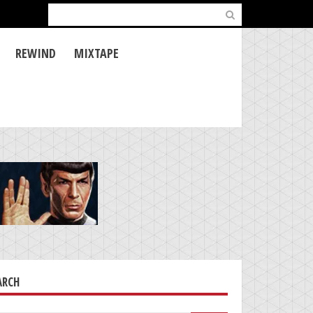
Search
for:
REWIND
MIXTAPE
ARCH