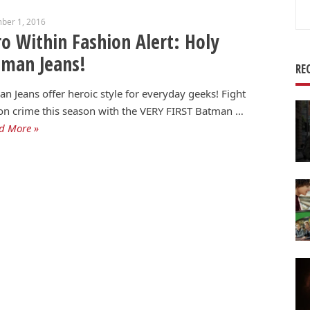
Se
ber 1, 2016
for
o Within Fashion Alert: Holy
tman Jeans!
RE
n Jeans offer heroic style for everyday geeks! Fight
on crime this season with the VERY FIRST Batman …
d More »