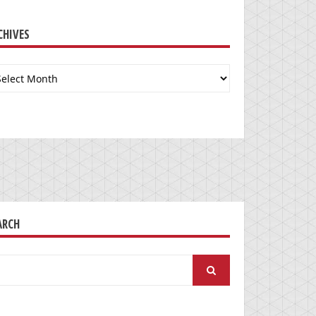
CHIVES
chives
ARCH
arch
: