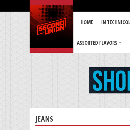
HOME
IN TECHNICO
ASSORTED FLAVORS
JEANS