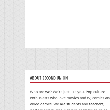
ABOUT SECOND UNION
Who are we? We’re just like you. Pop culture
enthusiasts who love movies and tv; comics an
video games. We are students and teachers;