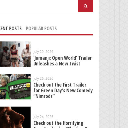
arch
:
CENT POSTS
POPULAR POSTS
July 29, 2026
‘Jumanji: Open World’ Trailer
Unleashes a New Twist
July 26, 2026
Check out the First Trailer
for Green Day’s New Comedy
“Nimrods”
July 24, 2026
Check out the Horrifying