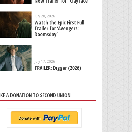
New Trailer for “Clayface”
July 20, 2026
Watch the Epic First Full
Trailer for ‘Avengers:
Doomsday’
July 17, 2026
TRAILER: Digger (2026)
KE A DONATION TO SECOND UNION