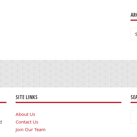
AR
Ar
SITE LINKS
SE
Se
About Us
for
d
Contact Us
Join Our Team