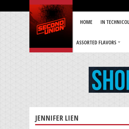
HOME
IN TECHNICO
ASSORTED FLAVORS
JENNIFER LIEN