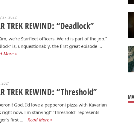
y 27, 2022
AR TREK REWIND: “Deadlock”
Kim, we’re Starfleet officers. Weird is part of the job.”
lock” is, unquestionably, the first great episode …
d More »
1, 2021
AR TREK REWIND: “Threshold”
MA
eroni! God, I’d love a pepperoni pizza with Kavarian
s right now. I’m starving!” “Threshold” represents
er’s first …
Read More »