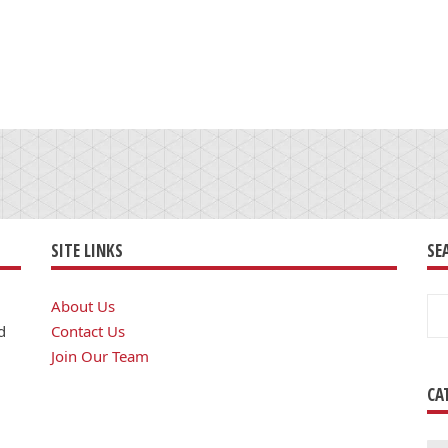
SITE LINKS
SE
Se
About Us
for
d
Contact Us
Join Our Team
CA