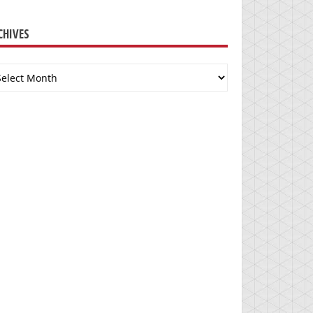
CHIVES
chives