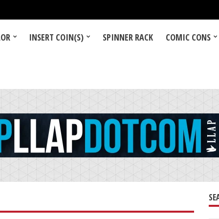
LOR
INSERT COIN(S)
SPINNER RACK
COMIC CONS
SE