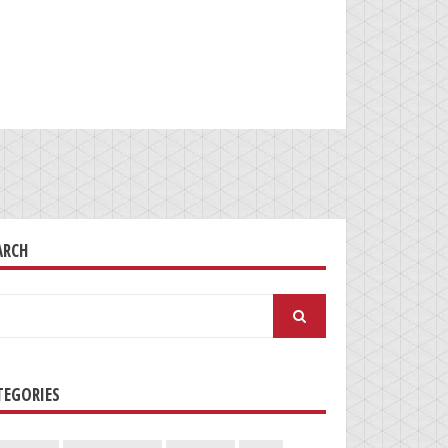
ARCH
arch
:
TEGORIES