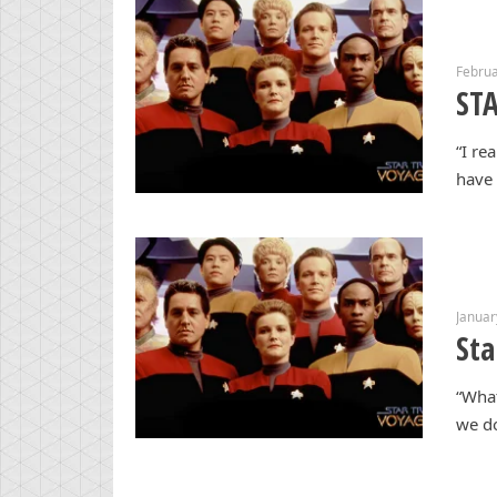
Februa
STA
“I re
have 
Januar
Sta
“What
we do