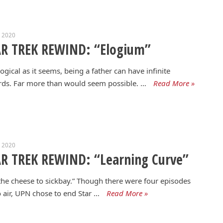
, 2020
AR TREK REWIND: “Elogium”
llogical as it seems, being a father can have infinite
ds. Far more than would seem possible. …
Read More »
, 2020
R TREK REWIND: “Learning Curve”
the cheese to sickbay.” Though there were four episodes
o air, UPN chose to end Star …
Read More »