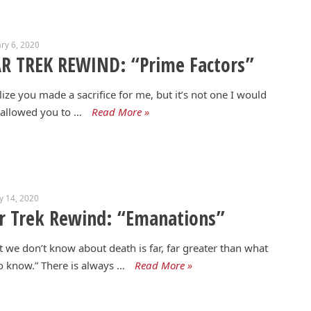
ry 6, 2020
R TREK REWIND: “Prime Factors”
alize you made a sacrifice for me, but it’s not one I would
allowed you to …
Read More »
y 14, 2020
r Trek Rewind: “Emanations”
 we don’t know about death is far, far greater than what
 know.” There is always …
Read More »