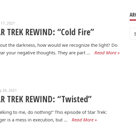
AR
 17, 2021
R TREK REWIND: “Cold Fire”
Ar
out the darkness, how would we recognize the light? Do
ear your negative thoughts. They are part …
Read More »
y 26, 2021
AR TREK REWIND: “Twisted”
 talking to me, do nothing!“ This episode of Star Trek:
er is a mess in execution, but …
Read More »