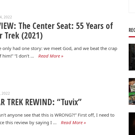
Se
for
24, 2022
IEW: The Center Seat: 55 Years of
RE
r Trek (2021)
 only had one story: we meet God, and we beat the crap
f him!” “I don’t …
Read More »
5, 2022
R TREK REWIND: “Tuvix”
n’t anyone see that this is WRONG?!” First off, I need to
ce this review by saying I …
Read More »