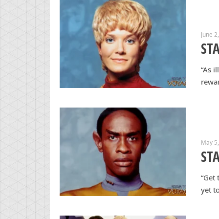
June 2
ST
“As i
rewar
May 5
STA
“Get 
yet t