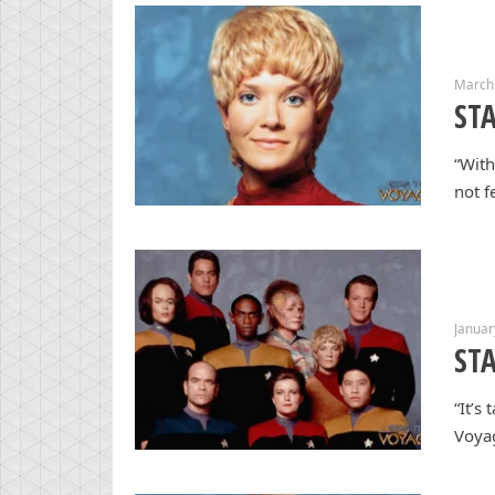
March
STA
“With
not f
Januar
ST
“It’s
Voyag