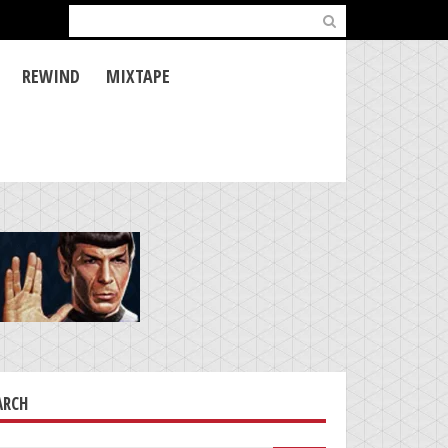
Search
for:
REWIND
MIXTAPE
ARCH