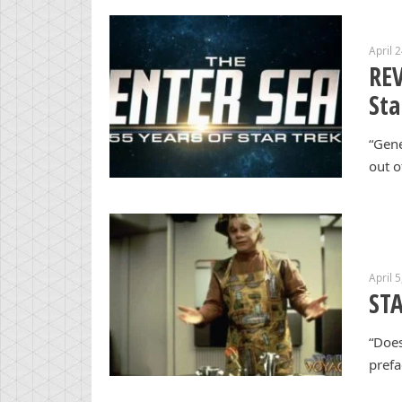
April 
REV
Sta
“Gene
out o
April 
STA
“Does
prefa