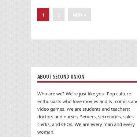
1
2
NEXT »
ABOUT SECOND UNION
Who are we? We’re just like you. Pop culture
enthusiasts who love movies and tv; comics an
video games. We are students and teachers;
doctors and nurses. Servers, secretaries, sales
clerks, and CEOs. We are every man and every
woman.