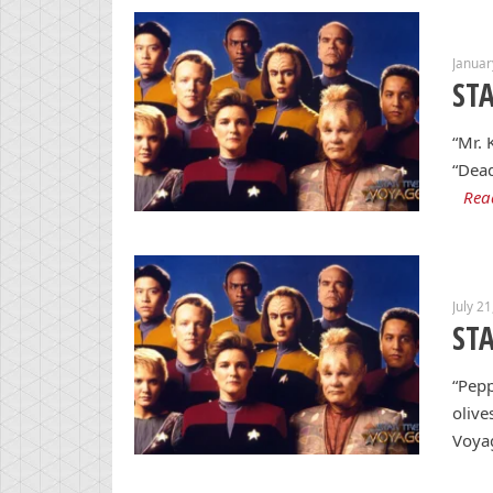
Januar
ST
“Mr. 
“Dead
Rea
July 2
ST
“Pepp
olive
Voyag