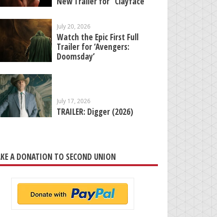
New Trailer for “Clayface”
July 20, 2026
Watch the Epic First Full
Trailer for ‘Avengers:
Doomsday’
July 17, 2026
TRAILER: Digger (2026)
KE A DONATION TO SECOND UNION