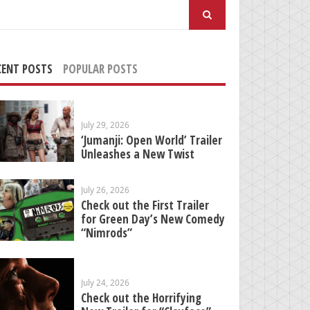
arch
:
CENT POSTS
POPULAR POSTS
July 29, 2026
‘Jumanji: Open World’ Trailer
Unleashes a New Twist
July 26, 2026
Check out the First Trailer
for Green Day’s New Comedy
“Nimrods”
July 24, 2026
Check out the Horrifying