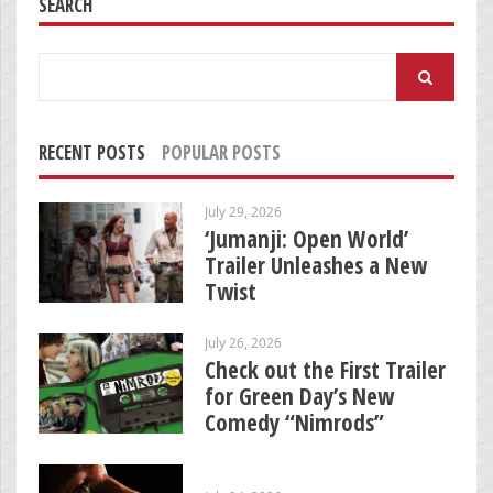
SEARCH
Search
for:
RECENT POSTS
POPULAR POSTS
July 29, 2026
‘Jumanji: Open World’
Trailer Unleashes a New
Twist
July 26, 2026
Check out the First Trailer
for Green Day’s New
Comedy “Nimrods”