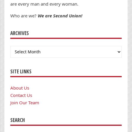
are every man and every woman.
Who are we?
We are Second Union!
ARCHIVES
Archives
SITE LINKS
About Us
Contact Us
Join Our Team
SEARCH