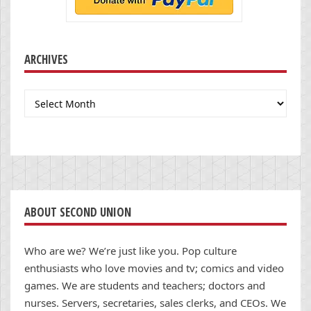
ARCHIVES
Archives
ABOUT SECOND UNION
Who are we? We’re just like you. Pop culture
enthusiasts who love movies and tv; comics and video
games. We are students and teachers; doctors and
nurses. Servers, secretaries, sales clerks, and CEOs. We