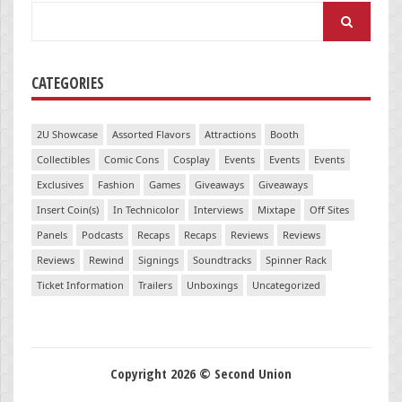
Search
for:
CATEGORIES
2U Showcase
Assorted Flavors
Attractions
Booth
Collectibles
Comic Cons
Cosplay
Events
Events
Events
Exclusives
Fashion
Games
Giveaways
Giveaways
Insert Coin(s)
In Technicolor
Interviews
Mixtape
Off Sites
Panels
Podcasts
Recaps
Recaps
Reviews
Reviews
Reviews
Rewind
Signings
Soundtracks
Spinner Rack
Ticket Information
Trailers
Unboxings
Uncategorized
Copyright 2026 © Second Union