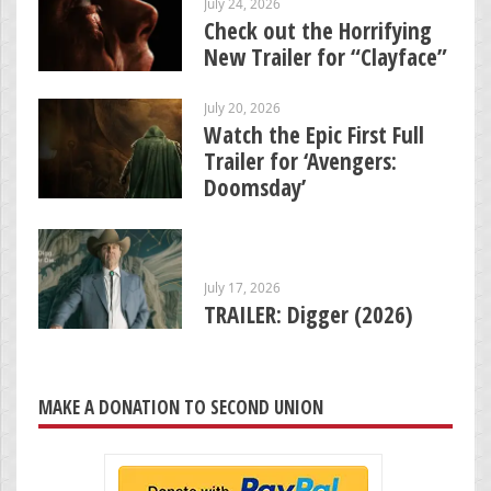
July 24, 2026
Check out the Horrifying
New Trailer for “Clayface”
July 20, 2026
Watch the Epic First Full
Trailer for ‘Avengers:
Doomsday’
July 17, 2026
TRAILER: Digger (2026)
MAKE A DONATION TO SECOND UNION