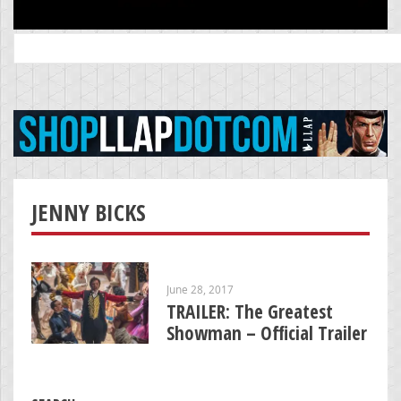
Search
for:
JENNY BICKS
June 28, 2017
TRAILER: The Greatest
Showman – Official Trailer