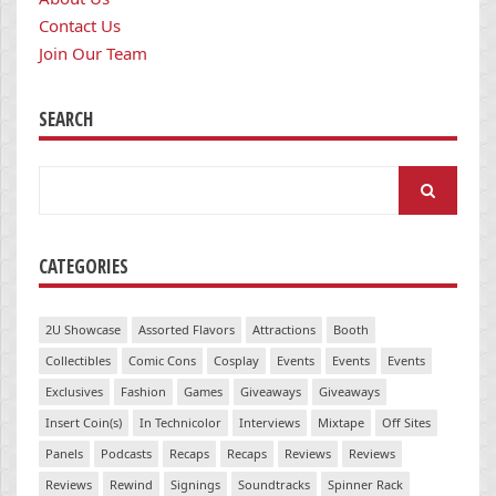
Contact Us
Join Our Team
SEARCH
Search
for:
CATEGORIES
2U Showcase
Assorted Flavors
Attractions
Booth
Collectibles
Comic Cons
Cosplay
Events
Events
Events
Exclusives
Fashion
Games
Giveaways
Giveaways
Insert Coin(s)
In Technicolor
Interviews
Mixtape
Off Sites
Panels
Podcasts
Recaps
Recaps
Reviews
Reviews
Reviews
Rewind
Signings
Soundtracks
Spinner Rack