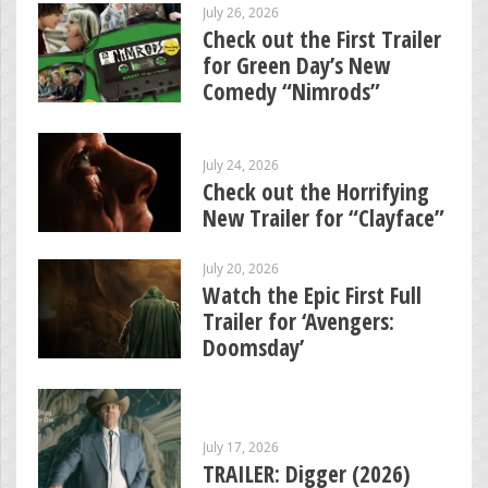
July 26, 2026
Check out the First Trailer
for Green Day’s New
Comedy “Nimrods”
July 24, 2026
Check out the Horrifying
New Trailer for “Clayface”
July 20, 2026
Watch the Epic First Full
Trailer for ‘Avengers:
Doomsday’
July 17, 2026
TRAILER: Digger (2026)