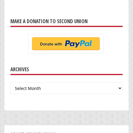
MAKE A DONATION TO SECOND UNION
ARCHIVES
Archives