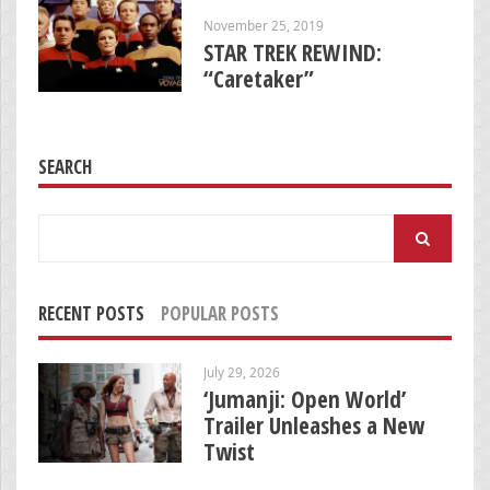
November 25, 2019
STAR TREK REWIND:
“Caretaker”
SEARCH
Search
for:
RECENT POSTS
POPULAR POSTS
July 29, 2026
‘Jumanji: Open World’
Trailer Unleashes a New
Twist