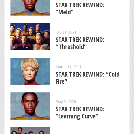
STAR TREK REWIND:
“Meld”
July 21, 2021
STAR TREK REWIND:
“Threshold”
March 17, 2021
STAR TREK REWIND: “Cold
Fire”
May 5, 2020
STAR TREK REWIND:
“Learning Curve”