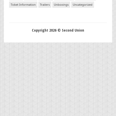
Ticket Information
Trailers
Unboxings
Uncategorized
Copyright 2026 © Second Union