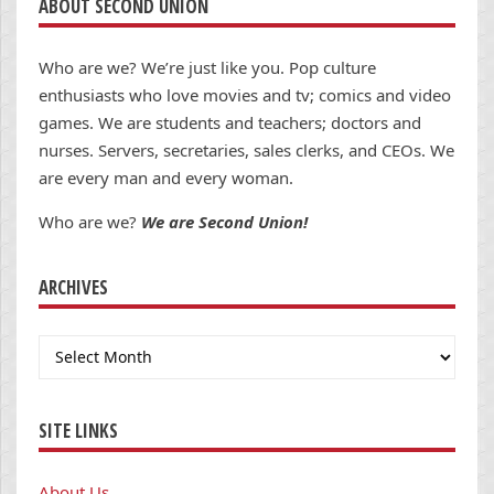
ABOUT SECOND UNION
Who are we? We’re just like you. Pop culture
enthusiasts who love movies and tv; comics and video
games. We are students and teachers; doctors and
nurses. Servers, secretaries, sales clerks, and CEOs. We
are every man and every woman.
Who are we?
We are Second Union!
ARCHIVES
Archives
SITE LINKS
About Us