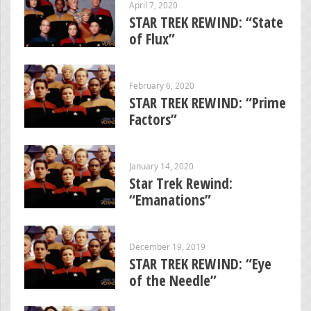
April 7, 2020
STAR TREK REWIND: “State
of Flux”
February 6, 2020
STAR TREK REWIND: “Prime
Factors”
January 14, 2020
Star Trek Rewind:
“Emanations”
December 19, 2019
STAR TREK REWIND: “Eye
of the Needle”