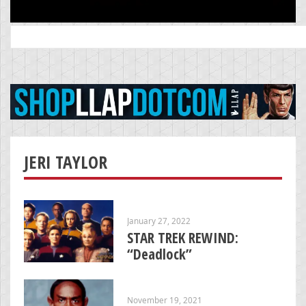
Search
for:
JERI TAYLOR
January 27, 2022
STAR TREK REWIND:
“Deadlock”
November 19, 2021