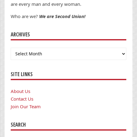
are every man and every woman.
Who are we?
We are Second Union!
ARCHIVES
Archives
SITE LINKS
About Us
Contact Us
Join Our Team
SEARCH