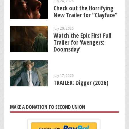
July 24, 2026
Check out the Horrifying
New Trailer for “Clayface”
July 20, 2026
Watch the Epic First Full
Trailer for ‘Avengers:
Doomsday’
July 17, 2026
TRAILER: Digger (2026)
MAKE A DONATION TO SECOND UNION