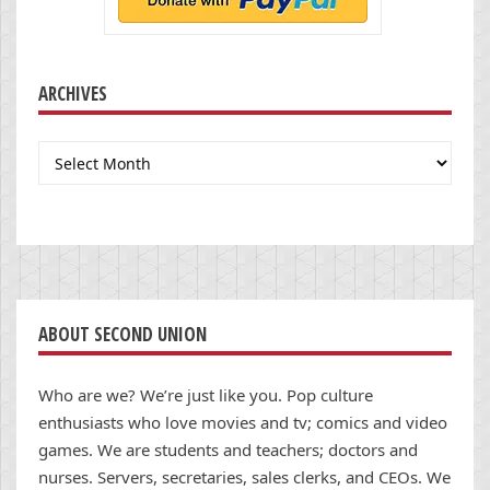
ARCHIVES
Archives
ABOUT SECOND UNION
Who are we? We’re just like you. Pop culture
enthusiasts who love movies and tv; comics and video
games. We are students and teachers; doctors and
nurses. Servers, secretaries, sales clerks, and CEOs. We