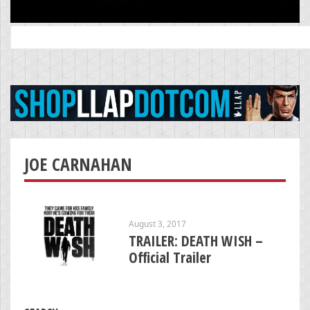
Search
for:
JOE CARNAHAN
August 3, 2017
TRAILER: DEATH WISH –
Official Trailer