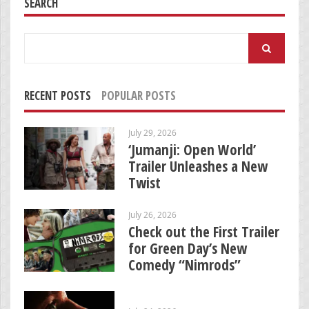
SEARCH
Search
for:
RECENT POSTS
POPULAR POSTS
July 29, 2026
‘Jumanji: Open World’
Trailer Unleashes a New
Twist
July 26, 2026
Check out the First Trailer
for Green Day’s New
Comedy “Nimrods”