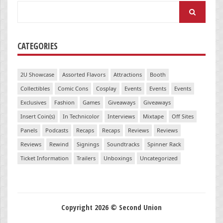
Search
for:
CATEGORIES
2U Showcase
Assorted Flavors
Attractions
Booth
Collectibles
Comic Cons
Cosplay
Events
Events
Events
Exclusives
Fashion
Games
Giveaways
Giveaways
Insert Coin(s)
In Technicolor
Interviews
Mixtape
Off Sites
Panels
Podcasts
Recaps
Recaps
Reviews
Reviews
Reviews
Rewind
Signings
Soundtracks
Spinner Rack
Ticket Information
Trailers
Unboxings
Uncategorized
Copyright 2026 © Second Union